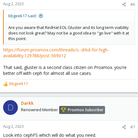
Aug 2, 2023
#6
bbgeek17 said:
Are you aware that RedHat EOL Gluster and its long term viability
does not look great? May not be a good idea to "go live" with it at
this point.
https://forum.proxmox.com/threads/s...drbd-for-high-
availability.129788/post-569012
That said, gluster is a second class citizen on Proxmox. you're
better off with ceph for almost all use cases.
bbgeek17
R
e
a
c
Darkk
D
t
Renowned Member
Proxmox Subscriber
i
o
n
Aug 2, 2023
#7
s
Look into cephFS which will do what you need.
: