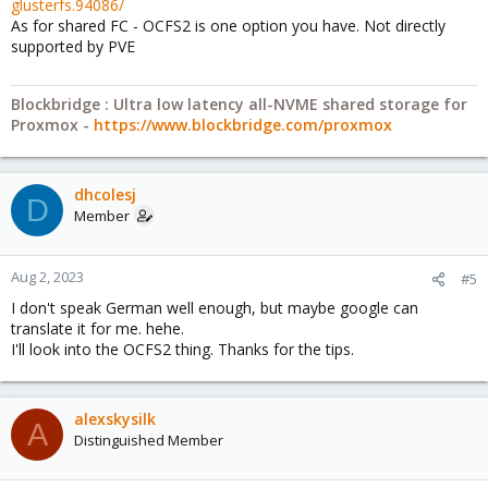
glusterfs.94086/
As for shared FC - OCFS2 is one option you have. Not directly
supported by PVE
Blockbridge : Ultra low latency all-NVME shared storage for
Proxmox -
https://www.blockbridge.com/proxmox
dhcolesj
D
Member
Aug 2, 2023
#5
I don't speak German well enough, but maybe google can
translate it for me. hehe.
I'll look into the OCFS2 thing. Thanks for the tips.
alexskysilk
A
Distinguished Member