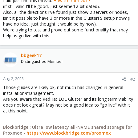
I did just find this thread:
How to from 2017
(if still valid I'll be good, just seemed a bit dated).
Also, all the directions I've found just show 2 servers or nodes,
isn't it possible to have 3 or more in the GlusterFS setup now? (I
have no idea, just thought it would be by now).
We're trying to test and prove out some functionality that may
help us go live with this.
bbgeek17
Distinguished Member
Aug 2, 2023
#2
Those guides are likely ok, not much has changed in general
installation/management.
Are you aware that RedHat EOL Gluster and its long term viability
does not look great? May not be a good idea to "go live" with it
at this point.
Blockbridge : Ultra low latency all-NVME shared storage for
Proxmox -
https://www.blockbridge.com/proxmox