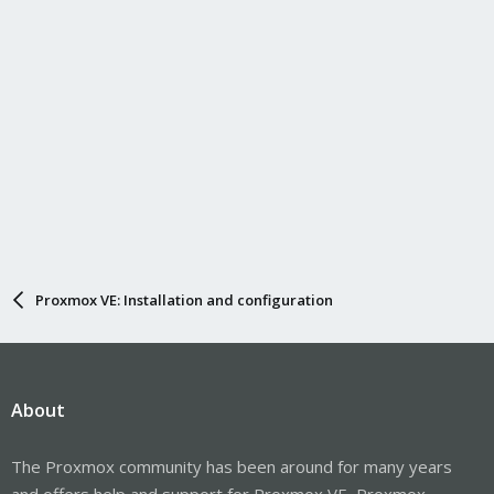
Proxmox VE: Installation and configuration
About
The Proxmox community has been around for many years
and offers help and support for Proxmox VE, Proxmox