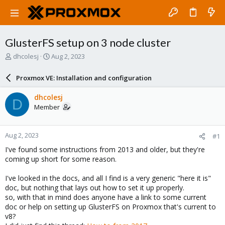
GlusterFS setup on 3 node cluster
T
S
dhcolesj
Aug 2, 2023
h
t
r
a
Proxmox VE: Installation and configuration
e
r
a
t
dhcolesj
D
d
d
Member
s
a
t
t
a
e
Aug 2, 2023
#1
r
t
I've found some instructions from 2013 and older, but they're
e
coming up short for some reason.
r
I've looked in the docs, and all I find is a very generic "here it is"
doc, but nothing that lays out how to set it up properly.
so, with that in mind does anyone have a link to some current
doc or help on setting up GlusterFS on Proxmox that's current to
v8?