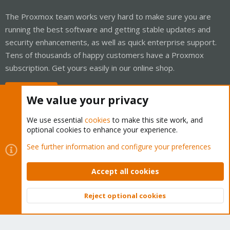
The Proxmox team works very hard to make sure you are
running the best software and getting stable updates and
security enhancements, as well as quick enterprise support.
Tens of thousands of happy customers have a Proxmox
subscription. Get yours easily in our online shop.
Buy now!
We value your privacy
We use essential
cookies
to make this site work, and
optional cookies to enhance your experience.
Cookies
Proxmox Support Forum - Light Mode
See further information and configure your preferences
Contact us
Terms and rules
Privacy policy
Help
Home
R
S
Accept all cookies
S
®
Community platform by XenForo
© 2010-2026 XenForo Ltd.
Reject optional cookies
Top
Bott