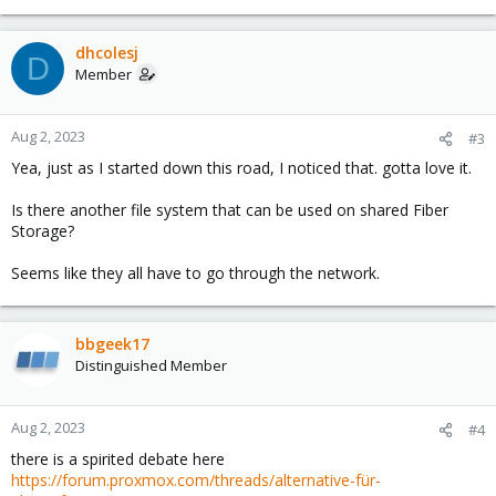
dhcolesj
D
Member
Aug 2, 2023
#3
Yea, just as I started down this road, I noticed that. gotta love it.
Is there another file system that can be used on shared Fiber
Storage?
Seems like they all have to go through the network.
bbgeek17
Distinguished Member
Aug 2, 2023
#4
there is a spirited debate here
https://forum.proxmox.com/threads/alternative-für-