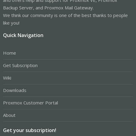
Backup Server, and Proxmox Mail Gateway.
We think our community is one of the best thanks to people
like you!
Quick Navigation
Home
Get Subscription
Wiki
Downloads
Proxmox Customer Portal
About
Get your subscription!