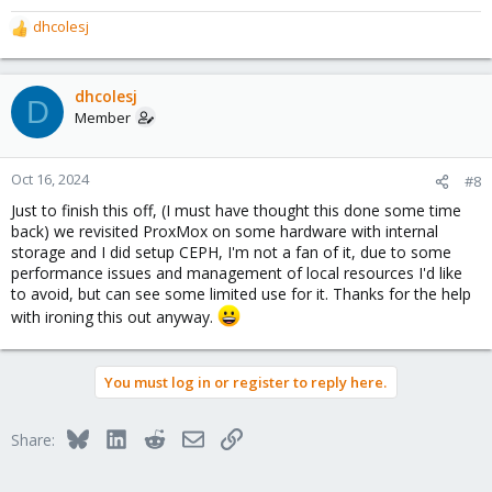
dhcolesj
R
e
a
c
dhcolesj
D
t
Member
i
o
n
Oct 16, 2024
#8
s
Just to finish this off, (I must have thought this done some time
:
back) we revisited ProxMox on some hardware with internal
storage and I did setup CEPH, I'm not a fan of it, due to some
performance issues and management of local resources I'd like
to avoid, but can see some limited use for it. Thanks for the help
with ironing this out anyway.
You must log in or register to reply here.
Bluesky
LinkedIn
Reddit
Email
Link
Share: