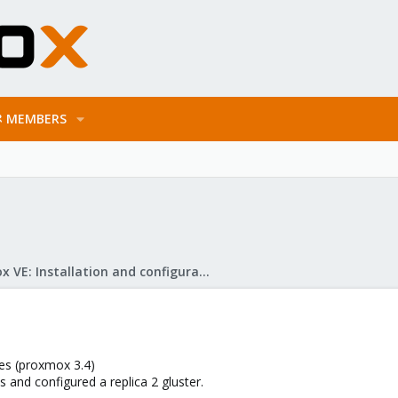
MEMBERS
Proxmox VE: Installation and configuration
des (proxmox 3.4)
es and configured a replica 2 gluster.