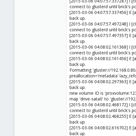
[2015-03-06 04:07:57.337287] I [cl
connect to glusterd until brick's po
[2015-03-06 04:07:57.337456] E [a
back up.
[2015-03-06 04:07:57.497248] I [cl
connect to glusterd until brick's po
[2015-03-06 04:07:57.497357] E [a
back up.
[2015-03-06 04:08:02.161368] I [cl
connect to glusterd until brick's po
[2015-03-06 04:08:02.161456] E [a
back up.
Formatting 'gluster://192.168.0
preallocation='metadata' lazy_ref
[2015-03-06 04:08:02.297363] E [a
back up.
new volume ID is 'proxvolume:12
map 'drive-sata0' to 'gluster://1
[2015-03-06 04:08:02.468172] I [cl
connect to glusterd until brick's po
[2015-03-06 04:08:02.468255] E [a
back up.
[2015-03-06 04:08:02.616702] E [a
back up.