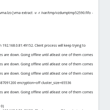
ma.lzo|vma extract -v -r /var/tmp/vzdumptmp52590.fifo -
 192.168.0.81:49152. Client process will keep trying to
es are down. Going offline until atleast one of them comes
es are down. Going offline until atleast one of them comes
es are down. Going offline until atleast one of them comes
687091200 encryption=off cluster_size=65536
es are down. Going offline until atleast one of them comes
 0)