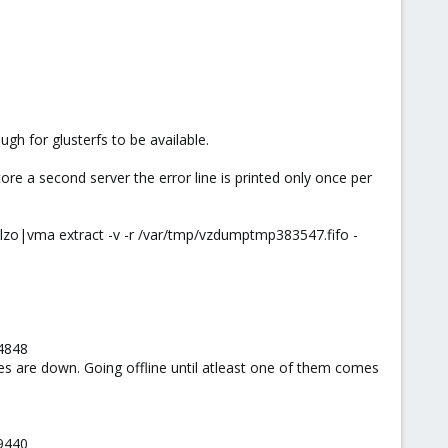
gh for glusterfs to be available.
tore a second server the error line is printed only once per
zo|vma extract -v -r /var/tmp/vzdumptmp383547.fifo -
74848
es are down. Going offline until atleast one of them comes
09440