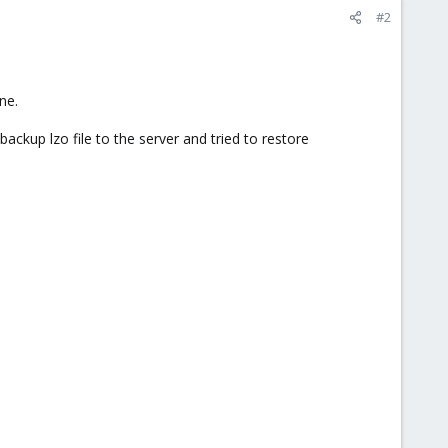
#2
ne.
backup lzo file to the server and tried to restore