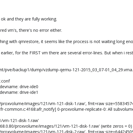
ok and they are fully working.
ed vm's, there's no error either.
ing with qmrestore, it seems like the process is not waiting long enou
 earlier, for the FIRST vm there are several error-lines. But when i res
 /mnt/pve/backup1/dump/vzdump-qemu-121-2015_03_07-01_04_29.vma.l
.conf
devname: drive-ide0
devname: drive-ide1
.80/proxvolume/images/121/vm-121-disk-1.raw', fmt=raw size=558345
fr-common.c:4168:afr_notify] 0-proxvolume-replicate-0: All subvolum
1/vm-121-disk-1.raw'
2.168.0.80/proxvolume/images/121/vm-121-disk-1.raw' (write zeros = 0)
.80/proxvolume/images/121/vm-121-disk-2.raw', fmt=raw size=644245