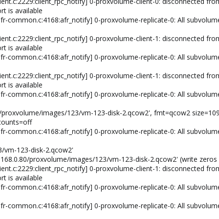
ient.c:2229:client_rpc_notify] 0-proxvolume-client-0: disconnected from
rt is available
fr-common.c:4168:afr_notify] 0-proxvolume-replicate-0: All subvolum
ient.c:2229:client_rpc_notify] 0-proxvolume-client-1: disconnected from
rt is available
fr-common.c:4168:afr_notify] 0-proxvolume-replicate-0: All subvolum
ient.c:2229:client_rpc_notify] 0-proxvolume-client-1: disconnected from
rt is available
fr-common.c:4168:afr_notify] 0-proxvolume-replicate-0: All subvolum
.80/proxvolume/images/123/vm-123-disk-2.qcow2', fmt=qcow2 size=10
counts=off
fr-common.c:4168:afr_notify] 0-proxvolume-replicate-0: All subvolum
3/vm-123-disk-2.qcow2'
92.168.0.80/proxvolume/images/123/vm-123-disk-2.qcow2' (write zeros 
ient.c:2229:client_rpc_notify] 0-proxvolume-client-1: disconnected from
rt is available
fr-common.c:4168:afr_notify] 0-proxvolume-replicate-0: All subvolum
fr-common.c:4168:afr_notify] 0-proxvolume-replicate-0: All subvolum