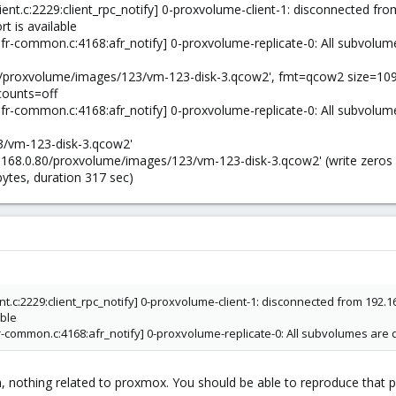
ient.c:2229:client_rpc_notify] 0-proxvolume-client-1: disconnected from
rt is available
fr-common.c:4168:afr_notify] 0-proxvolume-replicate-0: All subvolum
.80/proxvolume/images/123/vm-123-disk-3.qcow2', fmt=qcow2 size=10
counts=off
fr-common.c:4168:afr_notify] 0-proxvolume-replicate-0: All subvolum
3/vm-123-disk-3.qcow2'
92.168.0.80/proxvolume/images/123/vm-123-disk-3.qcow2' (write zeros 
ytes, duration 317 sec)
ient.c:2229:client_rpc_notify] 0-proxvolume-client-1: disconnected from 192.16
able
fr-common.c:4168:afr_notify] 0-proxvolume-replicate-0: All subvolumes are 
em, nothing related to proxmox. You should be able to reproduce that 