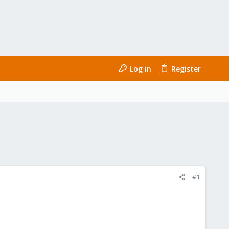
Log in
Register
#1