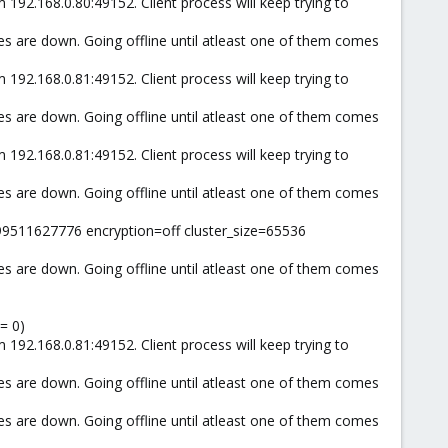
 192.168.0.80:49152. Client process will keep trying to
es are down. Going offline until atleast one of them comes
 192.168.0.81:49152. Client process will keep trying to
es are down. Going offline until atleast one of them comes
 192.168.0.81:49152. Client process will keep trying to
es are down. Going offline until atleast one of them comes
99511627776 encryption=off cluster_size=65536
es are down. Going offline until atleast one of them comes
= 0)
 192.168.0.81:49152. Client process will keep trying to
es are down. Going offline until atleast one of them comes
es are down. Going offline until atleast one of them comes