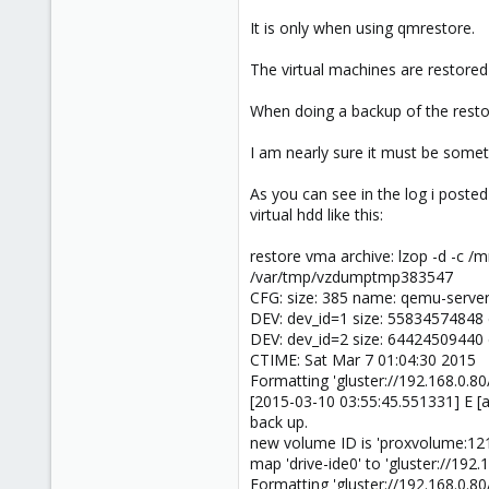
It is only when using qmrestore.
The virtual machines are restored 
When doing a backup of the restor
I am nearly sure it must be someth
As you can see in the log i posted
virtual hdd like this:
restore vma archive: lzop -d -c
/var/tmp/vzdumptmp383547
CFG: size: 385 name: qemu-server
DEV: dev_id=1 size: 55834574848 
DEV: dev_id=2 size: 64424509440 
CTIME: Sat Mar 7 01:04:30 2015
Formatting 'gluster://192.168.0
[2015-03-10 03:55:45.551331] E [a
back up.
new volume ID is 'proxvolume:12
map 'drive-ide0' to 'gluster://19
Formatting 'gluster://192.168.0