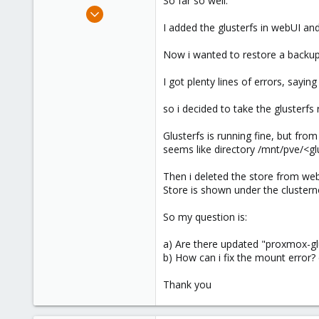
So far so well.
e
Nov 25, 2009
r
183
I added the glusterfs in webUI a
0
Now i wanted to restore a backup
16
I got plenty lines of errors, sayin
so i decided to take the glusterfs
Glusterfs is running fine, but fro
seems like directory /mnt/pve/<gl
Then i deleted the store from web
Store is shown under the clustern
So my question is:
a) Are there updated "proxmox-gl
b) How can i fix the mount error?
Thank you