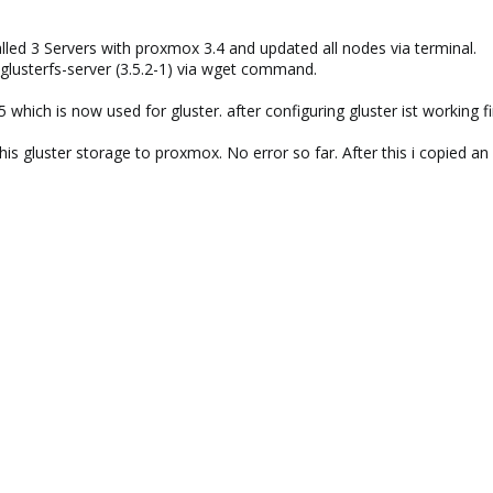
talled 3 Servers with proxmox 3.4 and updated all nodes via terminal.
ed glusterfs-server (3.5.2-1) via wget command.
 which is now used for gluster. after configuring gluster ist working fi
is gluster storage to proxmox. No error so far. After this i copied an 