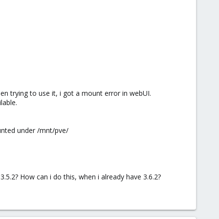
en trying to use it, i got a mount error in webUI.
lable.
ounted under /mnt/pve/
.5.2? How can i do this, when i already have 3.6.2?