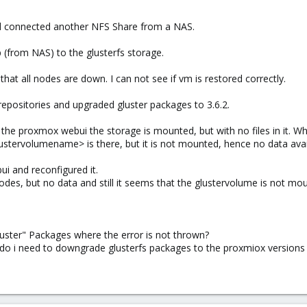
nd connected another NFS Share from a NAS.
 (from NAS) to the glusterfs storage.
g that all nodes are down. I can not see if vm is restored correctly.
 repositories and upgraded gluster packages to 3.6.2.
m the proxmox webui the storage is mounted, but with no files in it. Wh
ustervolumename> is there, but it is not mounted, hence no data avai
ui and reconfigured it.
odes, but no data and still it seems that the glustervolume is not m
uster" Packages where the error is not thrown?
 do i need to downgrade glusterfs packages to the proxmiox versions 3