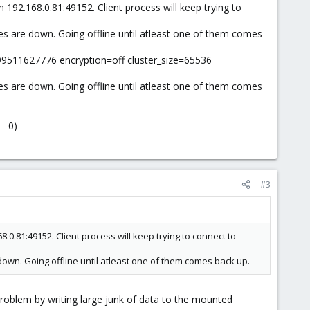
 192.168.0.81:49152. Client process will keep trying to
es are down. Going offline until atleast one of them comes
99511627776 encryption=off cluster_size=65536
es are down. Going offline until atleast one of them comes
= 0)
#3
8.0.81:49152. Client process will keep trying to connect to
down. Going offline until atleast one of them comes back up.
problem by writing large junk of data to the mounted