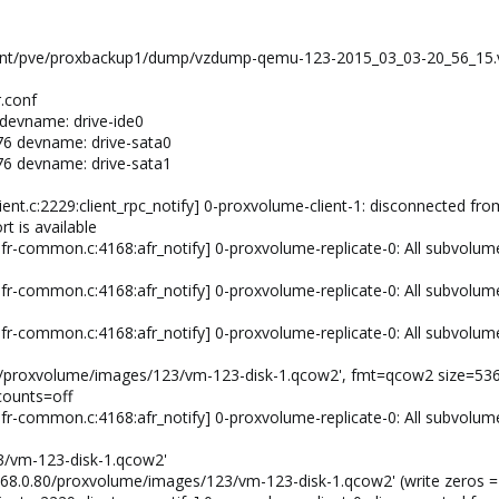
 /mnt/pve/proxbackup1/dump/vzdump-qemu-123-2015_03_03-20_56_15.v
.conf
devname: drive-ide0
76 devname: drive-sata0
76 devname: drive-sata1
ient.c:2229:client_rpc_notify] 0-proxvolume-client-1: disconnected from
rt is available
fr-common.c:4168:afr_notify] 0-proxvolume-replicate-0: All subvolum
fr-common.c:4168:afr_notify] 0-proxvolume-replicate-0: All subvolum
fr-common.c:4168:afr_notify] 0-proxvolume-replicate-0: All subvolum
.80/proxvolume/images/123/vm-123-disk-1.qcow2', fmt=qcow2 size=53
counts=off
fr-common.c:4168:afr_notify] 0-proxvolume-replicate-0: All subvolum
3/vm-123-disk-1.qcow2'
2.168.0.80/proxvolume/images/123/vm-123-disk-1.qcow2' (write zeros =