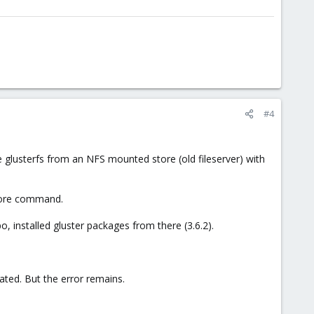
#4
the glusterfs from an NFS mounted store (old fileserver) with
store command.
o, installed gluster packages from there (3.6.2).
elated. But the error remains.