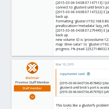
[2015-03-06 04:08:07.147113] I [cl
connect to glusterd until brick's po
[2015-03-06 04:08:07.147222] E [a
back up.
Formatting 'gluster://192.168.0
preallocation='metadata' lazy_ref
[2015-03-06 04:08:07.279445] E [a
back up.
new volume ID is 'proxvolume:12
map 'drive-sata1' to 'gluster://1
progress 1% (read 22527148032 b
Mar 10, 2015
copymaster said:
dietmar
Proxmox Staff Member
[2015-03-06 04:07:56.457845] I [cl
glusterd until brick's port is avail
Staff member
[2015-03-06 04:07:56.457970] E [a
Apr 28, 2005
17,302
This looks like a glusterfs probl
734