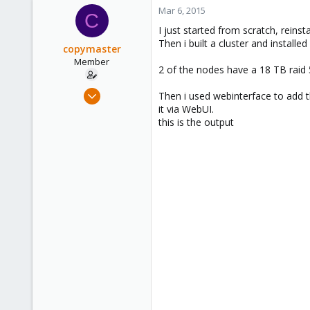
Mar 6, 2015
C
I just started from scratch, reins
Then i built a cluster and install
copymaster
Member
2 of the nodes have a 18 TB raid 5
Nov 25, 2009
Then i used webinterface to add th
183
it via WebUI.
this is the output
0
16