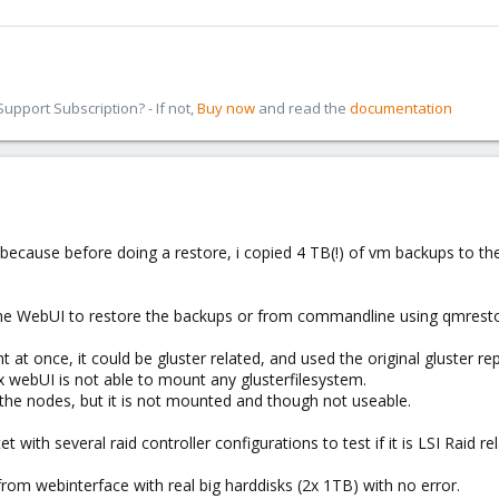
pport Subscription? - If not,
Buy now
and read the
documentation
ted, because before doing a restore, i copied 4 TB(!) of vm backups to 
g the WebUI to restore the backups or from commandline using qmre
 at once, it could be gluster related, and used the original gluster rep
x webUI is not able to mount any glusterfilesystem.
 the nodes, but it is not mounted and though not useable.
tet with several raid controller configurations to test if it is LSI Raid r
from webinterface with real big harddisks (2x 1TB) with no error.