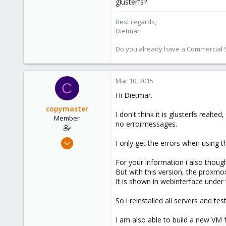
glusterfs?
253
Austria
Best regards,
Dietmar
www.proxmox.com
Do you already have a Commercial Su
Mar 10, 2015
C
Hi Dietmar.
copymaster
I don't think it is glusterfs real
Member
no errormessages.
Nov 25, 2009
I only get the errors when usin
183
For your information i also thought
0
But with this version, the proxmo
16
It is shown in webinterface under
So i reinstalled all servers and tes
I am also able to build a new VM 