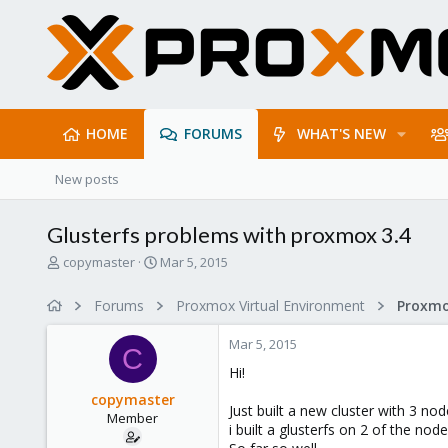
HOME
FORUMS
WHAT'S NEW
New posts
Glusterfs problems with proxmox 3.4
T
S
copymaster
Mar 5, 2015
h
t
r
a
Forums
Proxmox Virtual Environment
e
r
a
t
Mar 5, 2015
d
d
C
s
a
Hi!
t
t
copymaster
a
e
Just built a new cluster with 3 no
Member
r
i built a glusterfs on 2 of the nod
t