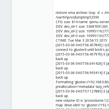
restore vma archive: lzop -d -c
/var/tmp/vzdumptmp52590
CFG: size: 814 name: qemu-server
DEV: dev_id=1 size: 53687091200 
DEV: dev_id=2 size: 10995116277
DEV: dev_id=3 size: 10995116277
CTIME: Tue Mar 3 20:56:15 2015
[2015-03-06 04:07:56.457845] I [cl
connect to glusterd until brick's po
[2015-03-06 04:07:56.457970] E [a
back up.
[2015-03-06 04:07:56.641426] E [a
back up.
[2015-03-06 04:07:56.993414] E [a
back up.
Formatting 'gluster://192.168.0
preallocation='metadata' lazy_ref
[2015-03-06 04:07:57.127885] E [a
back up.
new volume ID is 'proxvolume:12
map 'drive-ide0' to 'gluster://19