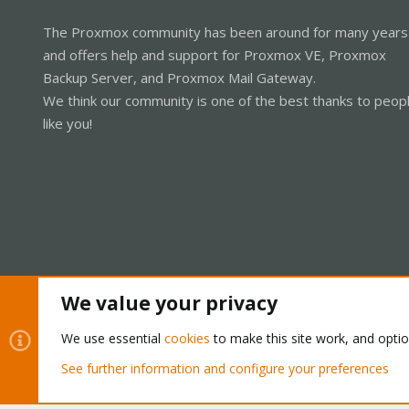
The Proxmox community has been around for many years
and offers help and support for Proxmox VE, Proxmox
Backup Server, and Proxmox Mail Gateway.
We think our community is one of the best thanks to peop
like you!
We value your privacy
Cookies
Proxmox Support Forum - Light Mode
We use essential
cookies
to make this site work, and opti
See further information and configure your preferences
®
Community platform by XenForo
© 2010-2026 XenForo Ltd.