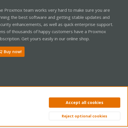
e Proxmox team works very hard to make sure you are
nning the best software and getting stable updates and
curity enhancements, as well as quick enterprise support.
ns of thousands of happy customers have a Proxmox
bscription. Get yours easily in our online shop.
Buy now!
ntact us
Terms and rules
Privacy policy
Help
Home
R
Accept all cookies
S
S
Reject optional cookies
Top
Bott