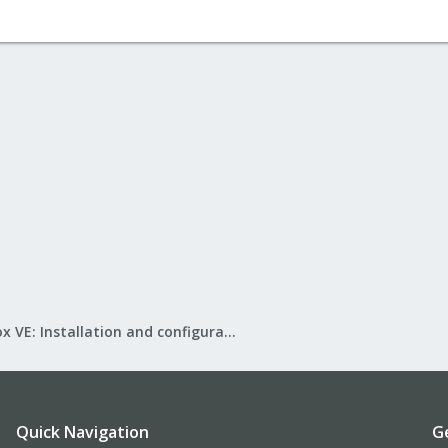
Proxmox VE: Installation and configuration
Quick Navigation
G