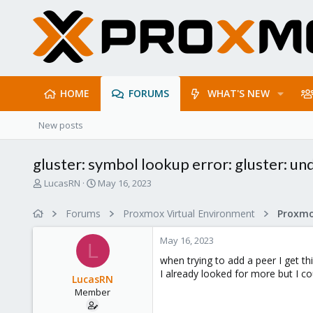
HOME
FORUMS
WHAT'S NEW
New posts
gluster: symbol lookup error: gluster: u
T
S
LucasRN
May 16, 2023
h
t
r
a
Forums
Proxmox Virtual Environment
e
r
a
t
May 16, 2023
d
d
L
s
a
when trying to add a peer I get thi
t
t
I already looked for more but I cou
LucasRN
a
e
Member
r
t