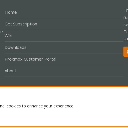
Th
Home
ru
Get Subscription
se
le
Te
Wiki
su
Downloads
Proxmox Customer Portal
About
Co
onal cookies to enhance your experience.