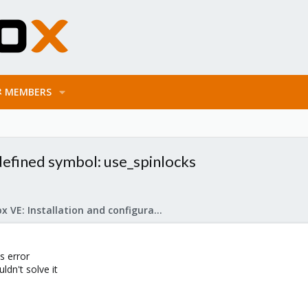
MEMBERS
ndefined symbol: use_spinlocks
Proxmox VE: Installation and configuration
s error
ldn't solve it