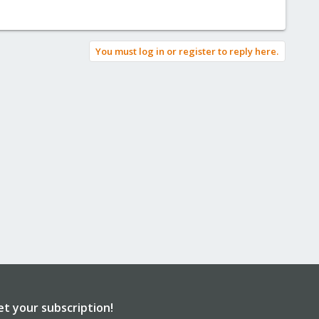
You must log in or register to reply here.
et your subscription!