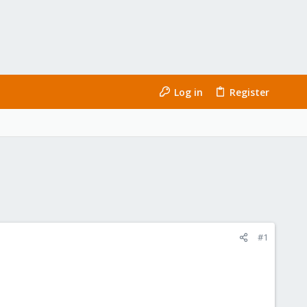
Log in
Register
#1