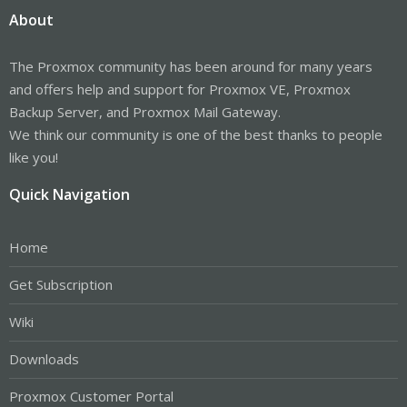
About
The Proxmox community has been around for many years
and offers help and support for Proxmox VE, Proxmox
Backup Server, and Proxmox Mail Gateway.
We think our community is one of the best thanks to people
like you!
Quick Navigation
Home
Get Subscription
Wiki
Downloads
Proxmox Customer Portal