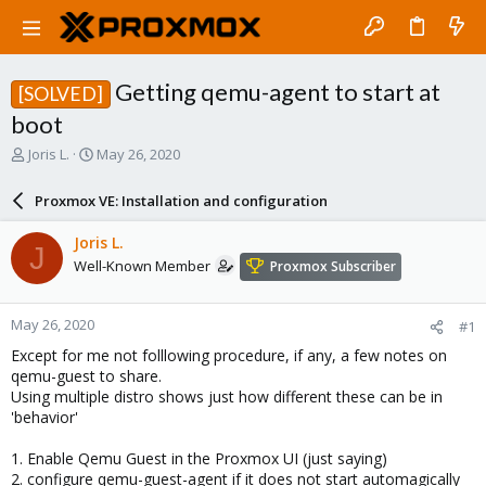
Getting qemu-agent to start at
[SOLVED]
boot
T
S
Joris L.
May 26, 2020
h
t
r
a
Proxmox VE: Installation and configuration
e
r
a
t
Joris L.
J
d
d
Well-Known Member
Proxmox Subscriber
s
a
t
t
a
e
May 26, 2020
#1
r
t
Except for me not folllowing procedure, if any, a few notes on
e
qemu-guest to share.
r
Using multiple distro shows just how different these can be in
'behavior'
1. Enable Qemu Guest in the Proxmox UI (just saying)
2. configure qemu-guest-agent if it does not start automagically