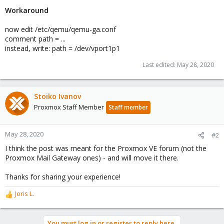
Workaround
now edit /etc/qemu/qemu-ga.conf
comment path = ...
instead, write: path = /dev/vport1p1
Last edited:
May 28, 2020
Stoiko Ivanov
Proxmox Staff Member
Staff member
May 28, 2020
#2
I think the post was meant for the Proxmox VE forum (not the
Proxmox Mail Gateway ones) - and will move it there.
Thanks for sharing your experience!
Joris L.
R
e
a
You must log in or register to reply here.