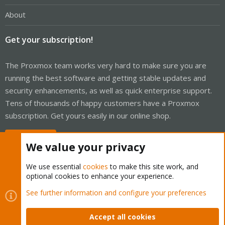
About
Get your subscription!
The Proxmox team works very hard to make sure you are
running the best software and getting stable updates and
security enhancements, as well as quick enterprise support.
Tens of thousands of happy customers have a Proxmox
subscription. Get yours easily in our online shop.
Buy now!
We value your privacy
We use essential
cookies
to make this site work, and
optional cookies to enhance your experience.
Cookies
Proxmox Support Forum - Light Mode
See further information and configure your preferences
Contact us
Terms and rules
Privacy policy
Help
Home
R
S
Accept all cookies
S