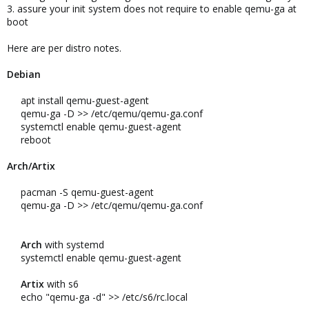
3. assure your init system does not require to enable qemu-ga at
boot
Here are per distro notes.
Debian
apt install qemu-guest-agent​
qemu-ga -D >> /etc/qemu/qemu-ga.conf​
systemctl enable qemu-guest-agent​
reboot​
Arch/Artix
pacman -S qemu-guest-agent​
qemu-ga -D >> /etc/qemu/qemu-ga.conf​
Arch
with systemd​
systemctl enable qemu-guest-agent​
Artix
with s6​
echo "qemu-ga -d" >> /etc/s6/rc.local​