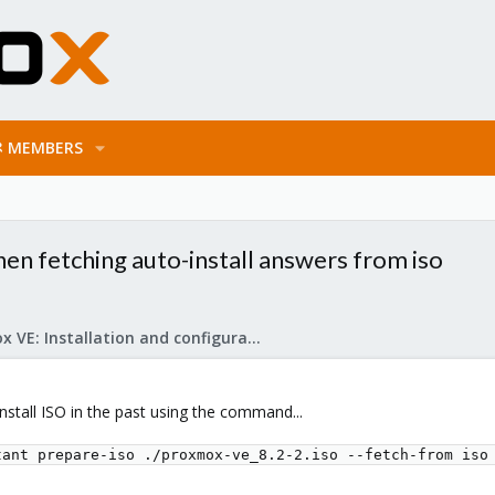
MEMBERS
hen fetching auto-install answers from iso
Proxmox VE: Installation and configuration
install ISO in the past using the command...
tant prepare-iso ./proxmox-ve_8.2-2.iso --fetch-from iso