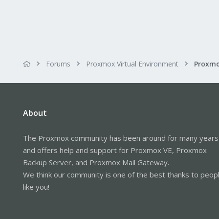
Forums
Proxmox Virtual Environment
About
The Proxmox community has been around for many years
and offers help and support for Proxmox VE, Proxmox
Backup Server, and Proxmox Mail Gateway.
We think our community is one of the best thanks to peop
like you!