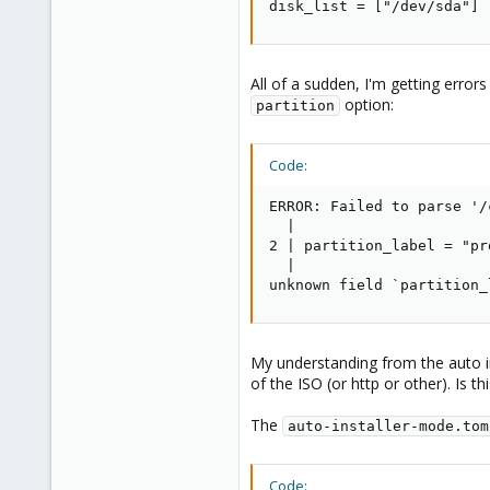
disk_list = ["/dev/sda"]
All of a sudden, I'm getting error
option:
partition
Code:
ERROR: Failed to parse '/
  |

2 | partition_label = "pr
  |

unknown field `partition_
My understanding from the auto in
of the ISO (or http or other). Is th
The
auto-installer-mode.tom
Code: