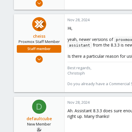
Nov 28, 2024
3
1
Nov 28, 2024
3
Hi,
cheiss
yeah, newer versions of
proxmo
Proxmox Staff Member
from the 8.3.3 is new
assistant
Staff member
Is there a particular reason for us
Dec 5, 2022
1,267
Best regards,
475
Christoph
93
Do you already have a Commercial Su
Vienna, Austria
c8h4.io
Nov 28, 2024
D
Ah. Assistant 8.3.3 does sure enou
right up. Many thanks!
defaultcube
New Member