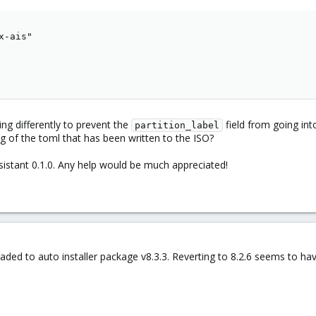
-ais"

ng differently to prevent the
field from going int
partition_label
 log of the toml that has been written to the ISO?
sistant 0.1.0. Any help would be much appreciated!
ded to auto installer package v8.3.3. Reverting to 8.2.6 seems to have 