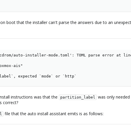
s on boot that the installer can't parse the answers due to an unexpec
cdrom/auto-installer-mode.toml': TOML parse error at line
oxmox-ais"

label`, expected `mode` or `http`
stall instructions was that the
was only needed i
partition_label
is correct?
file that the auto install assistant emits is as follows:
l