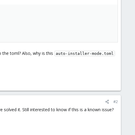
o the toml? Also, why is this
auto-installer-mode.toml
#2
solved it. Still interested to know if this is a known issue?