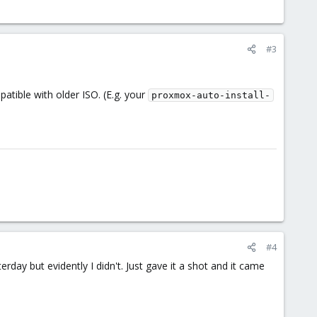
#3
atible with older ISO. (E.g. your
proxmox-auto-install-
#4
rday but evidently I didn't. Just gave it a shot and it came