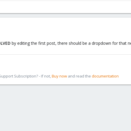
OLVED
by editing the first post, there should be a dropdown for that n
pport Subscription? - If not,
Buy now
and read the
documentation