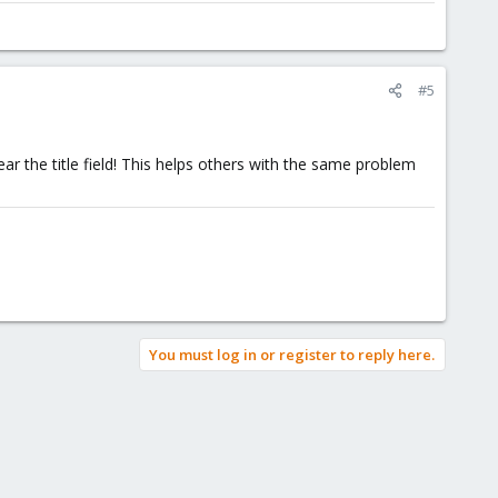
#5
ear the title field! This helps others with the same problem
You must log in or register to reply here.