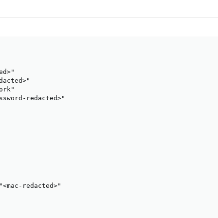
d>"

acted>"

rk"

ssword-redacted>"

"<mac-redacted>"
