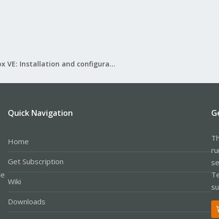
Proxmox VE: Installation and configuration
Quick Navigation
G
Th
Home
ru
Get Subscription
se
le
Te
Wiki
su
Downloads