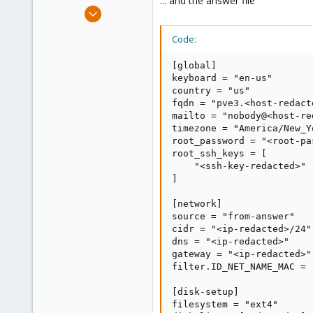
... and the answer file
e
Nov 28, 2024
r
3
Code:
1
3
[global]

keyboard = "en-us"

country = "us"

fqdn = "pve3.<host-redacte
mailto = "nobody@<host-red
timezone = "America/New_Yo
root_password = "<root-pa
root_ssh_keys = [

    "<ssh-key-redacted>"

]

[network]

source = "from-answer"

cidr = "<ip-redacted>/24"

dns = "<ip-redacted>"

gateway = "<ip-redacted>"

filter.ID_NET_NAME_MAC = 
[disk-setup]

filesystem = "ext4"
