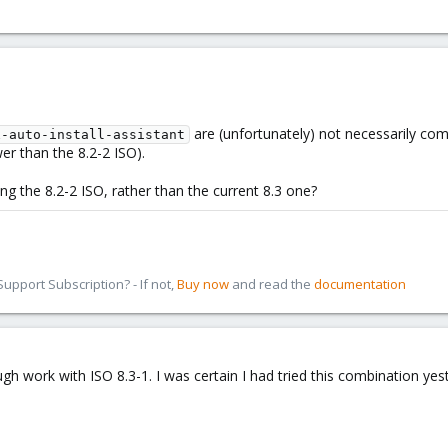
are (unfortunately) not necessarily comp
x-auto-install-assistant
er than the 8.2-2 ISO).
ing the 8.2-2 ISO, rather than the current 8.3 one?
pport Subscription? - If not,
Buy now
and read the
documentation
gh work with ISO 8.3-1. I was certain I had tried this combination yeste