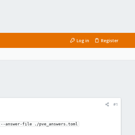
Log in
Register
#1
 --answer-file ./pve_answers.toml