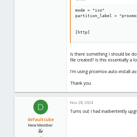
mode = "iso"

partition_label = "proxmox
[http]
Is there something I should be doi
file created? Is this essentially a
I'm using proxmox-auto-install-as
Thank you.
Nov 28, 2024
D
Turns out I had inadvertently upgra
defaultcube
New Member