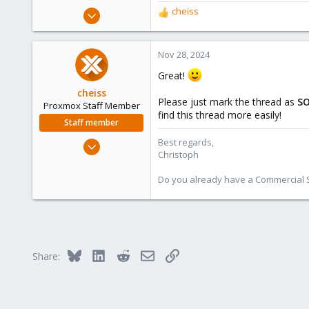
Nov 28, 2024
cheiss
R
3
e
a
1
c
Nov 28, 2024
3
t
Great!
i
o
cheiss
Please just mark the thread as
S
n
Proxmox Staff Member
find this thread more easily!
s
Staff member
:
Dec 5, 2022
Best regards,
Christoph
1,267
475
Do you already have a Commercial Su
93
Vienna, Austria
c8h4.io
Bluesky
LinkedIn
Reddit
Email
Link
Share: