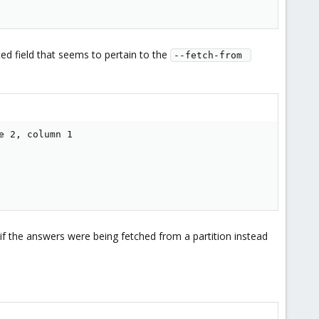
ted field that seems to pertain to the
--fetch-from 
 2, column 1

f the answers were being fetched from a partition instead