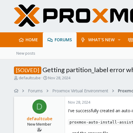
HOME
FORUMS
WHAT'S NEW
New posts
Getting partition_label error w
[SOLVED]
T
S
defaultcube
Nov 28, 2024
h
t
r
a
Forums
Proxmox Virtual Environment
e
r
a
t
Nov 28, 2024
d
d
D
s
a
I've successfully created an auto-
t
t
defaultcube
a
e
proxmox-auto-install-assis
New Member
r
t