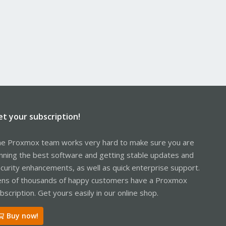
et your subscription!
e Proxmox team works very hard to make sure you are
nning the best software and getting stable updates and
curity enhancements, as well as quick enterprise support.
ns of thousands of happy customers have a Proxmox
bscription. Get yours easily in our online shop.
Buy now!