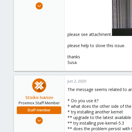
e
Jun 1, 2020
r
1
0
1
36
please see attachment.
please help to slove this issue.
thanks
Susa.
Jun 2, 2020
The message seems related to an 
Stoiko Ivanov
* Do you use it?
Proxmox Staff Member
* what does the other side of the 
Staff member
* try installing another kernel:
** upgrade to the latest availabl
May 2, 2018
** try installing pve-kernel-5.3
9,745
** does the problem persist with 