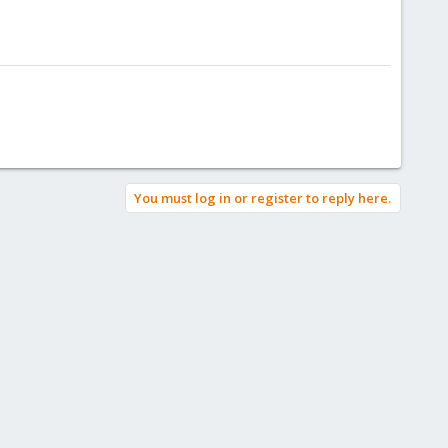
You must log in or register to reply here.