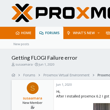
HOME
FORUMS
WHAT'S NEW
New posts
Getting FLOGI Failure error
T
S
susaamara
Jun 1, 2020
h
t
r
a
Forums
Proxmox Virtual Environment
e
r
a
t
Jun 1, 2020
d
d
S
s
a
Hi,
t
t
After I installed proxmox 6.2 I got
susaamara
a
e
New Member
r
t