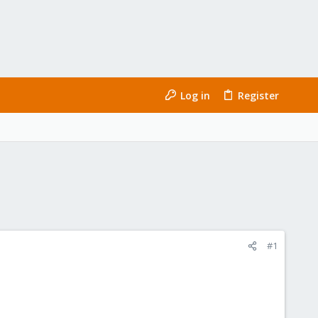
Log in
Register
#1