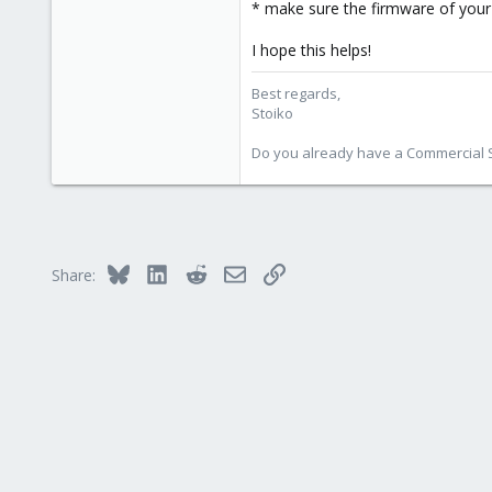
1,856
* make sure the firmware of your 
273
I hope this helps!
Best regards,
Stoiko
Do you already have a Commercial Su
Bluesky
LinkedIn
Reddit
Email
Link
Share: