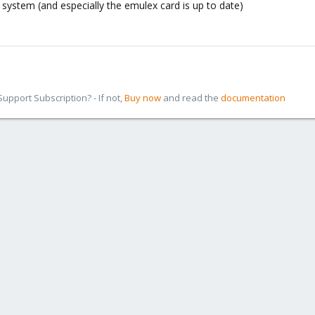
system (and especially the emulex card is up to date)
pport Subscription? - If not,
Buy now
and read the
documentation