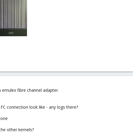
emulex fibre channel adapter.
FC connection look like - any logs there?
e one
the other kernels?