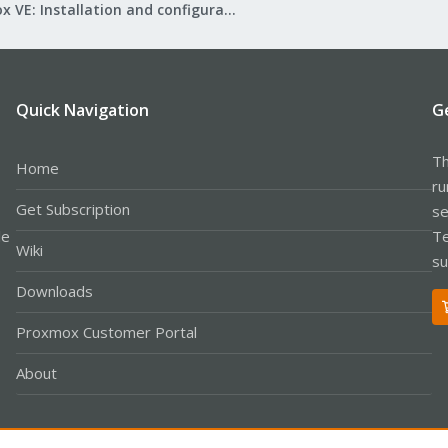
Proxmox VE: Installation and configuration
Quick Navigation
G
Th
Home
ru
Get Subscription
se
le
Te
Wiki
su
Downloads
Proxmox Customer Portal
About