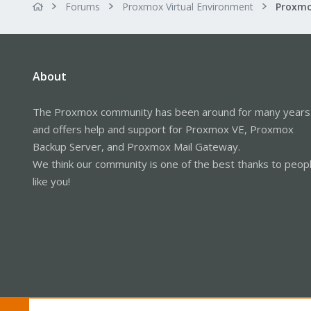
Forums
Proxmox Virtual Environment
About
The Proxmox community has been around for many years
and offers help and support for Proxmox VE, Proxmox
Backup Server, and Proxmox Mail Gateway.
We think our community is one of the best thanks to peop
like you!