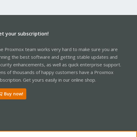
et your subscription!
e Proxmox team works very hard to make sure you are
nning the best software and getting stable updates and
curity enhancements, as well as quick enterprise support.
ns of thousands of happy customers have a Proxmox
bscription. Get yours easily in our online shop.
Buy now!