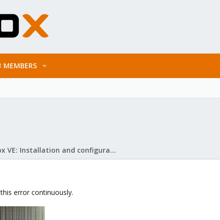
MEMBERS
Proxmox VE: Installation and configuration
 this error continuously.