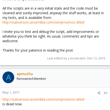
All the scripts are in a very initial state and the code must be
cleaned and surely improved; anyway the stuff works, at least in
my tests, and is available from:
http://subversion.assembla.com/svn/proxmox-drbd/
I invite you to test and debug the script, add improvments or
whatelse you think be right. As usual, comments and tips are
wellcome.
Thanks for your patience in reading the post.
Last edited by a moderator:
Dec 13, 2010
apmuthu
A
Renowned Member
May 1, 2011
#2
http://subversion.assembla.com/svn/proxmox-drbd/
is dead now.