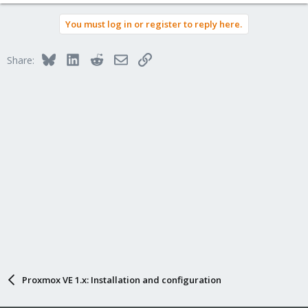
You must log in or register to reply here.
Bluesky
LinkedIn
Reddit
Email
Link
Share:
Proxmox VE 1.x: Installation and configuration