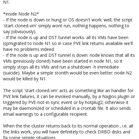
N1.
*inside Node N2*
- If the node is down or hung or OS doesn't work: well, the script
'start-cloned-vm' simply wont run, nothing happens, nothing to
say (obviuously).
- If the node is up and DST tunnel works: all its VMs have been
(q)migrated to node N1 so in case PVE link returns available we'll
have no problems indeed.
- If the node is up and DST tunnel is down: node knows that all its
VMs (previously cloned) have been started in node N1, so it
simply stops all its VMs and run a shutdown -h immediate
(suicide). Maybe a simple stonith would be even better: node N2
would be killed by N1.
The script 'start-cloned-vm' acts as something like an handler for
PVE link failures, it can be invoked manually, by a Nagios plugin or
triggered by PVE-not-in-sync event or by hotplug2; otherwise it
may be daemonized or scheduled in a crontab file. It also sends
email warnings to a configurable recipient.
When the the cluster returns back to its normal operation , i.e. all
the links work, you will have definitely to check DRBD disks and
fix some simple situations.