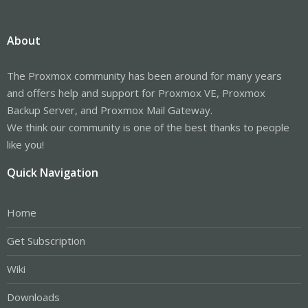
About
The Proxmox community has been around for many years
and offers help and support for Proxmox VE, Proxmox
Backup Server, and Proxmox Mail Gateway.
We think our community is one of the best thanks to people
like you!
Quick Navigation
Home
Get Subscription
Wiki
Downloads