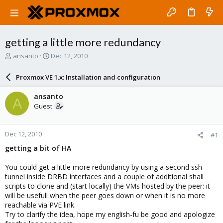
getting a little more redundancy
T
S
ansanto
Dec 12, 2010
h
t
r
a
Proxmox VE 1.x: Installation and configuration
e
r
a
t
ansanto
A
d
d
Guest
s
a
t
t
a
e
Dec 12, 2010
#1
r
t
getting a bit of HA
e
r
You could get a little more redundancy by using a second ssh
tunnel inside DRBD interfaces and a couple of additional shall
scripts to clone and (start locally) the VMs hosted by the peer: it
will be usefull when the peer goes down or when it is no more
reachable via PVE link.
Try to clarify the idea, hope my english-fu be good and apologize