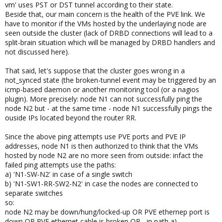
vm' uses PST or DST tunnel according to their state.
Beside that, our main concern is the health of the PVE link. We
have to monitor if the VMs hosted by the underlaying node are
seen outside the cluster (lack of DRBD connections will lead to a
split-brain situation which will be managed by DRBD handlers and
not discussed here).
That said, let's suppose that the cluster goes wrong in a
not_synced state (the broken-tunnel event may be triggered by an
icmp-based daemon or another monitoring tool (or a nagios
plugin). More precisely: node N1 can not successfully ping the
node N2 but - at the same time - node N1 successfully pings the
ouside IPs located beyond the router RR.
Since the above ping attempts use PVE ports and PVE IP
addresses, node N1 is then authorized to think that the VMs
hosted by node N2 are no more seen from outside: infact the
failed ping attempts use the paths:
a) 'N1-SW-N2' in case of a single switch
b) 'N1-SW1-RR-SW2-N2' in case the nodes are connected to
separate switches
so:
node N2 may be down/hung/locked-up OR PVE ethernep port is
down OR PVE ethernet cable is broken OR... in path a)