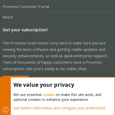
Proxmox Customer Portal
About
Get your subscription!
The Proxmox team works very hard to make sure you are
running the best software and getting stable updates and
security enhancements, as well as quick enterprise support.
Tens of thousands of happy customers have a Proxmox
subscription. Get yours easily in our online shop.
Buy now!
We value your privacy
We use essential
cookies
to make this site work, and
optional cookies to enhance your experience.
Cookies
Proxmox Support Forum - Light Mode
See further information and configure your preferences
R