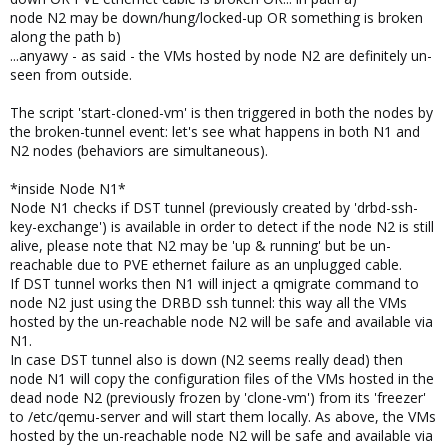
node N2 may be down/hung/locked-up OR something is broken
along the path b)
...anyawy - as said - the VMs hosted by node N2 are definitely un-
seen from outside.
The script 'start-cloned-vm' is then triggered in both the nodes by
the broken-tunnel event: let's see what happens in both N1 and
N2 nodes (behaviors are simultaneous).
*inside Node N1*
Node N1 checks if DST tunnel (previously created by 'drbd-ssh-
key-exchange') is available in order to detect if the node N2 is still
alive, please note that N2 may be 'up & running' but be un-
reachable due to PVE ethernet failure as an unplugged cable.
If DST tunnel works then N1 will inject a qmigrate command to
node N2 just using the DRBD ssh tunnel: this way all the VMs
hosted by the un-reachable node N2 will be safe and available via
N1.
In case DST tunnel also is down (N2 seems really dead) then
node N1 will copy the configuration files of the VMs hosted in the
dead node N2 (previously frozen by 'clone-vm') from its 'freezer'
to /etc/qemu-server and will start them locally. As above, the VMs
hosted by the un-reachable node N2 will be safe and available via