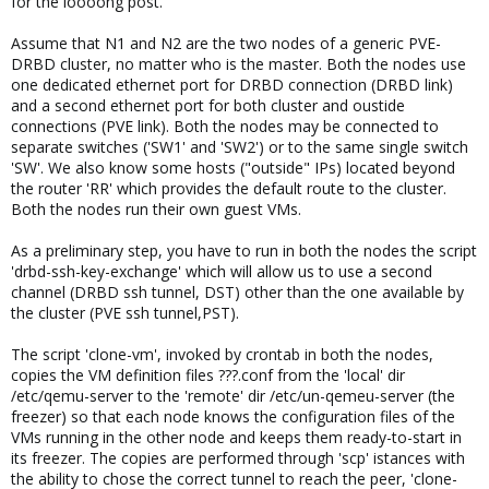
for the loooong post.
Assume that N1 and N2 are the two nodes of a generic PVE-
DRBD cluster, no matter who is the master. Both the nodes use
one dedicated ethernet port for DRBD connection (DRBD link)
and a second ethernet port for both cluster and oustide
connections (PVE link). Both the nodes may be connected to
separate switches ('SW1' and 'SW2') or to the same single switch
'SW'. We also know some hosts ("outside" IPs) located beyond
the router 'RR' which provides the default route to the cluster.
Both the nodes run their own guest VMs.
As a preliminary step, you have to run in both the nodes the script
'drbd-ssh-key-exchange' which will allow us to use a second
channel (DRBD ssh tunnel, DST) other than the one available by
the cluster (PVE ssh tunnel,PST).
The script 'clone-vm', invoked by crontab in both the nodes,
copies the VM definition files ???.conf from the 'local' dir
/etc/qemu-server to the 'remote' dir /etc/un-qemeu-server (the
freezer) so that each node knows the configuration files of the
VMs running in the other node and keeps them ready-to-start in
its freezer. The copies are performed through 'scp' istances with
the ability to chose the correct tunnel to reach the peer, 'clone-