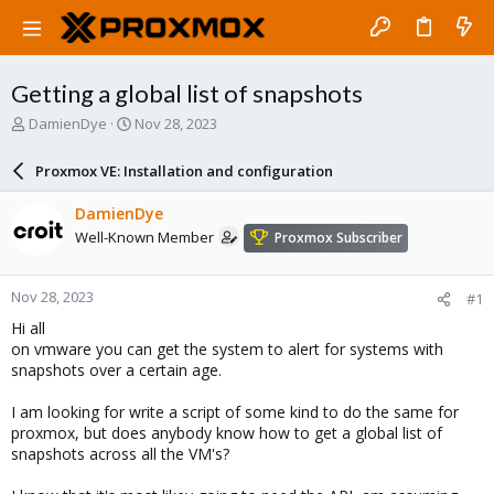
Getting a global list of snapshots
T
S
DamienDye
Nov 28, 2023
h
t
r
a
Proxmox VE: Installation and configuration
e
r
a
t
DamienDye
d
d
Well-Known Member
Proxmox Subscriber
s
a
t
t
a
e
Nov 28, 2023
#1
r
t
Hi all
e
on vmware you can get the system to alert for systems with
r
snapshots over a certain age.
I am looking for write a script of some kind to do the same for
proxmox, but does anybody know how to get a global list of
snapshots across all the VM's?