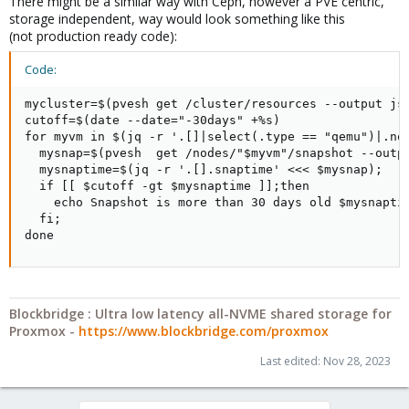
There might be a similar way with Ceph, however a PVE centric,
storage independent, way would look something like this
(not production ready code):
Code:
mycluster=$(pvesh get /cluster/resources --output jso
cutoff=$(date --date="-30days" +%s)

for myvm in $(jq -r '.[]|select(.type == "qemu")|.nod
  mysnap=$(pvesh  get /nodes/"$myvm"/snapshot --outpu
  mysnaptime=$(jq -r '.[].snaptime' <<< $mysnap);

  if [[ $cutoff -gt $mysnaptime ]];then

    echo Snapshot is more than 30 days old $mysnaptim
  fi;

done
Blockbridge : Ultra low latency all-NVME shared storage for
Proxmox -
https://www.blockbridge.com/proxmox
Last edited:
Nov 28, 2023