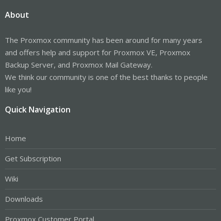
About
The Proxmox community has been around for many years
and offers help and support for Proxmox VE, Proxmox
Backup Server, and Proxmox Mail Gateway.
We think our community is one of the best thanks to people
like you!
Quick Navigation
Home
Get Subscription
Wiki
Downloads
Proxmox Customer Portal