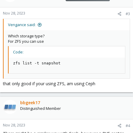
Nov 28, 2023
#3
Vengance said:
Which storage type?
For ZFS you can use
Code:
zfs list -t snapshot
that only good if your using ZFS, am using Ceph
bbgeek17
Distinguished Member
Nov 28, 2023
#4