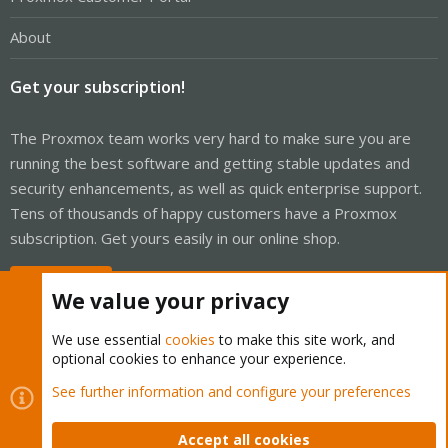
About
Get your subscription!
The Proxmox team works very hard to make sure you are
running the best software and getting stable updates and
security enhancements, as well as quick enterprise support.
Tens of thousands of happy customers have a Proxmox
subscription. Get yours easily in our online shop.
Buy now!
We value your privacy
We use essential
cookies
to make this site work, and
optional cookies to enhance your experience.
Cookies
Proxmox Support Forum - Light Mode
See further information and configure your preferences
Contact us
Terms and rules
Privacy policy
Help
Home
R
S
Accept all cookies
S