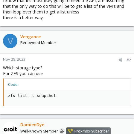
I know that it's most likey going to need the API, am assuming
that the only way to do this will be to get a list of the VM's and
then loop over them to get a list unless
there is a better way.
Vengance
V
Renowned Member
Nov 28, 2023
#2
Which storage type?
For ZFS you can use
Code:
zfs list -t snapshot
DamienDye
Well-Known Member
Proxmox Subscriber