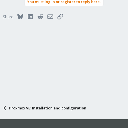
You must log in or register to reply here.
Bluesky
LinkedIn
Reddit
Email
Link
Share:
Proxmox VE: Installation and configuration