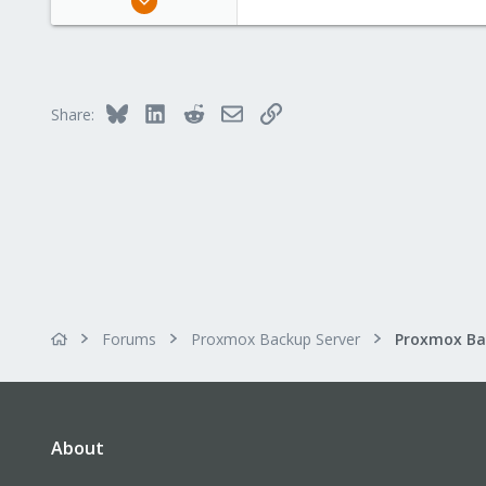
163
10
83
Bluesky
LinkedIn
Reddit
Email
Link
Share:
Forums
Proxmox Backup Server
About