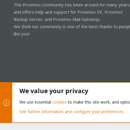
The Proxmox community has been around for many years
and offers help and support for Proxmox VE, Proxmox
Backup Server, and Proxmox Mail Gateway.
We think our community is one of the best thanks to peop
like you!
We value your privacy
Cookies
Proxmox Support Forum - Light Mode
We use essential
cookies
to make this site work, and opti
See further information and configure your preferences
®
Community platform by XenForo
© 2010-2026 XenForo Ltd.