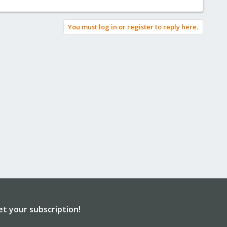
You must log in or register to reply here.
et your subscription!