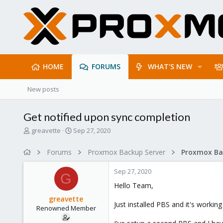
HOME
FORUMS
WHAT'S NEW
New posts
Get notified upon sync completion
T
S
greavette
Sep 27, 2020
h
t
r
a
Forums
Proxmox Backup Server
e
r
a
t
Sep 27, 2020
d
d
G
s
a
Hello Team,
t
t
greavette
a
e
Just installed PBS and it's workin
Renowned Member
r
t