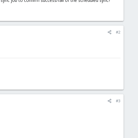
 sync job to confirm success/fail of the scheduled sync?
#2
#3