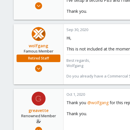
I've setup a second PBS and I hav
e
Apr 13, 2012
r
163
Thank you.
10
83
Sep 30, 2020
Hi,
wolfgang
This is not included at the momen
Famous Member
Retired Staff
Best regards,
Wolfgang
Oct 1, 2014
6,496
Do you already have a Commercial Su
578
103
Oct 1, 2020
G
Thank you
@wolfgang
for this re
greavette
Thank you.
Renowned Member
Apr 13, 2012