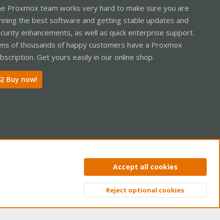
e Proxmox team works very hard to make sure you are
nning the best software and getting stable updates and
curity enhancements, as well as quick enterprise support.
ns of thousands of happy customers have a Proxmox
bscription. Get yours easily in our online shop.
Buy now!
ntact us
Terms and rules
Privacy policy
Help
Home
R
Accept all cookies
S
S
Reject optional cookies
Top
Bott