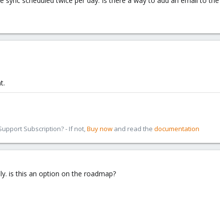
e sync scheduled twice per day. Is there a way to add an email to the
t.
pport Subscription? - If not,
Buy now
and read the
documentation
ply. is this an option on the roadmap?