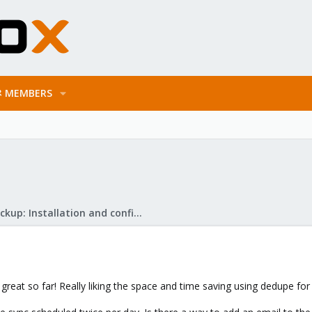
MEMBERS
Proxmox Backup: Installation and configuration
g great so far! Really liking the space and time saving using dedupe fo