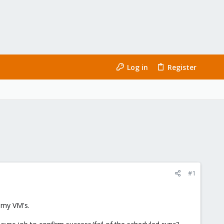
Log in
Register
#1
r my VM's.