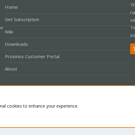
Th
Home
ru
Get Subscription
se
le
Te
Wiki
su
Downloads
Proxmox Customer Portal
About
Co
onal cookies to enhance your experience.