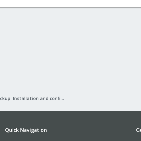
Proxmox Backup: Installation and configuration
Quick Navigation
G