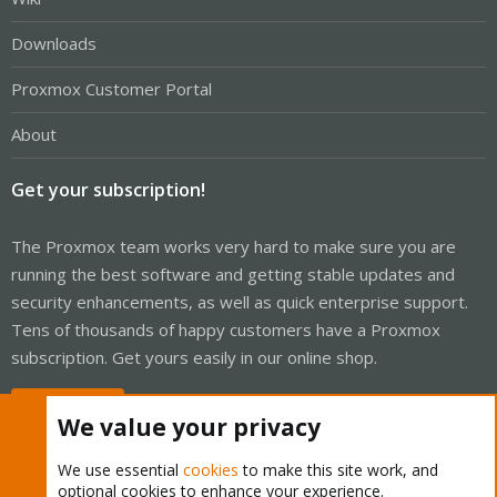
Downloads
Proxmox Customer Portal
About
Get your subscription!
The Proxmox team works very hard to make sure you are
running the best software and getting stable updates and
security enhancements, as well as quick enterprise support.
Tens of thousands of happy customers have a Proxmox
subscription. Get yours easily in our online shop.
Buy now!
We value your privacy
We use essential
cookies
to make this site work, and
optional cookies to enhance your experience.