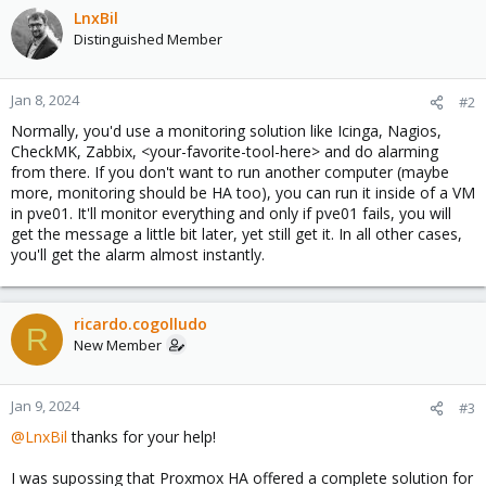
LnxBil
Distinguished Member
Jan 8, 2024
#2
Normally, you'd use a monitoring solution like Icinga, Nagios,
CheckMK, Zabbix, <your-favorite-tool-here> and do alarming
from there. If you don't want to run another computer (maybe
more, monitoring should be HA too), you can run it inside of a VM
in pve01. It'll monitor everything and only if pve01 fails, you will
get the message a little bit later, yet still get it. In all other cases,
you'll get the alarm almost instantly.
ricardo.cogolludo
R
New Member
Jan 9, 2024
#3
@LnxBil
thanks for your help!
I was supossing that Proxmox HA offered a complete solution for