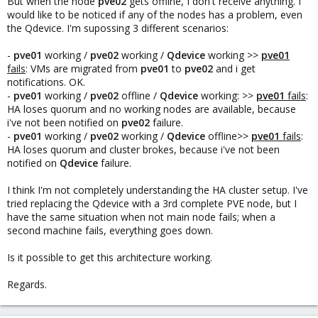
But when the node
pve02
gets offline, I don't receive anything. I
would like to be noticed if any of the nodes has a problem, even
the Qdevice. I'm supossing 3 different scenarios:
-
pve01
working /
pve02
working /
Qdevice
working >>
pve01
fails
: VMs are migrated from
pve01
to
pve02
and i get
notifications. OK.
-
pve01
working /
pve02
offline /
Qdevice
working: >>
pve01
fails
:
HA loses quorum and no working nodes are available, because
i've not been notified on
pve02
failure.
-
pve01
working /
pve02
working /
Qdevice
offline>>
pve01
fails
:
HA loses quorum and cluster brokes, because i've not been
notified on
Qdevice
failure.
I think I'm not completely understanding the HA cluster setup. I've
tried replacing the Qdevice with a 3rd complete PVE node, but I
have the same situation when not main node fails; when a
second machine fails, everything goes down.
Is it possible to get this architecture working.
Regards.