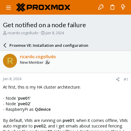
Get notified on a node failure
T
S
ricardo.cogolludo
Jan 8, 2024
h
t
r
a
Proxmox VE: Installation and configuration
e
r
a
t
ricardo.cogolludo
R
d
d
New Member
s
a
t
t
a
e
Jan 8, 2024
#1
r
t
At first, this is my HA cluster architecture:
e
r
- Node '
pve01
'
- Node '
pve02
'
- RaspberryPi as
Qdevice
By default, VMs are running on
pve01
; when it comes offline, VMs
auto migrate to
pve02
, and I get emails about succeed fencing.