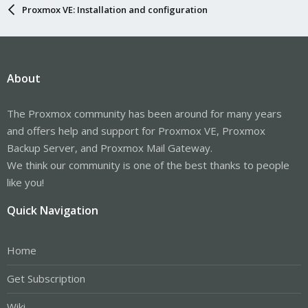
Proxmox VE: Installation and configuration
About
The Proxmox community has been around for many years
and offers help and support for Proxmox VE, Proxmox
Backup Server, and Proxmox Mail Gateway.
We think our community is one of the best thanks to people
like you!
Quick Navigation
Home
Get Subscription
Wiki