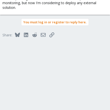
monitoring, but now I'm considering to deploy any external
solution.
You must log in or register to reply here.
Bluesky
LinkedIn
Reddit
Email
Link
Share: