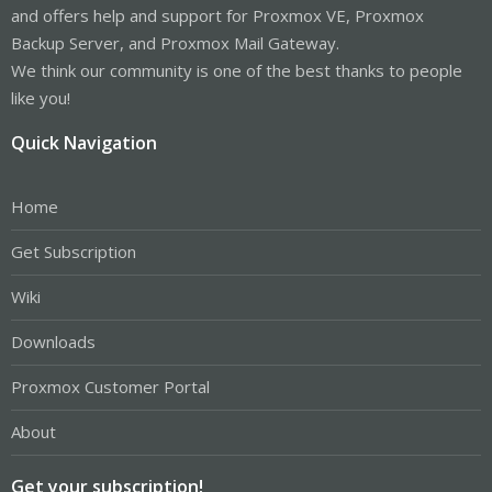
and offers help and support for Proxmox VE, Proxmox
Backup Server, and Proxmox Mail Gateway.
We think our community is one of the best thanks to people
like you!
Quick Navigation
Home
Get Subscription
Wiki
Downloads
Proxmox Customer Portal
About
Get your subscription!