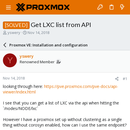
Get LXC list from API
[SOLVED]
T
S
yswery
Nov 14, 2018
h
t
r
a
Proxmox VE: Installation and configuration
e
r
a
t
yswery
Y
d
d
Renowned Member
s
a
t
t
a
e
Nov 14, 2018
#1
r
t
looking through here:
https://pve.proxmox.com/pve-docs/api-
e
viewer/index.html
r
I see that you can get a list of LXC via the api when hitting the
`/nodes/NODE/lxc`
However I have a proxmox set up without clustering as a single
thing without corosyn enabled, how can I use the same endpoint?