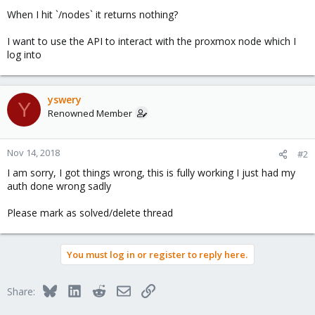
When I hit `/nodes` it returns nothing?
I want to use the API to interact with the proxmox node which I
log into
yswery
Y
Renowned Member
Nov 14, 2018
#2
I am sorry, I got things wrong, this is fully working I just had my
auth done wrong sadly
Please mark as solved/delete thread
You must log in or register to reply here.
Bluesky
LinkedIn
Reddit
Email
Link
Share: