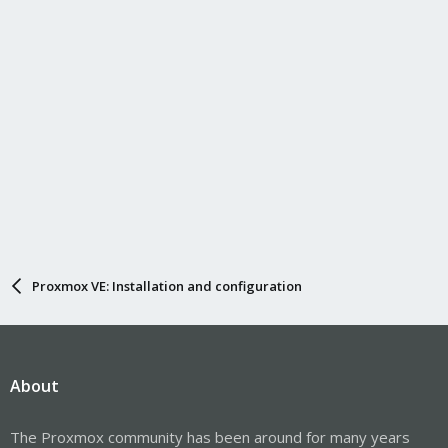
Proxmox VE: Installation and configuration
About
The Proxmox community has been around for many years