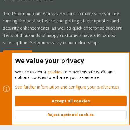
The Proxmox team works very hard to make sure you are
running the best software and getting stable updates and
security enhancements, as well as quick enterprise support.
Tens of thousands of happy customers have a Proxmox
subscription. Get yours easily in our online shop.
Buy now!
We value your privacy
We use essential
cookies
to make this site work, and
optional cookies to enhance your experience.
Cookies
Proxmox Support Forum - Light Mode
See further information and configure your preferences
Contact us
Terms and rules
Privacy policy
Help
Home
R
S
Accept all cookies
S
®
Community platform by XenForo
© 2010-2026 XenForo Ltd.
Reject optional cookies
Top
Bott