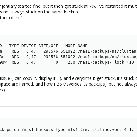
january started fine, but it then got stuck at 7%. I've restarted it mu
t's not always stuck on the same backup.
put of lsof :
D   TYPE DEVICE SIZE/OFF   NODE NAME

m    REG   0,47   298576 551092 /nas1-backups/ns/clustan
8r   REG   0,47   298576 551092 /nas1-backups/ns/clustan
9uW  REG   0,47        0    260 /nas1-backups/.lock (10.
sue (i can copy it, display it ...), and everytime it get stuck, it's stuc
space are named, and how PBS traverses its backups), but not always
es).
ckups on /nas1-backups type nfs4 (rw,relatime,vers=4.1,r