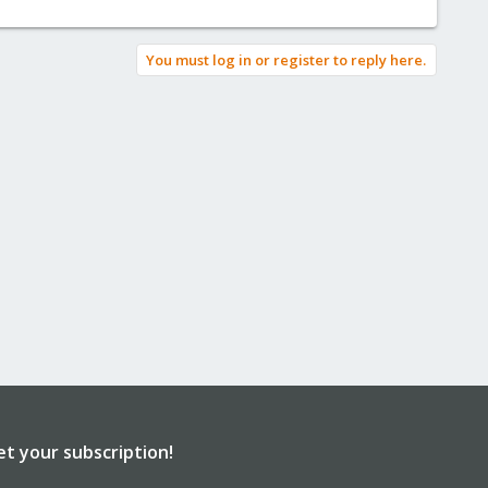
You must log in or register to reply here.
et your subscription!