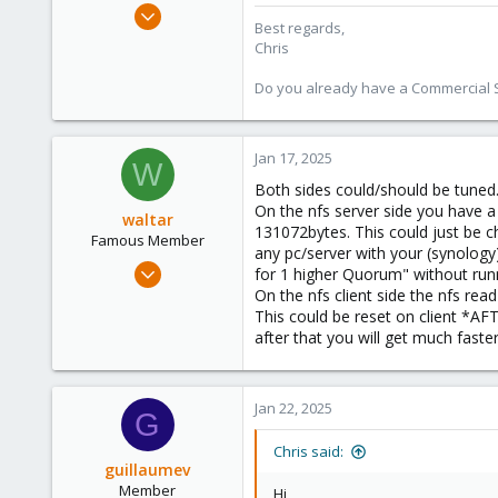
Jan 2, 2019
Best regards,
4,181
Chris
957
Do you already have a Commercial Su
188
Jan 17, 2025
W
Both sides could/should be tuned
On the nfs server side you have a 
waltar
131072bytes. This could just be c
Famous Member
any pc/server with your (synology)
Jul 29, 2024
for 1 higher Quorum" without run
1,887
On the nfs client side the nfs rea
This could be reset on client *A
600
after that you will get much faste
123
Jan 22, 2025
G
Chris said:
guillaumev
Member
Hi,