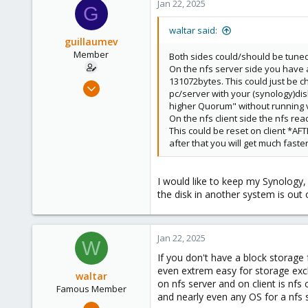
Jan 22, 2025
G
waltar said:
guillaumev
Member
Both sides could/should be tuned
On the nfs server side you have a
131072bytes. This could just be c
Oct 13, 2023
pc/server with your (synology)dis
8
higher Quorum" without running v
1
On the nfs client side the nfs re
This could be reset on client *A
8
after that you will get much faste
I would like to keep my Synology,
the disk in another system is out 
Jan 22, 2025
W
If you don't have a block storage f
even extrem easy for storage exc
waltar
on nfs server and on client is nfs
Famous Member
and nearly even any OS for a nfs 
Jul 29, 2024