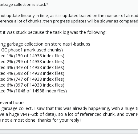
rbage collection is stuck?
not update linearly in time, as it is updated based on the number of alread
reference a lot of chunks, then progress updates will be slower as compared
t it was stuck because the task log was the following :
ing garbage collection on store nas1-backups
t GC phase1 (mark used chunks)
d 1% (150 of 14938 index files)
d 2% (299 of 14938 index files)
d 3% (449 of 14938 index files)
d 4% (598 of 14938 index files)
d 5% (747 of 14938 index files)
d 6% (897 of 14938 index files)
d 7% (1046 of 14938 index files)
everal hours.
 garbage collect, I saw that this was already happening, with a huge 
 a huge VM (~2tb of data), so a lot of referenced chunk, and over NF
t's not almost done, thanks for your reply !