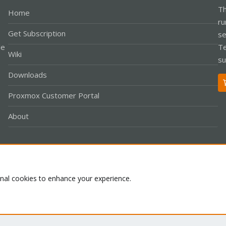
Th
Home
ru
Get Subscription
se
le
Te
Wiki
su
Downloads
Proxmox Customer Portal
About
Co
onal cookies to enhance your experience.