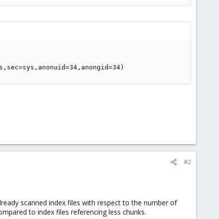
s,sec=sys,anonuid=34,anongid=34)
#2
lready scanned index files with respect to the number of
compared to index files referencing less chunks.