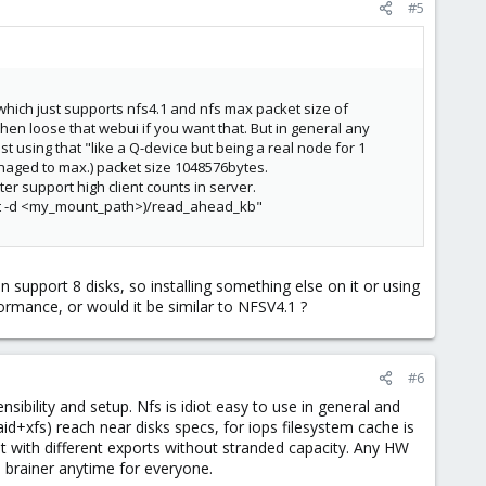
#5
 which just supports nfs4.1 and nfs max packet size of
hen loose that webui if you want that. But in general any
t using that "like a Q-device but being a real node for 1
naged to max.) packet size 1048576bytes.
er support high client counts in server.
oint -d <my_mount_path>)/read_ahead_kb"
support 8 disks, so installing something else on it or using
formance, or would it be similar to NFSV4.1 ?
#6
ensibility and setup. Nfs is idiot easy to use in general and
+xfs) reach near disks specs, for iops filesystem cache is
ust with different exports without stranded capacity. Any HW
o brainer anytime for everyone.