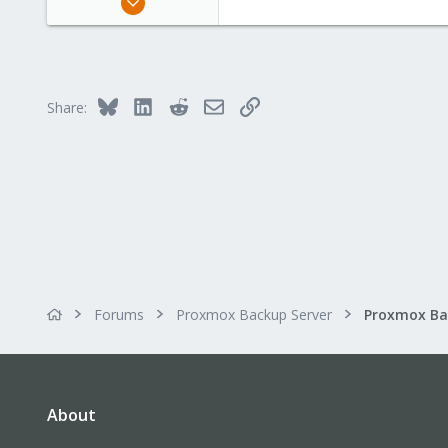
1,887
600
123
Bluesky
LinkedIn
Reddit
Email
Link
Share:
Forums
Proxmox Backup Server
About