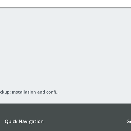
Proxmox Backup: Installation and configuration
Quick Navigation
G