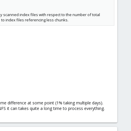
y scanned index files with respect to the number of total
 to index files referencing less chunks.
time difference at some point (1% taking multiple days).
S it can takes quite a long time to process everything.