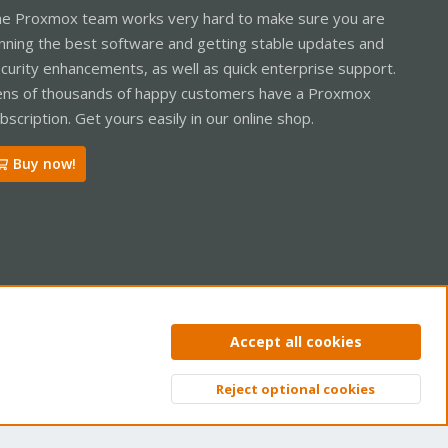
e Proxmox team works very hard to make sure you are
nning the best software and getting stable updates and
curity enhancements, as well as quick enterprise support.
ns of thousands of happy customers have a Proxmox
bscription. Get yours easily in our online shop.
Buy now!
ntact us
Terms and rules
Privacy policy
Help
Home
R
Accept all cookies
S
S
Reject optional cookies
Top
Bott