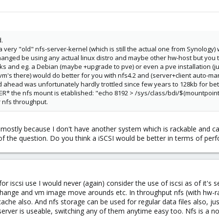
.
 very "old" nfs-server-kernel (which is still the actual one from Synology)
hanged be using any actual linux distro and maybe other hw-host but you t
ks and eg. a Debian (maybe +upgrade to pve) or even a pve installation (jus
m's there) would do better for you with nfs4.2 and (server+client auto-ma
ad ahead was unfortunately hardly trottled since few years to 128kb for bett
FTER* the nfs mount is etablished: "echo 8192 > /sys/class/bdi/$(mountp
r nfs throughput.
 mostly because I don't have another system which is rackable and can 
of the question. Do you think a iSCSI would be better in terms of per
or iscsi use I would never (again) consider the use of iscsi as of it's s
hange and vm image move arounds etc. In throughput nfs (with hw-raid
 cache also. And nfs storage can be used for regular data files also, j
server is useable, switching any of them anytime easy too. Nfs is a n