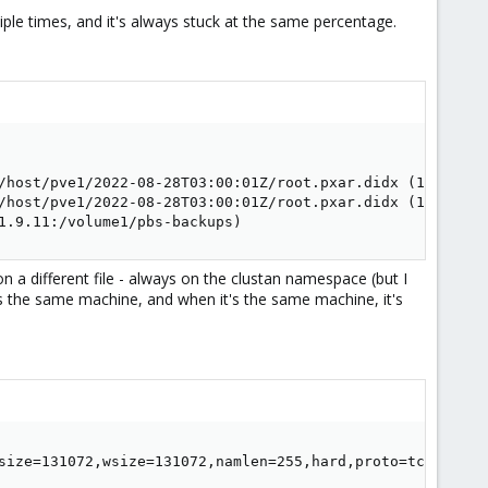
ltiple times, and it's always stuck at the same percentage.
/host/pve1/2022-08-28T03:00:01Z/root.pxar.didx (10.1.9.11
/host/pve1/2022-08-28T03:00:01Z/root.pxar.didx (10.1.9.11
1.9.11:/volume1/pbs-backups)
k on a different file - always on the clustan namespace (but I
 the same machine, and when it's the same machine, it's
size=131072,wsize=131072,namlen=255,hard,proto=tcp,timeo