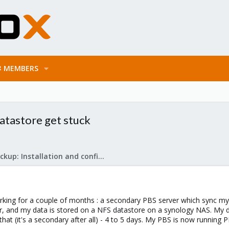
MEMBERS
atastore get stuck
Proxmox Backup: Installation and configuration
king for a couple of months : a secondary PBS server which sync my 
ver, and my data is stored on a NFS datastore on a synology NAS. My 
that (it's a secondary after all) - 4 to 5 days. My PBS is now running 