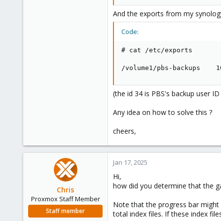
And the exports from my synology
Code:
# cat /etc/exports

/volume1/pbs-backups    1
(the id 34 is PBS's backup user I
Any idea on how to solve this ?
cheers,
Jan 17, 2025
Hi,
how did you determine that the ga
Chris
Proxmox Staff Member
Note that the progress bar might 
Staff member
total index files. If these index f