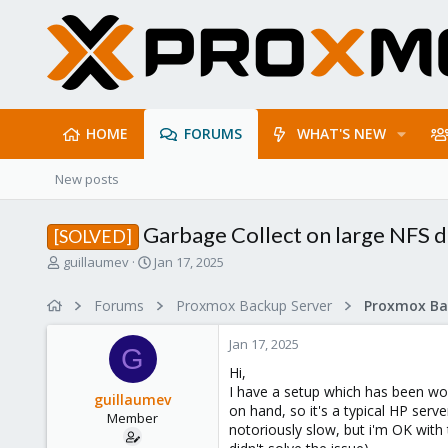
HOME
FORUMS
WHAT'S NEW
New posts
Garbage Collect on large NFS d
[SOLVED]
T
S
guillaumev
Jan 17, 2025
h
t
r
a
Forums
Proxmox Backup Server
e
r
a
t
Jan 17, 2025
d
d
G
s
a
Hi,
t
t
I have a setup which has been wor
guillaumev
a
e
on hand, so it's a typical HP ser
Member
r
notoriously slow, but i'm OK with 
t