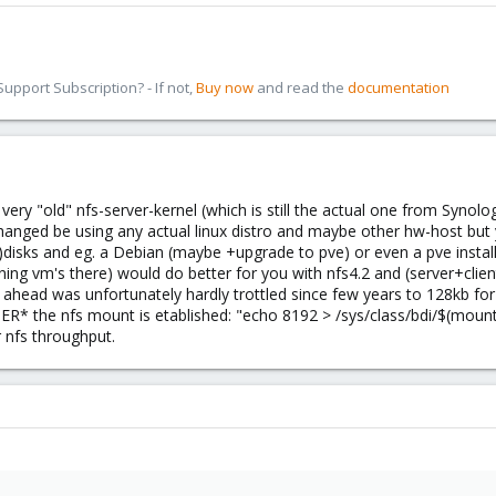
pport Subscription? - If not,
Buy now
and read the
documentation
.
very "old" nfs-server-kernel (which is still the actual one from Synol
hanged be using any actual linux distro and maybe other hw-host but y
disks and eg. a Debian (maybe +upgrade to pve) or even a pve installa
ning vm's there) would do better for you with nfs4.2 and (server+cli
d ahead was unfortunately hardly trottled since few years to 128kb for 
FTER* the nfs mount is etablished: "echo 8192 > /sys/class/bdi/$(mo
r nfs throughput.