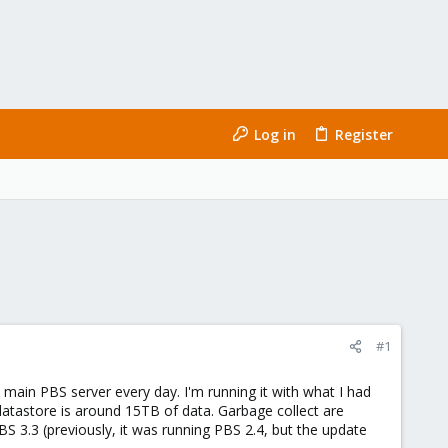
Log in
Register
#1
main PBS server every day. I'm running it with what I had
datastore is around 15TB of data. Garbage collect are
PBS 3.3 (previously, it was running PBS 2.4, but the update