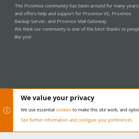
The Proxmox community has been around for many years
and offers help and support for Proxmox VE, Proxmox
Backup Server, and Proxmox Mail Gateway.
We think our community is one of the best thanks to peop
like you!
We value your privacy
Cookies
Proxmox Support Forum - Light Mode
We use essential
cookies
to make this site work, and opti
See further information and configure your preferences
®
Community platform by XenForo
© 2010-2026 XenForo Ltd.