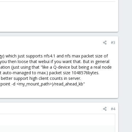
#3
ogy) which just supports nfs4.1 and nfs max packet size of
ou then loose that webui if you want that. But in general
tion (just using that "like a Q-device but being a real node
ent auto-managed to max.) packet size 1048576bytes.
better support high client counts in server.
untpoint -d <my_mount_path>)/read_ahead_kb"
#4