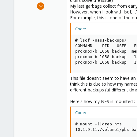
didn't solve the issue)
e
Oct 13, 2023
My last garbage collect from early 
r
8
However, when I look with lsof, i
For example, this is one of the out
1
8
Code:
# lsof /nas1-backups/

COMMAND    PID   USER   F
proxmox-b 1058 backup  me
proxmox-b 1058 backup   1
proxmox-b 1058 backup   1
This file doesn't seem to have an is
think this is due to how my name
different backups (at different tim
Here's how my NFS is mounted :
Code:
# mount -l|grep nfs

10.1.9.11:/volume1/pbs-ba