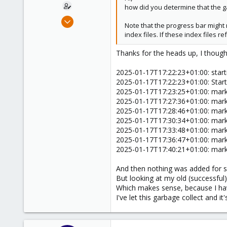
how did you determine that the ga
Oct 13, 2023
Note that the progress bar might 
8
index files. If these index files 
1
Thanks for the heads up, I though
8
2025-01-17T17:22:23+01:00: start
2025-01-17T17:22:23+01:00: Star
2025-01-17T17:23:25+01:00: marke
2025-01-17T17:27:36+01:00: marke
2025-01-17T17:28:46+01:00: marke
2025-01-17T17:30:34+01:00: marke
2025-01-17T17:33:48+01:00: marke
2025-01-17T17:36:47+01:00: marke
2025-01-17T17:40:21+01:00: marke
And then nothing was added for s
But looking at my old (successful)
Which makes sense, because I have
I've let this garbage collect and i