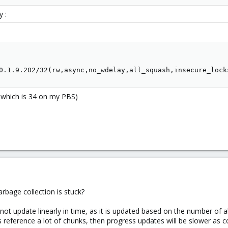
 :
0.1.9.202/32(rw,async,no_wdelay,all_squash,insecure_lock
D which is 34 on my PBS)
rbage collection is stuck?
not update linearly in time, as it is updated based on the number of a
iles reference a lot of chunks, then progress updates will be slower as 