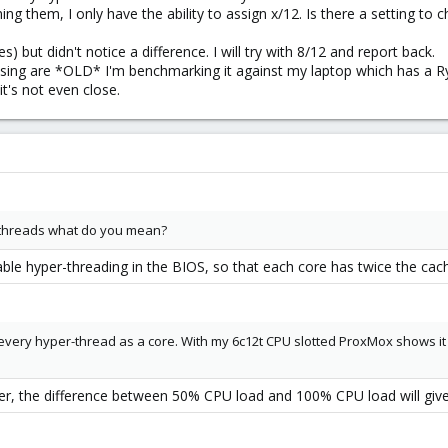
ing them, I only have the ability to assign x/12. Is there a setting 
s) but didn't notice a difference. I will try with 8/12 and report back.
using are *OLD* I'm benchmarking it against my laptop which has a R
it's not even close.
-threads what do you mean?
able hyper-threading in the BIOS, so that each core has twice the ca
every hyper-thread as a core. With my 6c12t CPU slotted ProxMox shows i
ver, the difference between 50% CPU load and 100% CPU load will giv