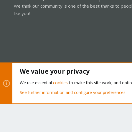
We think our community is one of the best thanks to peop
like you!
We value your privacy
Cookies
Proxmox Support Forum - Light Mode
We use essential
cookies
to make this site work, and opti
See further information and configure your preferences
®
Community platform by XenForo
© 2010-2026 XenForo Ltd.