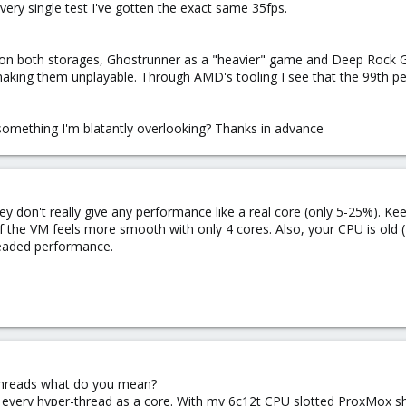
very single test I've gotten the exact same 35fps.
s on both storages, Ghostrunner as a "heavier" game and Deep Rock Ga
aking them unplayable. Through AMD's tooling I see that the 99th pe
e something I'm blatantly overlooking? Thanks in advance
ey don't really give any performance like a real core (only 5-25%). K
 if the VM feels more smooth with only 4 cores. Also, your CPU is ol
eaded performance.
threads what do you mean?
every hyper-thread as a core. With my 6c12t CPU slotted ProxMox sh