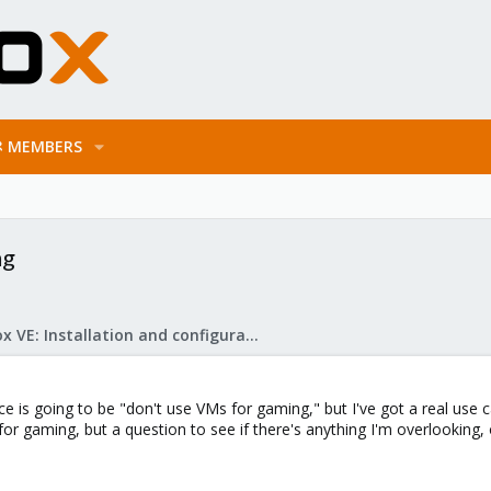
MEMBERS
ng
Proxmox VE: Installation and configuration
ce is going to be "don't use VMs for gaming," but I've got a real use case
for gaming, but a question to see if there's anything I'm overlooking