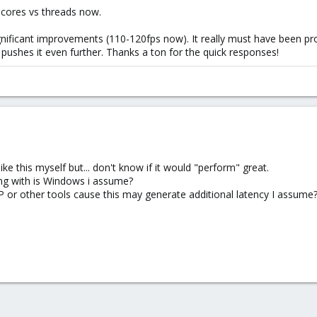
cores vs threads now.
nificant improvements (110-120fps now). It really must have been proxm
t pushes it even further. Thanks a ton for the quick responses!
ke this myself but... don't know if it would "perform" great.
ng with is Windows i assume?
 or other tools cause this may generate additional latency I assume