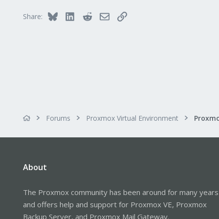
Bluesky
LinkedIn
Reddit
Email
Link
Share:
Forums
Proxmox Virtual Environment
About
The Proxmox community has been around for many years
and offers help and support for Proxmox VE, Proxmox
Backup Server, and Proxmox Mail Gateway.