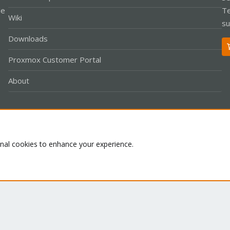
le
Te
Wiki
su
Downloads
Proxmox Customer Portal
About
Co
onal cookies to enhance your experience.