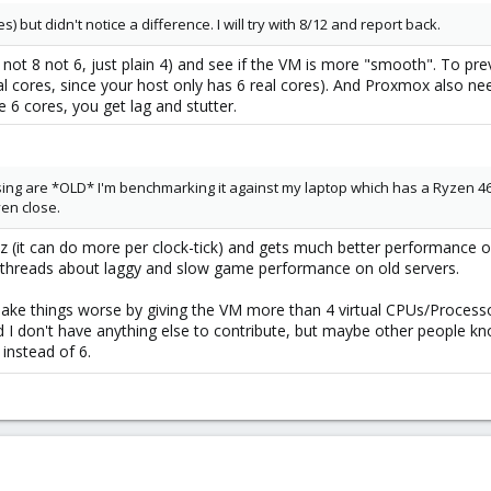
s) but didn't notice a difference. I will try with 8/12 and report back.
2, not 8 not 6, just plain 4) and see if the VM is more "smooth". To pr
ual cores, since your host only has 6 real cores). And Proxmox also 
 6 cores, you get lag and stutter.
using are *OLD* I'm benchmarking it against my laptop which has a Ryzen 4600
ven close.
 (it can do more per clock-tick) and gets much better performance on 
 threads about laggy and slow game performance on old servers.
ake things worse by giving the VM more than 4 virtual CPUs/Processor
nd I don't have anything else to contribute, but maybe other people k
 instead of 6.