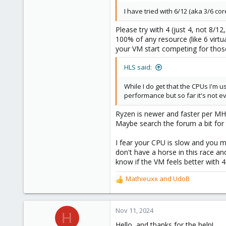
I have tried with 6/12 (aka 3/6 core
Please try with 4 (just 4, not 8/1
100% of any resource (like 6 virt
your VM start competing for those
HLS said:
While I do get that the CPUs I'm 
performance but so far it's not e
Ryzen is newer and faster per MHz
Maybe search the forum a bit for
I fear your CPU is slow and you m
don't have a horse in this race a
know if the VM feels better with 4
Mathieuxx
and
UdoB
R
e
a
c
Nov 11, 2024
H
t
Hello, and thanks for the help!