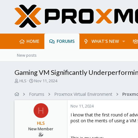
HOME
FORUMS
WHAT'S NEW
New posts
Gaming VM Significantly Underperformi
T
S
HLS
Nov 11, 2024
h
t
r
a
Forums
Proxmox Virtual Environment
e
r
a
t
Nov 11, 2024
d
d
H
s
a
I know that the first round of advi
t
t
post on the merits of using a VM 
HLS
a
e
New Member
r
t