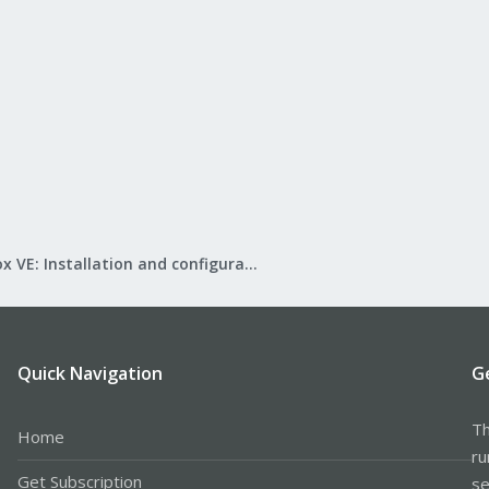
Proxmox VE: Installation and configuration
Quick Navigation
G
Th
Home
ru
Get Subscription
se