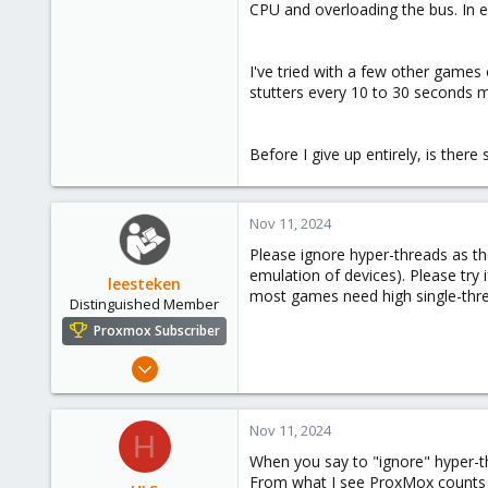
CPU and overloading the bus. In e
I've tried with a few other game
stutters every 10 to 30 seconds m
Before I give up entirely, is ther
Nov 11, 2024
Please ignore hyper-threads as th
emulation of devices). Please try
leesteken
most games need high single-thr
Distinguished Member
Proxmox Subscriber
May 31, 2020
8,157
2,892
Nov 11, 2024
H
278
When you say to "ignore" hyper-
From what I see ProxMox counts 