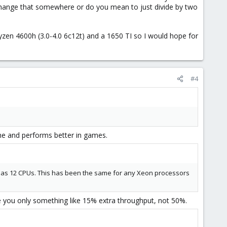
to change that somewhere or do you mean to just divide by two
yzen 4600h (3.0-4.0 6c12t) and a 1650 TI so I would hope for
#4
che and performs better in games.
t as 12 CPUs. This has been the same for any Xeon processors
e you only something like 15% extra throughput, not 50%.