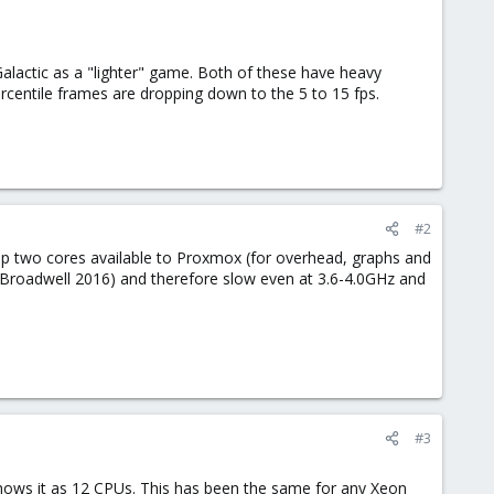
lactic as a "lighter" game. Both of these have heavy
rcentile frames are dropping down to the 5 to 15 fps.
#2
eep two cores available to Proxmox (for overhead, graphs and
d (Broadwell 2016) and therefore slow even at 3.6-4.0GHz and
#3
ows it as 12 CPUs. This has been the same for any Xeon