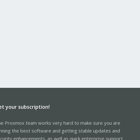
et your subscription!
e Proxmox team works very hard to make sure you are
nning the best software and getting stable updates and
curity enhancements, as well as quick enterprise support.