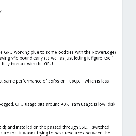
n]
 the GPU working (due to some oddities with the PowerEdge)
g vfio bound early (as well as just letting it figure itself
fully interact with the GPU.
ct same performance of 35fps on 1080p..... which is less
e pegged. CPU usage sits around 40%, ram usage is low, disk
raid) and installed on the passed through SSD. I switched
ure that it wasn't trying to pass resources between the