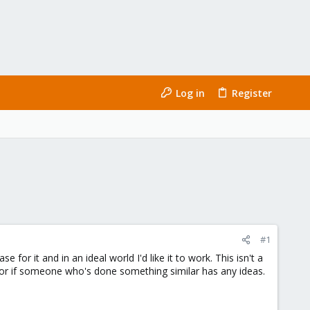
Log in
Register
#1
 for it and in an ideal world I'd like it to work. This isn't a
, or if someone who's done something similar has any ideas.