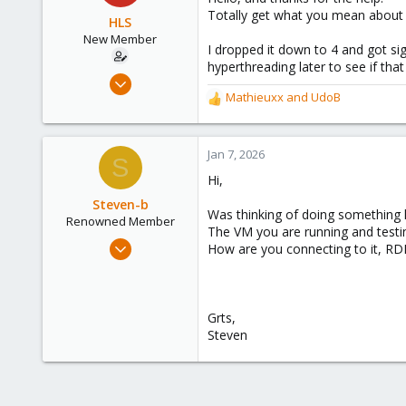
i
Totally get what you mean about 
o
HLS
n
New Member
I dropped it down to 4 and got sig
s
hyperthreading later to see if tha
:
Nov 11, 2024
Mathieuxx
and
UdoB
3
R
e
2
a
3
c
Jan 7, 2026
S
t
Hi,
i
o
Steven-b
Was thinking of doing something li
n
Renowned Member
The VM you are running and testi
s
Feb 10, 2017
How are you connecting to it, RDP
:
22
1
68
Grts,
36
Steven
Belgium