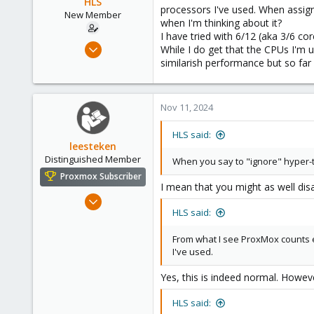
HLS
processors I've used. When assign
New Member
when I'm thinking about it?
I have tried with 6/12 (aka 3/6 core
Nov 11, 2024
While I do get that the CPUs I'm 
3
similarish performance but so far 
2
3
Nov 11, 2024
HLS said:
leesteken
Distinguished Member
When you say to "ignore" hyper
Proxmox Subscriber
I mean that you might as well dis
May 31, 2020
HLS said:
8,157
2,892
From what I see ProxMox counts 
278
I've used.
Yes, this is indeed normal. Howe
HLS said: