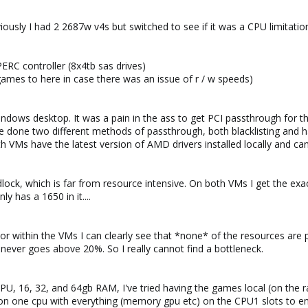
ously I had 2 2687w v4s but switched to see if it was a CPU limitatio
RC controller (8x4tb sas drives)
ames to here in case there was an issue of r / w speeds)
Windows desktop. It was a pain in the ass to get PCI passthrough for
e done two different methods of passthrough, both blacklisting and havin
 VMs have the latest version of AMD drivers installed locally and can 
lock, which is far from resource intensive. On both VMs I get the exa
y has a 1650 in it....
tor within the VMs I can clearly see that *none* of the resources ar
ever goes above 20%. So I really cannot find a bottleneck.
CPU, 16, 32, and 64gb RAM, I've tried having the games local (on the 
on one cpu with everything (memory gpu etc) on the CPU1 slots to ens