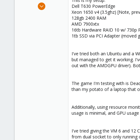
This is my setup:
e
Nov 11, 2024
Dell T630 PowerEdge
r
3
Xeon 1650 v4 (3.5ghz) [Note, previ
128gb 2400 RAM
2
AMD 7900xtx
3
16tb Hardware RAID 10 w/ 730p PE
1tb SSD via PCI Adapter (moved g
I've tried both an Ubuntu and a 
but managed to get it working. I'v
out with the AMDGPU driver). Both
The game I'm testing with is Dead
than my potato of a laptop that onl
Additionally, using resource moni
usage is minimal, and GPU usage n
I've tried giving the VM 6 and 12 
from dual socket to only running 