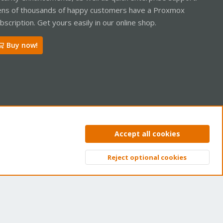
ns of thousands of happy customers have a Proxmox
bscription. Get yours easily in our online shop.
Buy now!
ntact us
Terms and rules
Privacy policy
Help
Home
R
Accept all cookies
S
S
Reject optional cookies
Top
Bott