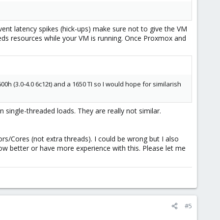
event latency spikes (hick-ups) make sure not to give the VM
needs resources while your VM is running. Once Proxmox and
h (3.0-4.0 6c12t) and a 1650 TI so I would hope for similarish
single-threaded loads. They are really not similar.
s/Cores (not extra threads). I could be wrong but I also
now better or have more experience with this. Please let me
#5