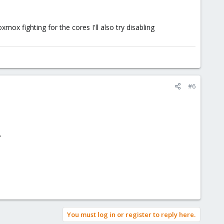
ox fighting for the cores I'll also try disabling
#6
?
You must log in or register to reply here.