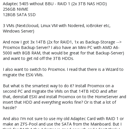
Adaptec 5405 without BBU - RAID 1 (2x 3TB NAS HDD)
256GB NVME
128GB SATA SSD
3 VMs (Nextclooud, Linux VM with Nodered, ioBroker etc,
Windows Server)
And now I got 3x 14TB (2x for RAID1, 1x as Backup-Storage -->
Proxmox Backup-Server? I also have an Mini-PC with AMD A6-
5000 with 8GB RAM, that would be great for that Backup-Server)
and want to get rid off the 3TB HDDs.
I also want to switch to Proxmox. I read that there is a Wizard to
migrate the ESXi VMs.
But what is the smartest way to do it? Install Proxmox on a
second PC and migrate the VMs on that 14TB HDD and after
that, deinstall ESXI and install Proxmox on to the HomeServer and
insert that HDD and everything works fine? Or is that a lot of
hassle?
And also I'm not sure to use my old Adaptec Card with RAID 1 or
make an ZFS-Pool and use the SATA from the Mainboard. But I