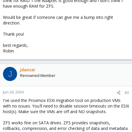
think for RAID 1 the Adaptec is good enough and I don't think I
have enough RAM for ZFS.
Would be great if someone can give me a bump into right
direction.
Thank you!
best regards,
Robin
jdancer
J
Renowned Member
Jun 26, 2024
#2
I've used the Proxmox ESXi migration tool on production VMs
with no issues. You'll need to disable session timeouts on the ESXi
host(s). Make sure the VMs are off and NO snapshots.
ZFS works fine on SATA drives. ZFS provides snapshots,
rollbacks, compression, and error checking of data and metadata.