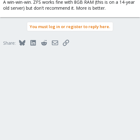
A win-win-win. ZFS works fine with 8GB RAM (this is on a 14-year
old server) but don't recommend it. More is better.
You must log in or register to reply here.
Bluesky
LinkedIn
Reddit
Email
Link
Share: