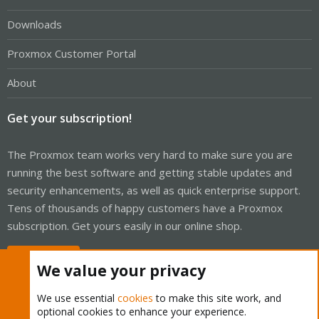
Downloads
Proxmox Customer Portal
About
Get your subscription!
The Proxmox team works very hard to make sure you are
running the best software and getting stable updates and
security enhancements, as well as quick enterprise support.
Tens of thousands of happy customers have a Proxmox
subscription. Get yours easily in our online shop.
Buy now!
We value your privacy
We use essential
cookies
to make this site work, and
optional cookies to enhance your experience.