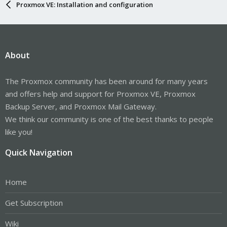
Proxmox VE: Installation and configuration
About
The Proxmox community has been around for many years
and offers help and support for Proxmox VE, Proxmox
Backup Server, and Proxmox Mail Gateway.
We think our community is one of the best thanks to people
like you!
Quick Navigation
Home
Get Subscription
Wiki