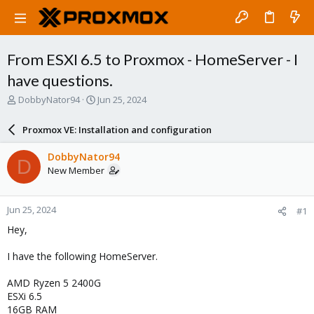
From ESXI 6.5 to Proxmox - HomeServer - I
have questions.
T
S
DobbyNator94
Jun 25, 2024
h
t
r
a
Proxmox VE: Installation and configuration
e
r
a
t
DobbyNator94
D
d
d
New Member
s
a
t
t
a
e
Jun 25, 2024
#1
r
t
Hey,
e
r
I have the following HomeServer.
AMD Ryzen 5 2400G
ESXi 6.5
16GB RAM