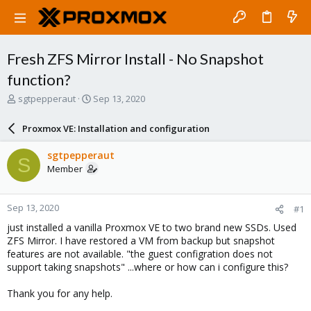
Fresh ZFS Mirror Install - No Snapshot
function?
T
S
sgtpepperaut
Sep 13, 2020
h
t
r
a
Proxmox VE: Installation and configuration
e
r
a
t
sgtpepperaut
S
d
d
Member
s
a
t
t
a
e
Sep 13, 2020
#1
r
t
just installed a vanilla Proxmox VE to two brand new SSDs. Used
e
ZFS Mirror. I have restored a VM from backup but snapshot
r
features are not available. "the guest configration does not
support taking snapshots" ...where or how can i configure this?
Thank you for any help.