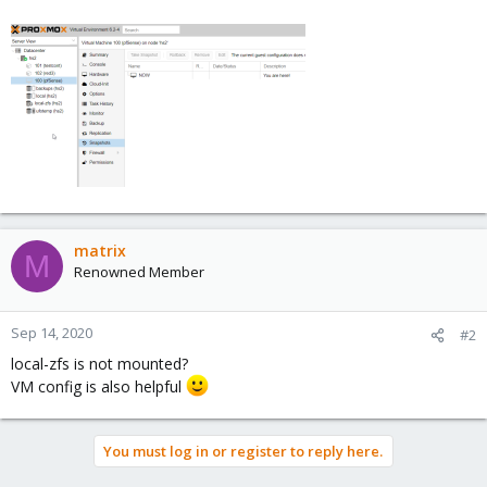
matrix
M
Renowned Member
Sep 14, 2020
#2
local-zfs is not mounted?
VM config is also helpful
You must log in or register to reply here.