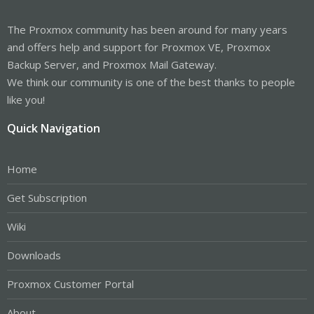
The Proxmox community has been around for many years
and offers help and support for Proxmox VE, Proxmox
Backup Server, and Proxmox Mail Gateway.
We think our community is one of the best thanks to people
like you!
Quick Navigation
Home
Get Subscription
Wiki
Downloads
Proxmox Customer Portal
About