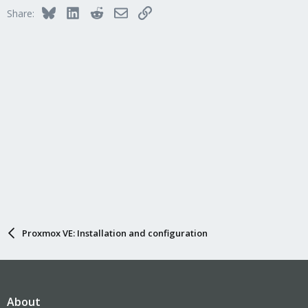
Bluesky
LinkedIn
Reddit
Email
Link
Share:
Proxmox VE: Installation and configuration
About