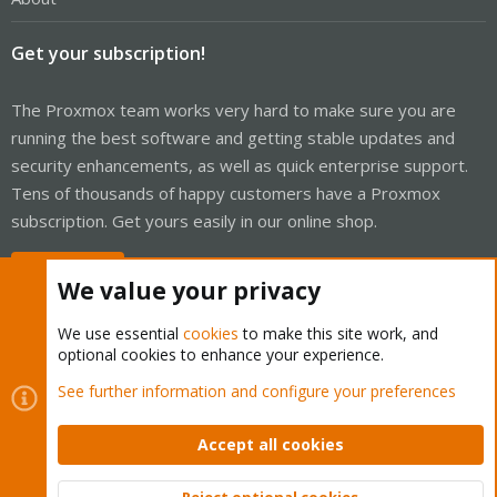
Get your subscription!
The Proxmox team works very hard to make sure you are
running the best software and getting stable updates and
security enhancements, as well as quick enterprise support.
Tens of thousands of happy customers have a Proxmox
subscription. Get yours easily in our online shop.
Buy now!
We value your privacy
We use essential
cookies
to make this site work, and
optional cookies to enhance your experience.
Cookies
Proxmox Support Forum - Light Mode
See further information and configure your preferences
Contact us
Terms and rules
Privacy policy
Help
Home
R
S
Accept all cookies
S
®
Community platform by XenForo
© 2010-2026 XenForo Ltd.
Reject optional cookies