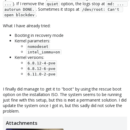
). If I remove the
option, the logs stop at
...
quiet
md: ... 
. Sometimes it stops at
autorun DONE.
/dev/root: Can't 
.
open blockdev
What I have already tried:
Booting in recovery mode
Kernel parameters:
nomodeset
intel_iommu=on
Kernel versions:
6.8.12-4-pve
6.8.12-6-pve
6.11.0-2-pve
I finally did manage to get it to "boot" by using the rescue boot
option on the installation ISO. The system seems to be running
just fine with this setup, but this is
not
a permanent solution. I did
update the system once I got in, but this sadly did not solve the
problem.
Attachments