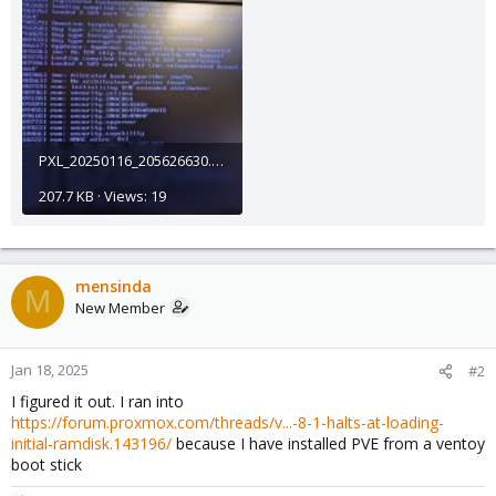
PXL_20250116_205626630.jpg
207.7 KB · Views: 19
mensinda
M
New Member
Jan 18, 2025
#2
I figured it out. I ran into
https://forum.proxmox.com/threads/v...-8-1-halts-at-loading-
initial-ramdisk.143196/
because I have installed PVE from a ventoy
boot stick