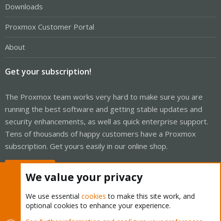
Downloads
Proxmox Customer Portal
About
Get your subscription!
The Proxmox team works very hard to make sure you are
running the best software and getting stable updates and
security enhancements, as well as quick enterprise support.
Tens of thousands of happy customers have a Proxmox
subscription. Get yours easily in our online shop.
Buy now!
We value your privacy
We use essential
cookies
to make this site work, and
optional cookies to enhance your experience.
Cookies
Proxmox Support Forum - Light Mode