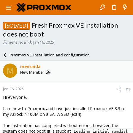
Fresh Proxmox VE Installation
[SOLVED]
does not boot
T
S
mensinda
Jan 16, 2025
h
t
r
a
Proxmox VE: Installation and configuration
e
r
a
t
mensinda
M
d
d
New Member
s
a
t
t
a
e
Jan 16, 2025
#1
r
t
Hi everyone,
e
r
I am new to Proxmox and have just installed Proxmox VE 8.3 to
my Asrock N100M on a SATA SSD (ext4).
The installation has completed without errors, however, the
system does not boot (it is stuck at
Loading initial ramdisk 