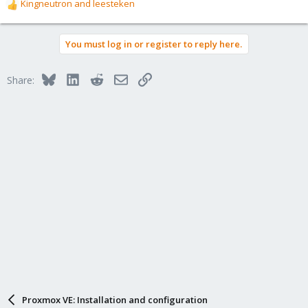
Kingneutron
and
leesteken
R
e
a
You must log in or register to reply here.
c
t
i
Bluesky
LinkedIn
Reddit
Email
Link
Share:
o
n
s
:
Proxmox VE: Installation and configuration