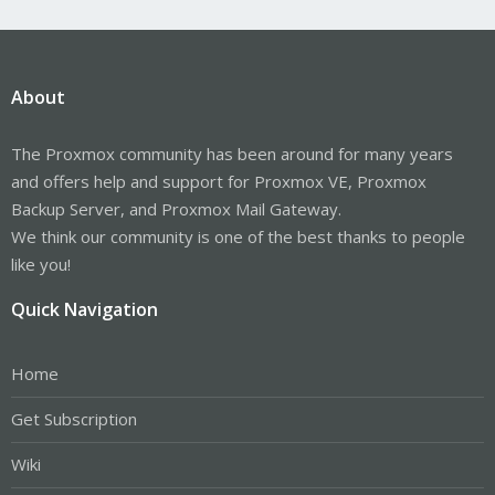
About
The Proxmox community has been around for many years
and offers help and support for Proxmox VE, Proxmox
Backup Server, and Proxmox Mail Gateway.
We think our community is one of the best thanks to people
like you!
Quick Navigation
Home
Get Subscription
Wiki