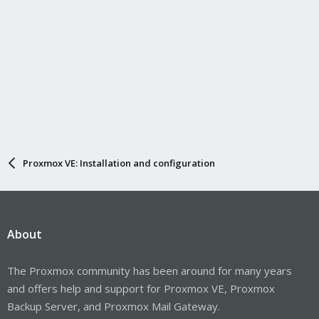
Proxmox VE: Installation and configuration
About
The Proxmox community has been around for many years
and offers help and support for Proxmox VE, Proxmox
Backup Server, and Proxmox Mail Gateway.