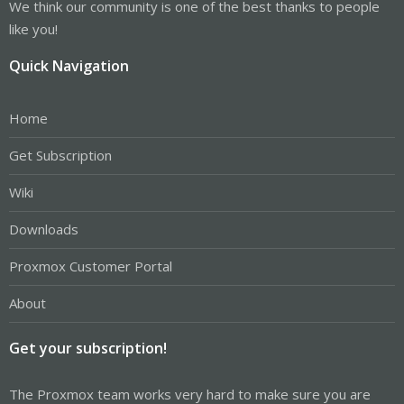
We think our community is one of the best thanks to people
like you!
Quick Navigation
Home
Get Subscription
Wiki
Downloads
Proxmox Customer Portal
About
Get your subscription!
The Proxmox team works very hard to make sure you are