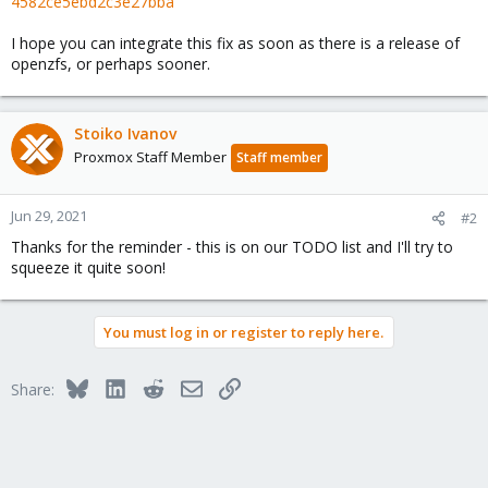
4582ce5ebd2c3e27bba
I hope you can integrate this fix as soon as there is a release of
openzfs, or perhaps sooner.
Stoiko Ivanov
Proxmox Staff Member
Staff member
Jun 29, 2021
#2
Thanks for the reminder - this is on our TODO list and I'll try to
squeeze it quite soon!
You must log in or register to reply here.
Bluesky
LinkedIn
Reddit
Email
Link
Share: