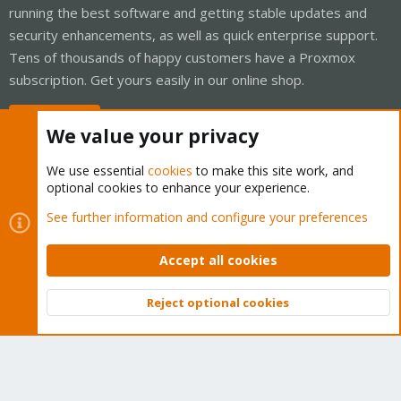
running the best software and getting stable updates and
security enhancements, as well as quick enterprise support.
Tens of thousands of happy customers have a Proxmox
subscription. Get yours easily in our online shop.
Buy now!
We value your privacy
We use essential
cookies
to make this site work, and
optional cookies to enhance your experience.
Cookies
Proxmox Support Forum - Light Mode
See further information and configure your preferences
Contact us
Terms and rules
Privacy policy
Help
Home
R
S
Accept all cookies
S
®
Community platform by XenForo
© 2010-2026 XenForo Ltd.
Reject optional cookies
Top
Bott