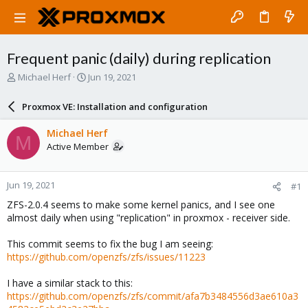
Frequent panic (daily) during replication
T
S
Michael Herf
Jun 19, 2021
h
t
r
a
Proxmox VE: Installation and configuration
e
r
a
t
Michael Herf
M
d
d
Active Member
s
a
t
t
a
e
Jun 19, 2021
#1
r
t
ZFS-2.0.4 seems to make some kernel panics, and I see one
e
almost daily when using "replication" in proxmox - receiver side.
r
This commit seems to fix the bug I am seeing:
https://github.com/openzfs/zfs/issues/11223
I have a similar stack to this:
https://github.com/openzfs/zfs/commit/afa7b3484556d3ae610a3