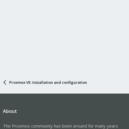
Proxmox VE: Installation and configuration
About
The Proxmox community has been around for many years