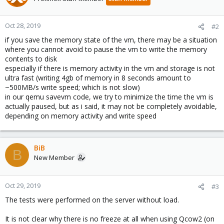
Oct 28, 2019
#2
if you save the memory state of the vm, there may be a situation
where you cannot avoid to pause the vm to write the memory
contents to disk
especially if there is memory activity in the vm and storage is not
ultra fast (writing 4gb of memory in 8 seconds amount to
~500MB/s write speed; which is not slow)
in our qemu savevm code, we try to minimize the time the vm is
actually paused, but as i said, it may not be completely avoidable,
depending on memory activity and write speed
BiB
B
New Member
Oct 29, 2019
#3
The tests were performed on the server without load.
It is not clear why there is no freeze at all when using Qcow2 (on