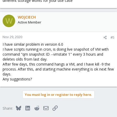
different storage works for your use case
WOJCIECH
W
Active Member
Nov 29, 2020
#5
I have similar problem in version 6.0
I have scripts running in cron, is doing live snapshot of VM with
command "qm snapshot ID --vmstate 1" every 3 hours and
deletes olds from last day.
After few days, this command hangs a VM, and I have kill -9 the
process. After this, and starting machine everything is ok next few
days.
Any suggestions?
You must log in or register to reply here.
Bluesky
LinkedIn
Reddit
Email
Link
Share: