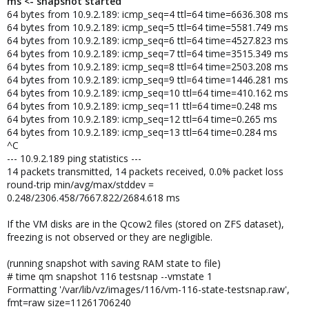
ms <- snapshot started
64 bytes from 10.9.2.189: icmp_seq=4 ttl=64 time=6636.308 ms
64 bytes from 10.9.2.189: icmp_seq=5 ttl=64 time=5581.749 ms
64 bytes from 10.9.2.189: icmp_seq=6 ttl=64 time=4527.823 ms
64 bytes from 10.9.2.189: icmp_seq=7 ttl=64 time=3515.349 ms
64 bytes from 10.9.2.189: icmp_seq=8 ttl=64 time=2503.208 ms
64 bytes from 10.9.2.189: icmp_seq=9 ttl=64 time=1446.281 ms
64 bytes from 10.9.2.189: icmp_seq=10 ttl=64 time=410.162 ms
64 bytes from 10.9.2.189: icmp_seq=11 ttl=64 time=0.248 ms
64 bytes from 10.9.2.189: icmp_seq=12 ttl=64 time=0.265 ms
64 bytes from 10.9.2.189: icmp_seq=13 ttl=64 time=0.284 ms
^C
--- 10.9.2.189 ping statistics ---
14 packets transmitted, 14 packets received, 0.0% packet loss
round-trip min/avg/max/stddev =
0.248/2306.458/7667.822/2684.618 ms
If the VM disks are in the Qcow2 files (stored on ZFS dataset),
freezing is not observed or they are negligible.
(running snapshot with saving RAM state to file)
# time qm snapshot 116 testsnap --vmstate 1
Formatting '/var/lib/vz/images/116/vm-116-state-testsnap.raw',
fmt=raw size=11261706240