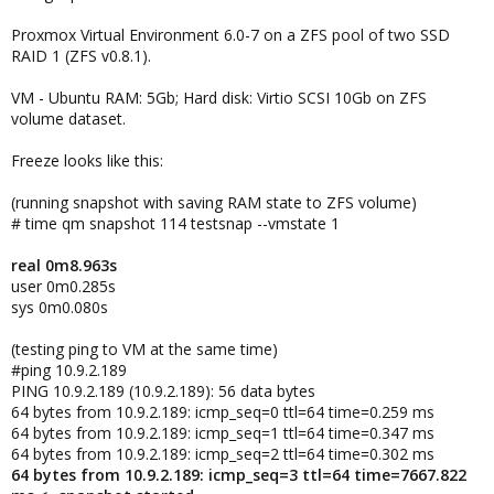
Proxmox Virtual Environment 6.0-7 on a ZFS pool of two SSD
RAID 1 (ZFS v0.8.1).
VM - Ubuntu RAM: 5Gb; Hard disk: Virtio SCSI 10Gb on ZFS
volume dataset.
Freeze looks like this:
(running snapshot with saving RAM state to ZFS volume)
# time qm snapshot 114 testsnap --vmstate 1
real 0m8.963s
user 0m0.285s
sys 0m0.080s
(testing ping to VM at the same time)
#ping 10.9.2.189
PING 10.9.2.189 (10.9.2.189): 56 data bytes
64 bytes from 10.9.2.189: icmp_seq=0 ttl=64 time=0.259 ms
64 bytes from 10.9.2.189: icmp_seq=1 ttl=64 time=0.347 ms
64 bytes from 10.9.2.189: icmp_seq=2 ttl=64 time=0.302 ms
64 bytes from 10.9.2.189: icmp_seq=3 ttl=64 time=7667.822