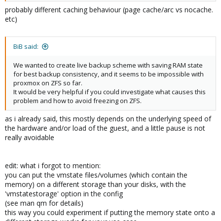
probably different caching behaviour (page cache/arc vs nocache.
etc)
BiB said:
We wanted to create live backup scheme with saving RAM state
for best backup consistency, and it seems to be impossible with
proxmox on ZFS so far.
It would be very helpful if you could investigate what causes this
problem and how to avoid freezing on ZFS.
as i already said, this mostly depends on the underlying speed of
the hardware and/or load of the guest, and a little pause is not
really avoidable
edit: what i forgot to mention:
you can put the vmstate files/volumes (which contain the
memory) on a different storage than your disks, with the
'vmstatestorage' option in the config
(see man qm for details)
this way you could experiment if putting the memory state onto a