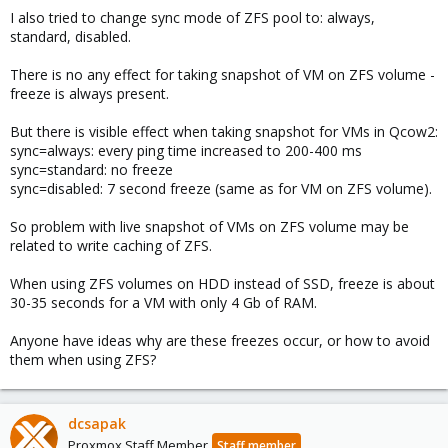
I also tried to change sync mode of ZFS pool to: always,
standard, disabled.
There is no any effect for taking snapshot of VM on ZFS volume -
freeze is always present.
But there is visible effect when taking snapshot for VMs in Qcow2:
sync=always: every ping time increased to 200-400 ms
sync=standard: no freeze
sync=disabled: 7 second freeze (same as for VM on ZFS volume).
So problem with live snapshot of VMs on ZFS volume may be
related to write caching of ZFS.
When using ZFS volumes on HDD instead of SSD, freeze is about
30-35 seconds for a VM with only 4 Gb of RAM.
Anyone have ideas why are these freezes occur, or how to avoid
them when using ZFS?
dcsapak
Proxmox Staff Member
Staff member