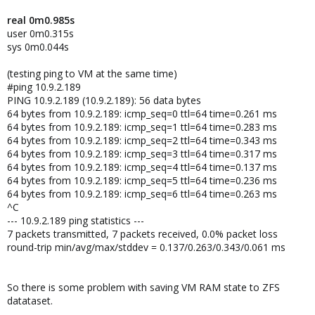
real 0m0.985s
user 0m0.315s
sys 0m0.044s
(testing ping to VM at the same time)
#ping 10.9.2.189
PING 10.9.2.189 (10.9.2.189): 56 data bytes
64 bytes from 10.9.2.189: icmp_seq=0 ttl=64 time=0.261 ms
64 bytes from 10.9.2.189: icmp_seq=1 ttl=64 time=0.283 ms
64 bytes from 10.9.2.189: icmp_seq=2 ttl=64 time=0.343 ms
64 bytes from 10.9.2.189: icmp_seq=3 ttl=64 time=0.317 ms
64 bytes from 10.9.2.189: icmp_seq=4 ttl=64 time=0.137 ms
64 bytes from 10.9.2.189: icmp_seq=5 ttl=64 time=0.236 ms
64 bytes from 10.9.2.189: icmp_seq=6 ttl=64 time=0.263 ms
^C
--- 10.9.2.189 ping statistics ---
7 packets transmitted, 7 packets received, 0.0% packet loss
round-trip min/avg/max/stddev = 0.137/0.263/0.343/0.061 ms
So there is some problem with saving VM RAM state to ZFS
datataset.