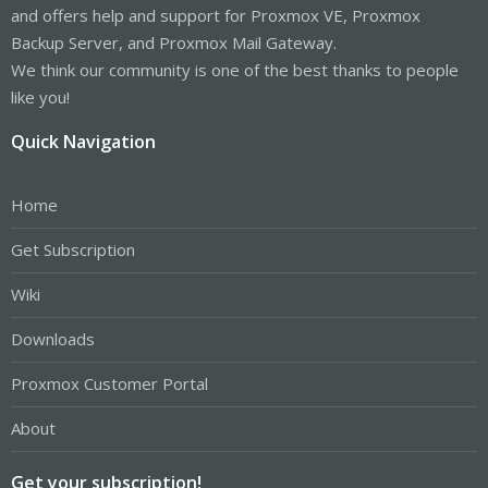
and offers help and support for Proxmox VE, Proxmox
Backup Server, and Proxmox Mail Gateway.
We think our community is one of the best thanks to people
like you!
Quick Navigation
Home
Get Subscription
Wiki
Downloads
Proxmox Customer Portal
About
Get your subscription!