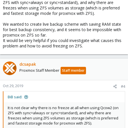
ZFS with sync=always or sync=standard), and why there are
freezes when using ZFS volumes as storage (which is preferred
and fastest storage mode for proxmox with ZFS).
We wanted to create live backup scheme with saving RAM state
for best backup consistency, and it seems to be impossible with
proxmox on ZFS so far.
It would be very helpful if you could investigate what causes this
problem and how to avoid freezing on ZFS.
dcsapak
Proxmox Staff Member
Staff member
Oct 29, 2019
#4
BiB said:
It is not clear why there is no freeze at all when using Qcow2 (on
ZFS with sync=always or sync=standard), and why there are
freezes when using ZFS volumes as storage (which is preferred
and fastest storage mode for proxmox with ZFS).