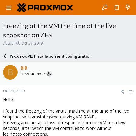
Freezing of the VM the time of the live
snapshot on ZFS
T
S
BiB
Oct 27, 2019
h
t
r
a
Proxmox VE: Installation and configuration
e
r
a
t
BiB
B
d
d
New Member
s
a
t
t
a
e
Oct 27, 2019
#1
r
t
Hello
e
r
I found the freezing of the virtual machine at the time of the live
snapshot with vmstate (when saving VM RAM).
Freezing appears as a loss of response from the VM for a few
seconds, after which the VM continues to work without
losing tcp connections.