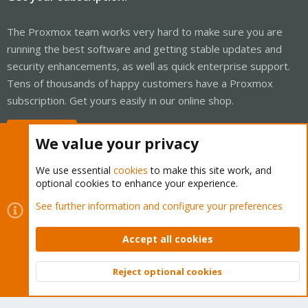
The Proxmox team works very hard to make sure you are
running the best software and getting stable updates and
security enhancements, as well as quick enterprise support.
Tens of thousands of happy customers have a Proxmox
subscription. Get yours easily in our online shop.
Buy now!
We value your privacy
We use essential
cookies
to make this site work, and
optional cookies to enhance your experience.
Cookies
Proxmox Support Forum - Light Mode
See further information and configure your preferences
Contact us
Terms and rules
Privacy policy
Help
Home
R
S
Accept all cookies
S
®
Community platform by XenForo
© 2010-2026 XenForo Ltd.
Reject optional cookies
Top
Bott