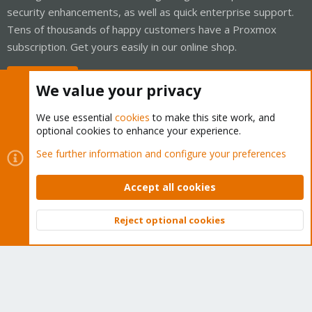
security enhancements, as well as quick enterprise support.
Tens of thousands of happy customers have a Proxmox
subscription. Get yours easily in our online shop.
Buy now!
We value your privacy
We use essential
cookies
to make this site work, and
optional cookies to enhance your experience.
Cookies
Proxmox Support Forum - Light Mode
See further information and configure your preferences
Contact us
Terms and rules
Privacy policy
Help
Home
R
S
Accept all cookies
S
®
Community platform by XenForo
© 2010-2026 XenForo Ltd.
Reject optional cookies
Top
Bott