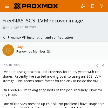
FreeNAS iSCSI LVM recover image
T
S
Guy
Feb 18, 2019
h
t
r
a
Proxmox VE: Installation and configuration
e
r
a
t
Guy
G
d
d
Renowned Member
s
a
t
t
a
e
Feb 18, 2019
#1
r
t
I've been using proxmox and FreeNAS for many years with NFS
e
shares. Recently I've started moving over to using an iSCSI LVM
r
storage. This seems much faster for the disk io inside the VM.
On FreeNAS I'm taking snapshots of the pool regularly. Now for
my issue..
One of the VMs messed up its disk. No problem I have snapshots