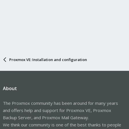
Proxmox VE: Installation and configuration
About
The Proxmox community has been around for many years
and offers help and support for Proxmox VE, Proxmox
Backup Server, and Proxmox Mail Gateway.
We think our community is one of the best thanks to people