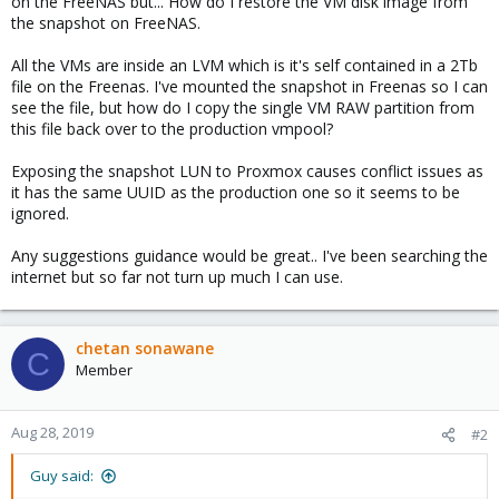
on the FreeNAS but... How do I restore the VM disk image from
the snapshot on FreeNAS.
All the VMs are inside an LVM which is it's self contained in a 2Tb
file on the Freenas. I've mounted the snapshot in Freenas so I can
see the file, but how do I copy the single VM RAW partition from
this file back over to the production vmpool?
Exposing the snapshot LUN to Proxmox causes conflict issues as
it has the same UUID as the production one so it seems to be
ignored.
Any suggestions guidance would be great.. I've been searching the
internet but so far not turn up much I can use.
chetan sonawane
C
Member
Aug 28, 2019
#2
Guy said: