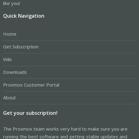
like you!
Quick Navigation
Home
Get Subscription
Wiki
Downloads
Proxmox Customer Portal
About
Get your subscription!
The Proxmox team works very hard to make sure you are
running the best software and getting stable updates and