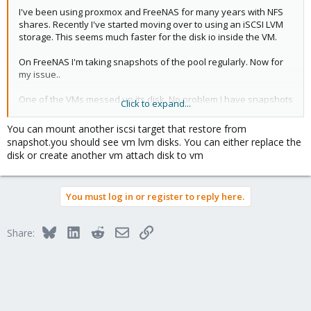
I've been using proxmox and FreeNAS for many years with NFS
shares. Recently I've started moving over to using an iSCSI LVM
storage. This seems much faster for the disk io inside the VM.
On FreeNAS I'm taking snapshots of the pool regularly. Now for
my issue..
One of the VMs messed up its disk. No problem I have snapshots
Click to expand...
on the FreeNAS but... How do I restore the VM disk image from
the snapshot on FreeNAS.
You can mount another iscsi target that restore from
snapshot.you should see vm lvm disks. You can either replace the
All the VMs are inside an LVM which is it's self contained in a 2Tb
disk or create another vm attach disk to vm
file on the Freenas. I've mounted the snapshot in Freenas so I
can see the file, but how do I copy the single VM RAW partition
from this file back over to the production vmpool?
You must log in or register to reply here.
Exposing the snapshot LUN to Proxmox causes conflict issues as
it has the same UUID as the production one so it seems to be
Bluesky
LinkedIn
Reddit
Email
Link
Share:
ignored.
Any suggestions guidance would be great.. I've been searching
the internet but so far not turn up much I can use.