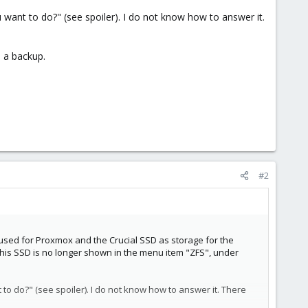
ant to do?" (see spoiler). I do not know how to answer it.
d a backup.
#2
 used for Proxmox and the Crucial SSD as storage for the
this SSD is no longer shown in the menu item "ZFS", under
o do?" (see spoiler). I do not know how to answer it. There