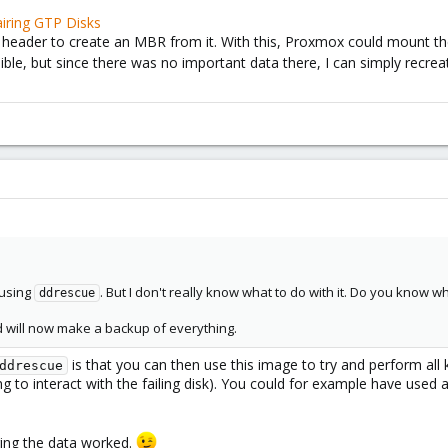
iring GTP Disks
 header to create an MBR from it. With this, Proxmox could mount th
ble, but since there was no important data there, I can simply recreat
 using
. But I don't really know what to do with it. Do you know w
ddrescue
 will now make a backup of everything.
is that you can then use this image to try and perform all 
ddrescue
 to interact with the failing disk). You could for example have used 
ring the data worked.