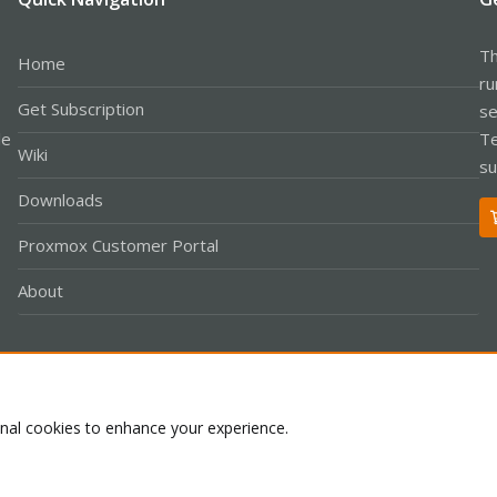
Th
Home
ru
Get Subscription
se
le
Te
Wiki
su
Downloads
Proxmox Customer Portal
About
Co
onal cookies to enhance your experience.