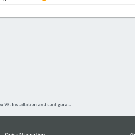
Proxmox VE: Installation and configuration
Quick Navigation
G