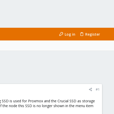
Log in
Register
#1
 SSD is used for Proxmox and the Crucial SSD as storage
 of the node this SSD is no longer shown in the menu item