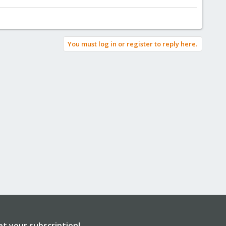
You must log in or register to reply here.
et your subscription!