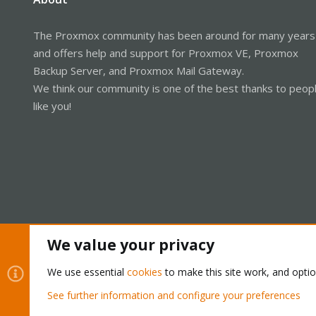
The Proxmox community has been around for many years
and offers help and support for Proxmox VE, Proxmox
Backup Server, and Proxmox Mail Gateway.
We think our community is one of the best thanks to peop
like you!
We value your privacy
Cookies
Proxmox Support Forum - Light Mode
We use essential
cookies
to make this site work, and opti
See further information and configure your preferences
®
Community platform by XenForo
© 2010-2026 XenForo Ltd.