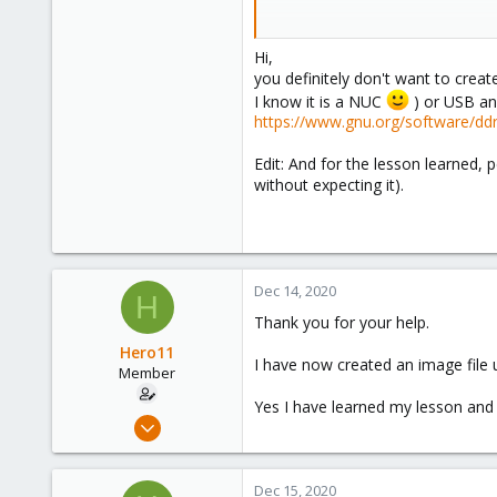
Because I have only recently star
Hi,
Thank you very much
you definitely don't want to crea
I know it is a NUC
) or USB an
https://www.gnu.org/software/dd
Spoiler:
gdisk
Edit: And for the lesson learned
without expecting it).
Dec 14, 2020
H
Thank you for your help.
Hero11
I have now created an image file
Member
Yes I have learned my lesson and
Dec 11, 2020
3
1
Dec 15, 2020