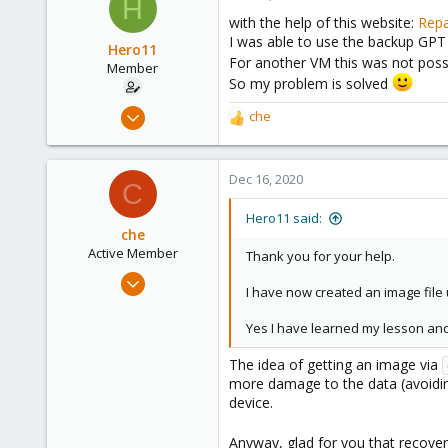
H
23
with the help of this website:
Repa
I was able to use the backup GPT
Hero11
For another VM this was not possi
Member
So my problem is solved
Dec 11, 2020
che
R
3
e
a
1
c
Dec 16, 2020
23
C
t
i
Hero11 said:
o
che
n
Active Member
Thank you for your help.
s
Jul 10, 2020
:
I have now created an image file
114
28
Yes I have learned my lesson and
33
The idea of getting an image via
more damage to the data (avoiding
device.
Anyway, glad for you that recove