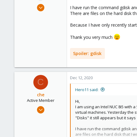
e
Dec 11, 2020
I have run the command gdisk and
r
3
There are files on the hard disk th
1
Because I have only recently star
23
Thank you very much
Spoiler:
gdisk
Dec 12, 2020
C
Hero11 said:
che
Active Member
Hi,
I am using an Intel NUC 8i5 with
Jul 10, 2020
virtual machines. Yesterday the s
114
"Disks" it still appears but it say
28
I have run the command gdisk and
33
are files on the hard disk that I wo