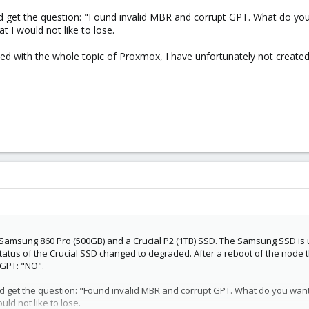
 get the question: "Found invalid MBR and corrupt GPT. What do you w
at I would not like to lose.
ted with the whole topic of Proxmox, I have unfortunately not create
 a Samsung 860 Pro (500GB) and a Crucial P2 (1TB) SSD. The Samsung SSD is
tatus of the Crucial SSD changed to degraded. After a reboot of the node 
s GPT: "NO".
 get the question: "Found invalid MBR and corrupt GPT. What do you want t
uld not like to lose.