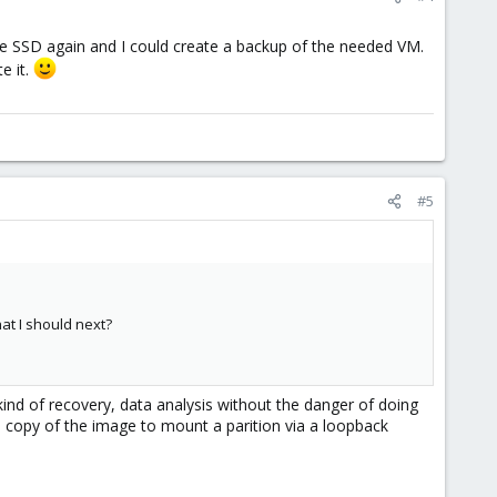
e SSD again and I could create a backup of the needed VM.
e it.
#5
hat I should next?
kind of recovery, data analysis without the danger of doing
a copy of the image to mount a parition via a loopback