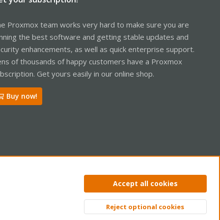
e Proxmox team works very hard to make sure you are
nning the best software and getting stable updates and
curity enhancements, as well as quick enterprise support.
ns of thousands of happy customers have a Proxmox
bscription. Get yours easily in our online shop.
Buy now!
ntact us
Terms and rules
Privacy policy
Help
Home
R
Accept all cookies
S
S
Reject optional cookies
Top
Bott