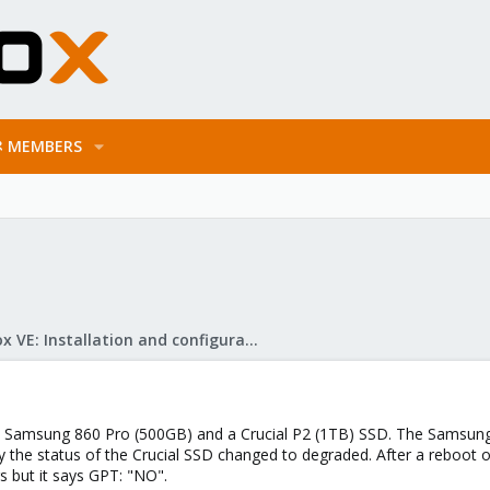
MEMBERS
Proxmox VE: Installation and configuration
 a Samsung 860 Pro (500GB) and a Crucial P2 (1TB) SSD. The Samsung
ay the status of the Crucial SSD changed to degraded. After a reboot
rs but it says GPT: "NO".