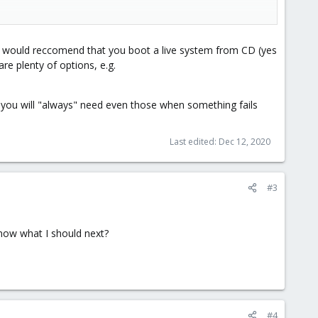
ackup.
. I would reccomend that you boot a live system from CD (yes
re plenty of options, e.g.
 you will "always" need even those when something fails
Last edited:
Dec 12, 2020
#3
know what I should next?
#4