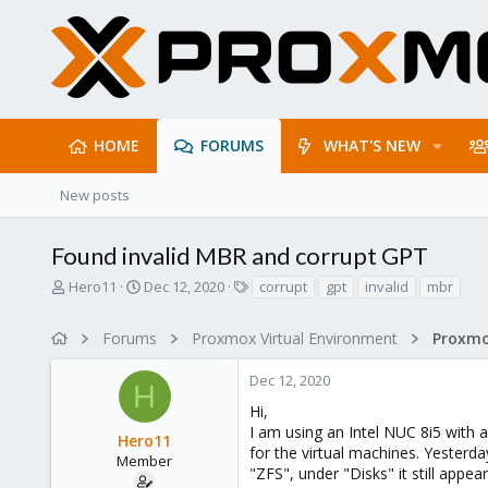
HOME
FORUMS
WHAT'S NEW
New posts
Found invalid MBR and corrupt GPT
T
S
T
Hero11
Dec 12, 2020
corrupt
gpt
invalid
mbr
h
t
a
r
a
g
Forums
Proxmox Virtual Environment
e
r
s
a
t
Dec 12, 2020
d
d
H
s
a
Hi,
t
t
I am using an Intel NUC 8i5 with
Hero11
a
e
for the virtual machines. Yesterd
r
Member
"ZFS", under "Disks" it still appea
t