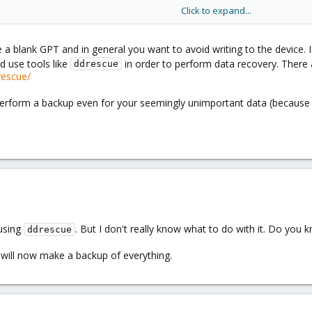
Click to expand...
ted with the whole topic of Proxmox, I have unfortunately not created a b
te a blank GPT and in general you want to avoid writing to the device
d use tools like
in order to perform data recovery. There a
ddrescue
rescue/
, perform a backup even for your seemingly unimportant data (because
 using
. But I don't really know what to do with it. Do you 
ddrescue
 will now make a backup of everything.