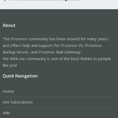
About
The Proxmox community has been around for many years
and offers help and support for Proxmox VE, Proxmox
Backup Server, and Proxmox Mail Gateway.
We think our community is one of the best thanks to people
like you!
Quick Navigation
Home
Get Subscription
Wiki