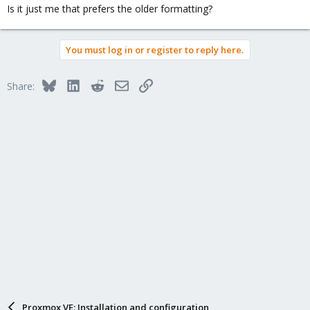
Is it just me that prefers the older formatting?
You must log in or register to reply here.
Bluesky
LinkedIn
Reddit
Email
Link
Share:
Proxmox VE: Installation and configuration