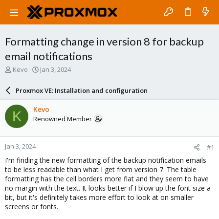
Formatting change in version 8 for backup
email notifications
T
S
Kevo
Jan 3, 2024
h
t
r
a
Proxmox VE: Installation and configuration
e
r
a
t
Kevo
K
d
d
Renowned Member
s
a
t
t
a
e
Jan 3, 2024
#1
r
t
I'm finding the new formatting of the backup notification emails
e
to be less readable than what I get from version 7. The table
r
formatting has the cell borders more flat and they seem to have
no margin with the text. It looks better if I blow up the font size a
bit, but it's definitely takes more effort to look at on smaller
screens or fonts.