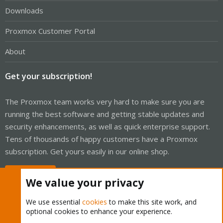
Downloads
Proxmox Customer Portal
About
Get your subscription!
The Proxmox team works very hard to make sure you are
running the best software and getting stable updates and
security enhancements, as well as quick enterprise support.
Tens of thousands of happy customers have a Proxmox
subscription. Get yours easily in our online shop.
Buy now!
We value your privacy
We use essential
cookies
to make this site work, and
optional cookies to enhance your experience.