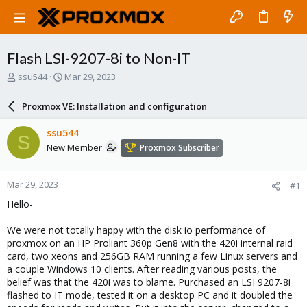
Flash LSI-9207-8i to Non-IT
T
S
ssu544
Mar 29, 2023
h
t
r
a
Proxmox VE: Installation and configuration
e
r
a
t
ssu544
S
d
d
New Member
Proxmox Subscriber
s
a
t
t
a
e
Mar 29, 2023
#1
r
t
Hello-
e
r
We were not totally happy with the disk io performance of
proxmox on an HP Proliant 360p Gen8 with the 420i internal raid
card, two xeons and 256GB RAM running a few Linux servers and
a couple Windows 10 clients. After reading various posts, the
belief was that the 420i was to blame. Purchased an LSI 9207-8i
flashed to IT mode, tested it on a desktop PC and it doubled the