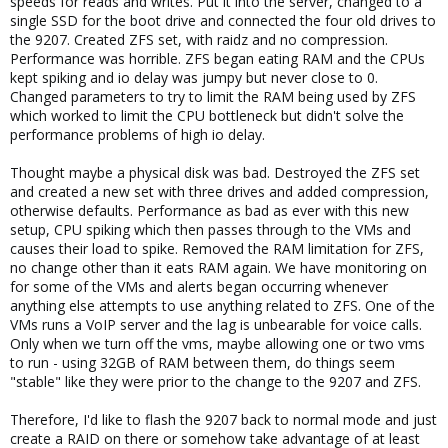
speeds for reads and writes. Put it into the server, changed to a
single SSD for the boot drive and connected the four old drives to
the 9207. Created ZFS set, with raidz and no compression.
Performance was horrible. ZFS began eating RAM and the CPUs
kept spiking and io delay was jumpy but never close to 0.
Changed parameters to try to limit the RAM being used by ZFS
which worked to limit the CPU bottleneck but didn't solve the
performance problems of high io delay.
Thought maybe a physical disk was bad. Destroyed the ZFS set
and created a new set with three drives and added compression,
otherwise defaults. Performance as bad as ever with this new
setup, CPU spiking which then passes through to the VMs and
causes their load to spike. Removed the RAM limitation for ZFS,
no change other than it eats RAM again. We have monitoring on
for some of the VMs and alerts began occurring whenever
anything else attempts to use anything related to ZFS. One of the
VMs runs a VoIP server and the lag is unbearable for voice calls.
Only when we turn off the vms, maybe allowing one or two vms
to run - using 32GB of RAM between them, do things seem
"stable" like they were prior to the change to the 9207 and ZFS.
Therefore, I'd like to flash the 9207 back to normal mode and just
create a RAID on there or somehow take advantage of at least