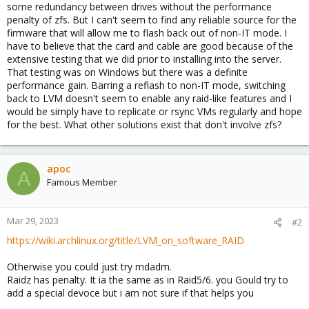
some redundancy between drives without the performance
penalty of zfs. But I can't seem to find any reliable source for the
firmware that will allow me to flash back out of non-IT mode. I
have to believe that the card and cable are good because of the
extensive testing that we did prior to installing into the server.
That testing was on Windows but there was a definite
performance gain. Barring a reflash to non-IT mode, switching
back to LVM doesn't seem to enable any raid-like features and I
would be simply have to replicate or rsync VMs regularly and hope
for the best. What other solutions exist that don't involve zfs?
apoc
A
Famous Member
Mar 29, 2023
#2
https://wiki.archlinux.org/title/LVM_on_software_RAID
Otherwise you could just try mdadm.
Raidz has penalty. It ia the same as in Raid5/6. you Gould try to
add a special devoce but i am not sure if that helps you