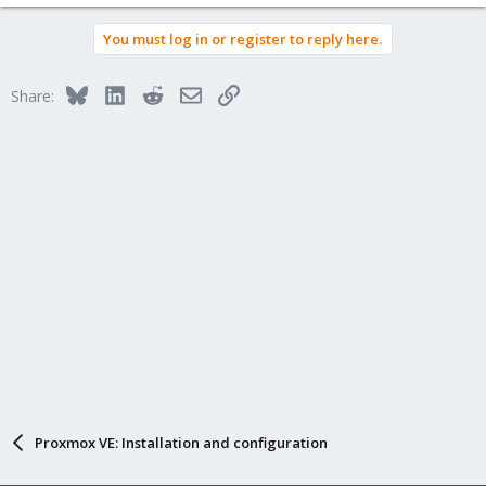
You must log in or register to reply here.
Bluesky
LinkedIn
Reddit
Email
Link
Share:
Proxmox VE: Installation and configuration