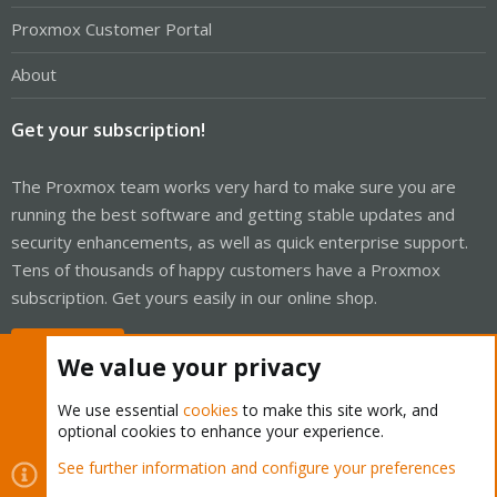
Proxmox Customer Portal
About
Get your subscription!
The Proxmox team works very hard to make sure you are
running the best software and getting stable updates and
security enhancements, as well as quick enterprise support.
Tens of thousands of happy customers have a Proxmox
subscription. Get yours easily in our online shop.
Buy now!
We value your privacy
We use essential
cookies
to make this site work, and
optional cookies to enhance your experience.
Cookies
Proxmox Support Forum - Light Mode
See further information and configure your preferences