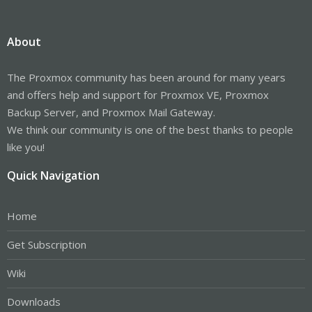
About
The Proxmox community has been around for many years
and offers help and support for Proxmox VE, Proxmox
Backup Server, and Proxmox Mail Gateway.
We think our community is one of the best thanks to people
like you!
Quick Navigation
Home
Get Subscription
Wiki
Downloads