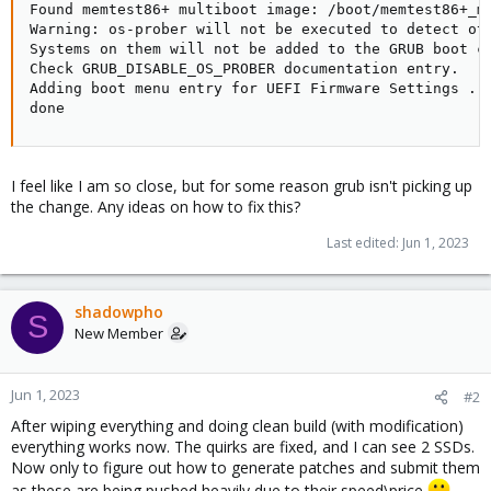
Found memtest86+ multiboot image: /boot/memtest86+_mu
Warning: os-prober will not be executed to detect oth
Systems on them will not be added to the GRUB boot co
Check GRUB_DISABLE_OS_PROBER documentation entry.

Adding boot menu entry for UEFI Firmware Settings ...
done
I feel like I am so close, but for some reason grub isn't picking up
the change. Any ideas on how to fix this?
Last edited:
Jun 1, 2023
shadowpho
S
New Member
Jun 1, 2023
#2
After wiping everything and doing clean build (with modification)
everything works now. The quirks are fixed, and I can see 2 SSDs.
Now only to figure out how to generate patches and submit them
as these are being pushed heavily due to their speed\price