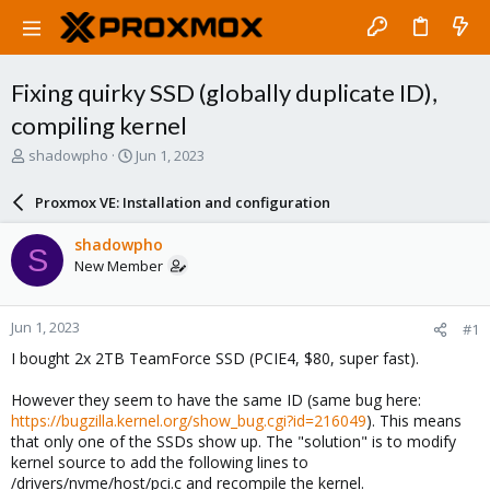
Fixing quirky SSD (globally duplicate ID),
compiling kernel
T
S
shadowpho
Jun 1, 2023
h
t
r
a
Proxmox VE: Installation and configuration
e
r
a
t
shadowpho
S
d
d
New Member
s
a
t
t
a
e
Jun 1, 2023
#1
r
t
I bought 2x 2TB TeamForce SSD (PCIE4, $80, super fast).
e
r
However they seem to have the same ID (same bug here:
https://bugzilla.kernel.org/show_bug.cgi?id=216049
). This means
that only one of the SSDs show up. The "solution" is to modify
kernel source to add the following lines to
/drivers/nvme/host/pci.c and recompile the kernel.