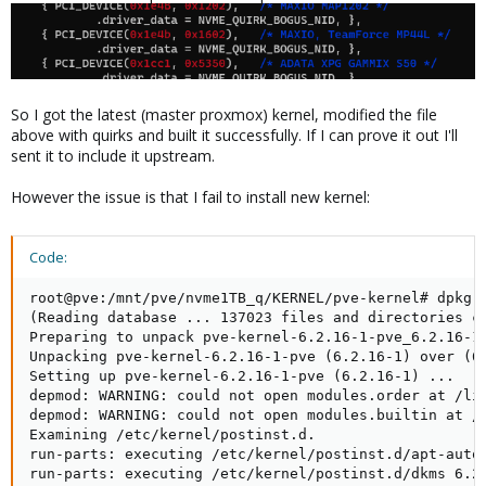
So I got the latest (master proxmox) kernel, modified the file
above with quirks and built it successfully. If I can prove it out I'll
sent it to include it upstream.
However the issue is that I fail to install new kernel:
Code:
root@pve:/mnt/pve/nvme1TB_q/KERNEL/pve-kernel# dpkg -
(Reading database ... 137023 files and directories cu
Preparing to unpack pve-kernel-6.2.16-1-pve_6.2.16-1_
Unpacking pve-kernel-6.2.16-1-pve (6.2.16-1) over (6.
Setting up pve-kernel-6.2.16-1-pve (6.2.16-1) ...

depmod: WARNING: could not open modules.order at /lib
depmod: WARNING: could not open modules.builtin at /l
Examining /etc/kernel/postinst.d.

run-parts: executing /etc/kernel/postinst.d/apt-auto-
run-parts: executing /etc/kernel/postinst.d/dkms 6.2.