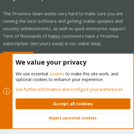
The Proxmox team works very hard to make sure you are
running the best software and getting stable updates and
security enhancements, as well as quick enterprise support.
Tens of thousands of happy customers have a Proxmox
subscription. Get yours easily in our online shop.
Buy now!
We value your privacy
We use essential
cookies
to make this site work, and
optional cookies to enhance your experience.
Cookies
Proxmox Support Forum - Light Mode
See further information and configure your preferences
Contact us
Terms and rules
Privacy policy
Help
Home
R
S
Accept all cookies
S
®
Community platform by XenForo
© 2010-2026 XenForo Ltd.
Reject optional cookies
Top
Bott