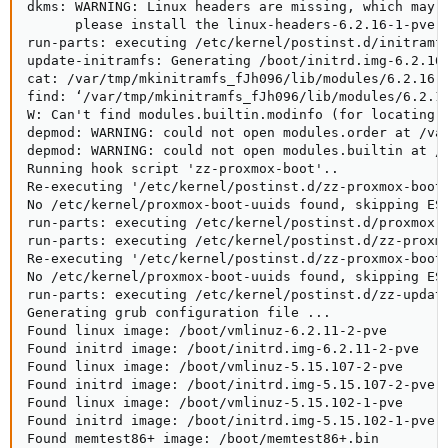
dkms: WARNING: Linux headers are missing, which may e
      please install the linux-headers-6.2.16-1-pve p
run-parts: executing /etc/kernel/postinst.d/initramfs
update-initramfs: Generating /boot/initrd.img-6.2.16-
cat: /var/tmp/mkinitramfs_fJh096/lib/modules/6.2.16-1
find: ‘/var/tmp/mkinitramfs_fJh096/lib/modules/6.2.16
W: Can't find modules.builtin.modinfo (for locating b
depmod: WARNING: could not open modules.order at /var
depmod: WARNING: could not open modules.builtin at /v
Running hook script 'zz-proxmox-boot'..

Re-executing '/etc/kernel/postinst.d/zz-proxmox-boot'
No /etc/kernel/proxmox-boot-uuids found, skipping ESP
run-parts: executing /etc/kernel/postinst.d/proxmox-a
run-parts: executing /etc/kernel/postinst.d/zz-proxmo
Re-executing '/etc/kernel/postinst.d/zz-proxmox-boot'
No /etc/kernel/proxmox-boot-uuids found, skipping ESP
run-parts: executing /etc/kernel/postinst.d/zz-update
Generating grub configuration file ...

Found linux image: /boot/vmlinuz-6.2.11-2-pve

Found initrd image: /boot/initrd.img-6.2.11-2-pve

Found linux image: /boot/vmlinuz-5.15.107-2-pve

Found initrd image: /boot/initrd.img-5.15.107-2-pve

Found linux image: /boot/vmlinuz-5.15.102-1-pve

Found initrd image: /boot/initrd.img-5.15.102-1-pve

Found memtest86+ image: /boot/memtest86+.bin
