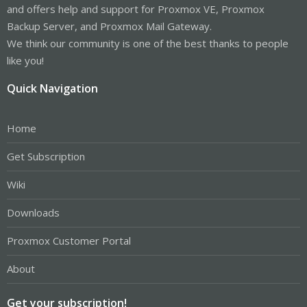
and offers help and support for Proxmox VE, Proxmox
Backup Server, and Proxmox Mail Gateway.
We think our community is one of the best thanks to people
like you!
Quick Navigation
Home
Get Subscription
Wiki
Downloads
Proxmox Customer Portal
About
Get your subscription!