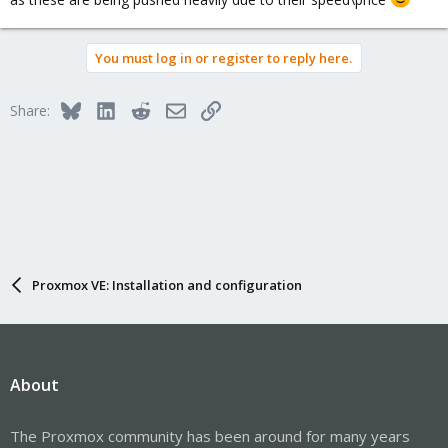
You must log in or register to reply here.
Bluesky
LinkedIn
Reddit
Email
Link
Share:
Proxmox VE: Installation and configuration
About
The Proxmox community has been around for many years