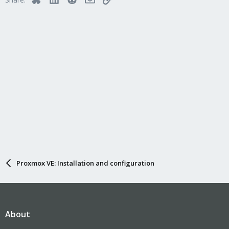
Proxmox VE: Installation and configuration
About