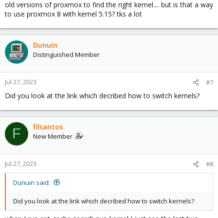
old versions of proxmox to find the right kernel.... but is that a way
to use proxmox 8 with kernel 5.15? tks a lot
Dunuin
Distinguished Member
Jul 27, 2023
#7
Did you look at the link which decribed how to switch kernels?
filsantos
F
New Member
Jul 27, 2023
#8
Dunuin said:
Did you look at the link which decribed how to switch kernels?