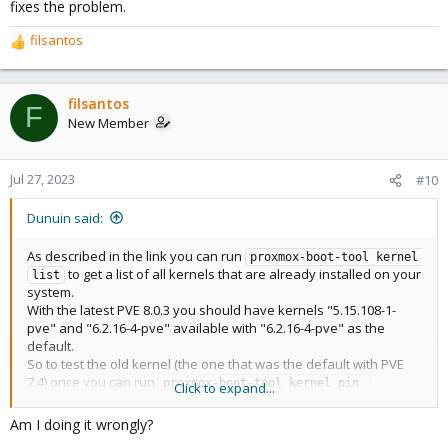
fixes the problem.
filsantos
R
e
a
c
filsantos
F
t
New Member
i
o
n
Jul 27, 2023
#10
s
:
Dunuin said:
As described in the link you can run
proxmox-boot-tool kernel 
to get a list of all kernels that are already installed on your
list
system.
With the latest PVE 8.0.3 you should have kernels "5.15.108-1-
pve" and "6.2.16-4-pve" available with "6.2.16-4-pve" as the
default.
So to test the old kernel (the one that was the default with PVE
7.4) once you can run
proxmox-boot-tool kernel pin 
Click to expand...
and do a
to see if that
5.15.108-1-pve --next-boot
reboot
fixes the problem.
Am I doing it wrongly?