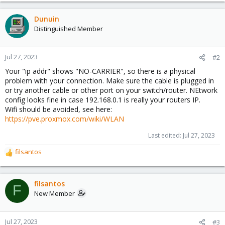
Dunuin
Distinguished Member
Jul 27, 2023
#2
Your "ip addr" shows "NO-CARRIER", so there is a physical
problem with your connection. Make sure the cable is plugged in
or try another cable or other port on your switch/router. NEtwork
config looks fine in case 192.168.0.1 is really your routers IP.
Wifi should be avoided, see here:
https://pve.proxmox.com/wiki/WLAN
Last edited:
Jul 27, 2023
filsantos
R
e
a
c
filsantos
F
t
New Member
i
o
n
Jul 27, 2023
#3