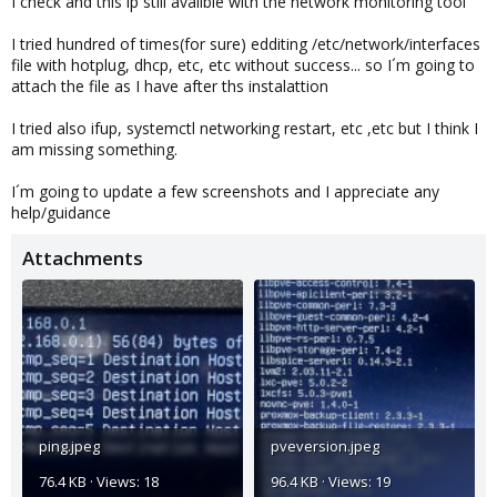
I check and this ip still availble with the network monitoring tool
I tried hundred of times(for sure) edditing /etc/network/interfaces
file with hotplug, dhcp, etc, etc without success... so I´m going to
attach the file as I have after ths instalattion
I tried also ifup, systemctl networking restart, etc ,etc but I think I
am missing something.
I´m going to update a few screenshots and I appreciate any
help/guidance
Attachments
ping.jpeg
pveversion.jpeg
76.4 KB · Views: 18
96.4 KB · Views: 19