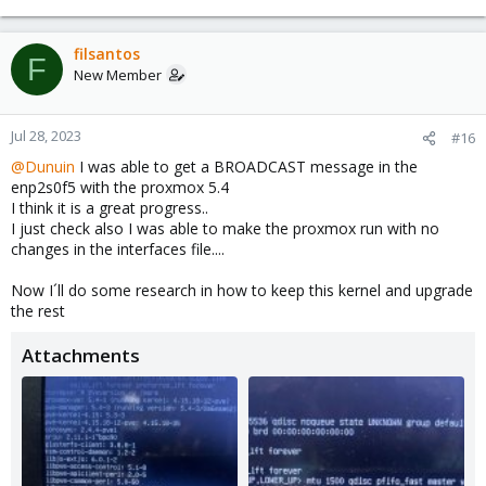
filsantos
F
New Member
Jul 28, 2023
#16
@Dunuin
I was able to get a BROADCAST message in the
enp2s0f5 with the proxmox 5.4
I think it is a great progress..
I just check also I was able to make the proxmox run with no
changes in the interfaces file....
Now I´ll do some research in how to keep this kernel and upgrade
the rest
Attachments