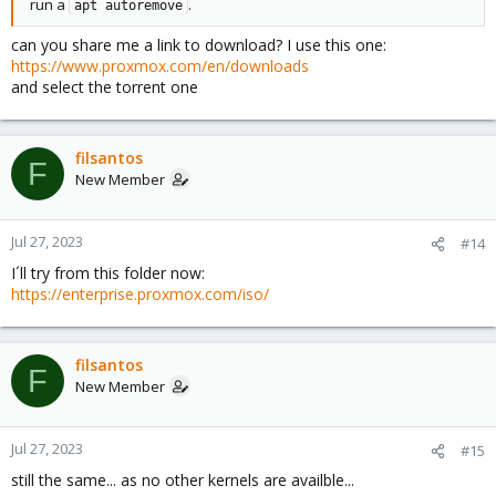
run a
.
apt autoremove
can you share me a link to download? I use this one:
https://www.proxmox.com/en/downloads
and select the torrent one
filsantos
F
New Member
Jul 27, 2023
#14
I´ll try from this folder now:
https://enterprise.proxmox.com/iso/
filsantos
F
New Member
Jul 27, 2023
#15
still the same... as no other kernels are availble...