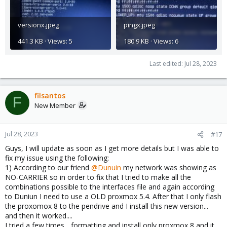
versionx.jpeg
pingx.jpeg
441.3 KB · Views: 5
180.9 KB · Views: 6
Last edited:
Jul 28, 2023
filsantos
F
New Member
Jul 28, 2023
#17
Guys, I will update as soon as I get more details but I was able to
fix my issue using the following:
1) According to our friend
@Dunuin
my network was showing as
NO-CARRIER so in order to fix that I tried to make all the
combinations possible to the interfaces file and again according
to Duniun I need to use a OLD proxmox 5.4. After that I only flash
the proxomox 8 to the pendrive and I install this new version...
and then it worked....
I tried a few times... formatting and install only proxmox 8 and it