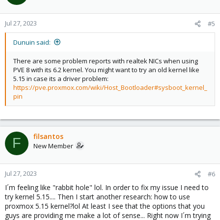
i
o
n
Jul 27, 2023
#5
s
:
Dunuin said:
There are some problem reports with realtek NICs when using
PVE 8 with its 6.2 kernel. You might want to try an old kernel like
5.15 in case its a driver problem:
https://pve.proxmox.com/wiki/Host_Bootloader#sysboot_kernel_
pin
filsantos
F
New Member
Jul 27, 2023
#6
I´m feeling like "rabbit hole" lol. In order to fix my issue I need to
try kernel 5.15.... Then I start another research: how to use
proxmox 5.15 kernel?lol At least I see that the options that you
guys are providing me make a lot of sense... Right now I´m trying