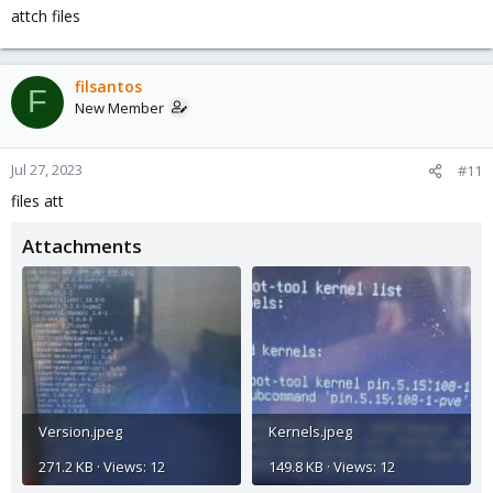
attch files
filsantos
F
New Member
Jul 27, 2023
#11
files att
Attachments
Version.jpeg
Kernels.jpeg
271.2 KB · Views: 12
149.8 KB · Views: 12