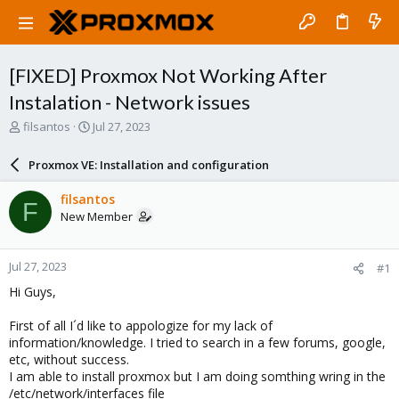
[FIXED] Proxmox Not Working After
Instalation - Network issues
T
S
filsantos
Jul 27, 2023
h
t
r
a
Proxmox VE: Installation and configuration
e
r
a
t
filsantos
F
d
d
New Member
s
a
t
t
a
e
Jul 27, 2023
#1
r
t
Hi Guys,
e
r
First of all I´d like to appologize for my lack of
information/knowledge. I tried to search in a few forums, google,
etc, without success.
I am able to install proxmox but I am doing somthing wring in the
/etc/network/interfaces file