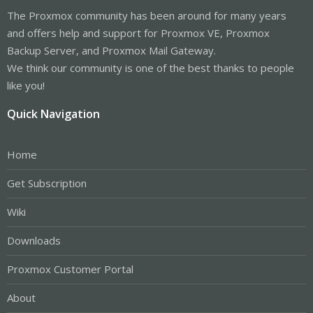
The Proxmox community has been around for many years
and offers help and support for Proxmox VE, Proxmox
Backup Server, and Proxmox Mail Gateway.
We think our community is one of the best thanks to people
like you!
Quick Navigation
Home
Get Subscription
Wiki
Downloads
Proxmox Customer Portal
About