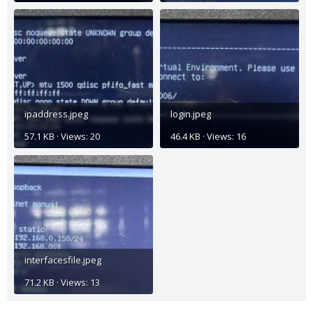
ipaddress.jpeg
login.jpeg
57.1 KB · Views: 20
46.4 KB · Views: 16
interfacesfile.jpeg
71.2 KB · Views: 13