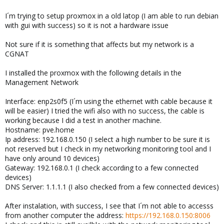
I´m trying to setup proxmox in a old latop (I am able to run debian
with gui with success) so it is not a hardware issue
Not sure if it is something that affects but my network is a
CGNAT
I installed the proxmox with the following details in the
Management Network
Interface: enp2s0f5 (I´m using the ethernet with cable because it
will be easier) I tried the wifi also with no success, the cable is
working because I did a test in another machine.
Hostname: pve.home
Ip address: 192.168.0.150 (I select a high number to be sure it is
not reserved but I check in my networking monitoring tool and I
have only around 10 devices)
Gateway: 192.168.0.1 (I check according to a few connected
devices)
DNS Server: 1.1.1.1 (I also checked from a few connected devices)
After instalation, with success, I see that I´m not able to accesss
from another computer the address:
https://192.168.0.150:8006