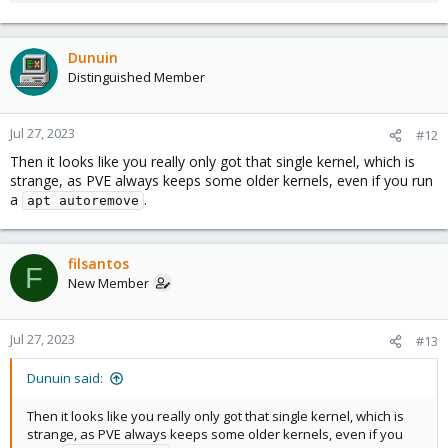
Dunuin
Distinguished Member
Jul 27, 2023
#12
Then it looks like you really only got that single kernel, which is
strange, as PVE always keeps some older kernels, even if you run
a
.
apt autoremove
filsantos
F
New Member
Jul 27, 2023
#13
Dunuin said:
Then it looks like you really only got that single kernel, which is
strange, as PVE always keeps some older kernels, even if you