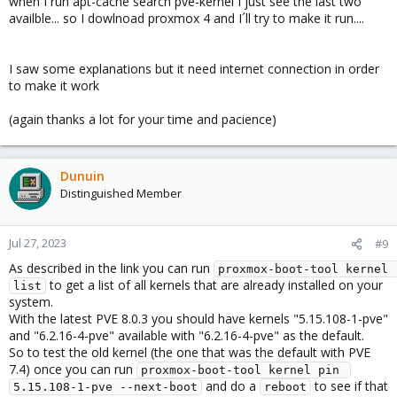
when I run apt-cache search pve-kernel I just see the last two
availble... so I dowlnoad proxmox 4 and I´ll try to make it run....
I saw some explanations but it need internet connection in order
to make it work
(again thanks a lot for your time and pacience)
Dunuin
Distinguished Member
Jul 27, 2023
#9
As described in the link you can run
proxmox-boot-tool kernel 
to get a list of all kernels that are already installed on your
list
system.
With the latest PVE 8.0.3 you should have kernels "5.15.108-1-pve"
and "6.2.16-4-pve" available with "6.2.16-4-pve" as the default.
So to test the old kernel (the one that was the default with PVE
7.4) once you can run
proxmox-boot-tool kernel pin 
and do a
to see if that
5.15.108-1-pve --next-boot
reboot