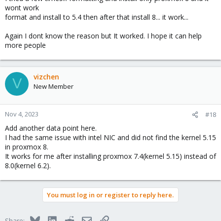
wont work
format and install to 5.4 then after that install 8... it work...
Again I dont know the reason but It worked. I hope it can help
more people
vizchen
V
New Member
Nov 4, 2023
#18
Add another data point here.
I had the same issue with intel NIC and did not find the kernel 5.15
in proxmox 8.
It works for me after installing proxmox 7.4(kernel 5.15) instead of
8.0(kernel 6.2).
You must log in or register to reply here.
Bluesky
LinkedIn
Reddit
Email
Link
Share: