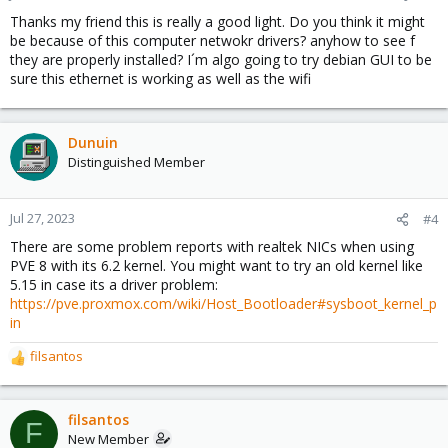
s
Thanks my friend this is really a good light. Do you think it might
:
be because of this computer netwokr drivers? anyhow to see f
they are properly installed? I´m algo going to try debian GUI to be
sure this ethernet is working as well as the wifi
Dunuin
Distinguished Member
Jul 27, 2023
#4
There are some problem reports with realtek NICs when using
PVE 8 with its 6.2 kernel. You might want to try an old kernel like
5.15 in case its a driver problem:
https://pve.proxmox.com/wiki/Host_Bootloader#sysboot_kernel_p
in
filsantos
R
e
a
c
filsantos
F
t
New Member