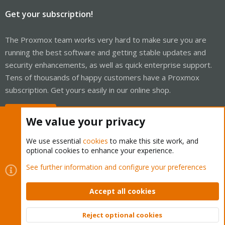
Get your subscription!
The Proxmox team works very hard to make sure you are
running the best software and getting stable updates and
security enhancements, as well as quick enterprise support.
Tens of thousands of happy customers have a Proxmox
subscription. Get yours easily in our online shop.
Buy now!
We value your privacy
We use essential
cookies
to make this site work, and
optional cookies to enhance your experience.
Cookies
Proxmox Support Forum - Light Mode
See further information and configure your preferences
Contact us
Terms and rules
Privacy policy
Help
Home
R
S
Accept all cookies
S
®
Community platform by XenForo
© 2010-2026 XenForo Ltd.
Reject optional cookies
Top
Bott