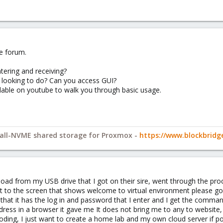
e forum.
tering and receiving?
e looking to do? Can you access GUI?
lable on youtube to walk you through basic usage.
y all-NVME shared storage for Proxmox -
https://www.blockbrid
nload from my USB drive that I got on their sire, went through the pr
t to the screen that shows welcome to virtual environment please go
that it has the log in and password that I enter and I get the comma
ddress in a browser it gave me It does not bring me to any to websit
oding, I just want to create a home lab and my own cloud server if po