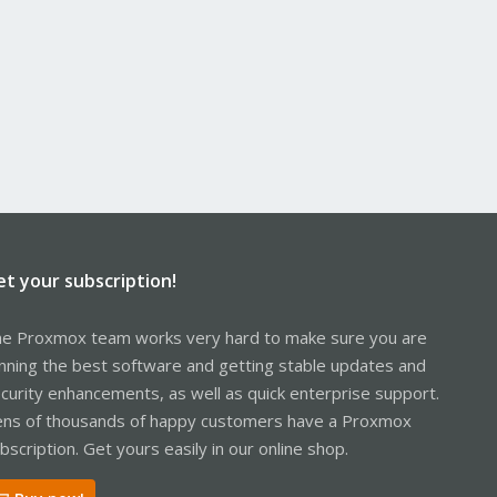
et your subscription!
e Proxmox team works very hard to make sure you are
nning the best software and getting stable updates and
curity enhancements, as well as quick enterprise support.
ns of thousands of happy customers have a Proxmox
bscription. Get yours easily in our online shop.