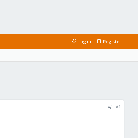
Log in
Register
#1