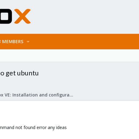
MEMBERS
g to get ubuntu
Proxmox VE: Installation and configuration
command not found error any ideas