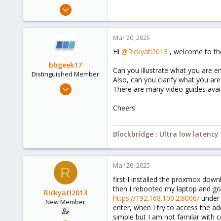
e
Mar 20, 2025
r
3
0
Mar 20, 2025
1
Hi
@Rickyatl2013
, welcome to th
bbgeek17
Can you illustrate what you are en
Distinguished Member
Also, can you clarify what you ar
Nov 20, 2020
There are many video guides avai
6,739
Cheers
2,694
278
Blockbridge : Ultra low latenc
Blockbridge
www.blockbridge.com
Mar 20, 2025
R
first I installed the proxmox dow
then I rebooted my laptop and go
Rickyatl2013
https://192.168.100.2:8006/
under 
New Member
enter, when I try to access the a
simple but I am not familar with c