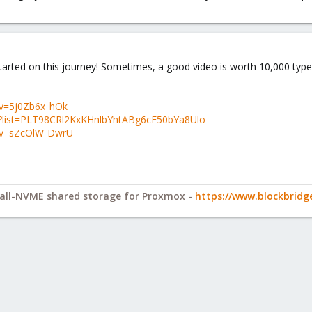
g started on this journey! Sometimes, a good video is worth 10,000 ty
?v=5j0Zb6x_hOk
st?list=PLT98CRl2KxKHnlbYhtABg6cF50bYa8Ulo
?v=sZcOlW-DwrU
y all-NVME shared storage for Proxmox -
https://www.blockbrid