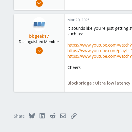
Mar 20, 2025
3
0
Mar 20, 2025
1
It sounds like you're just gettin
such as:
bbgeek17
Distinguished Member
https://www.youtube.com/watch
Nov 20, 2020
https://www.youtube.com/playli
6,739
https://www.youtube.com/watch
2,694
Cheers
278
Blockbridge
Blockbridge : Ultra low latenc
www.blockbridge.com
Bluesky
LinkedIn
Reddit
Email
Link
Share: