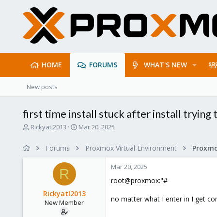
HOME
FORUMS
WHAT'S NEW
New posts
first time install stuck after install tryin
T
S
Rickyatl2013
Mar 20, 2025
h
t
r
a
Forums
Proxmox Virtual Environment
e
r
a
t
Mar 20, 2025
d
d
R
s
a
root@proxmox:"#
t
t
Rickyatl2013
a
e
no matter what I enter in I get 
New Member
r
t