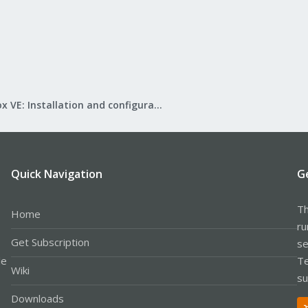
Proxmox VE: Installation and configuration
Quick Navigation
G
Th
Home
ru
Get Subscription
se
le
Te
Wiki
su
Downloads