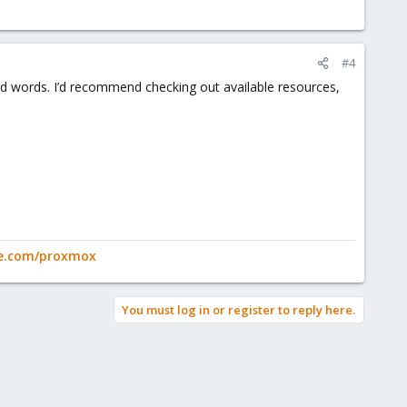
#4
ped words. I’d recommend checking out available resources,
ge.com/proxmox
You must log in or register to reply here.