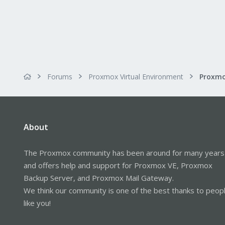
Forums
Proxmox Virtual Environment
About
The Proxmox community has been around for many years
and offers help and support for Proxmox VE, Proxmox
Backup Server, and Proxmox Mail Gateway.
We think our community is one of the best thanks to peop
like you!