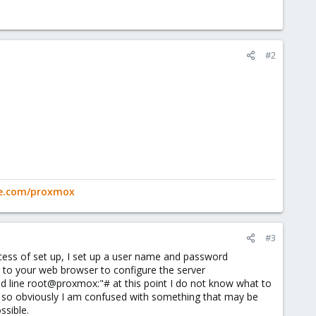
#2
ge.com/proxmox
#3
ocess of set up, I set up a user name and password
 to your web browser to configure the server
nd line root@proxmox:"# at this point I do not know what to
e, so obviously I am confused with something that may be
ssible.