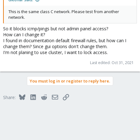
This is the same class C network. Please test from another
network.
So it blocks icmp/pings but not admin panel access?
How can I change it?
I found in documentation default firewall rules, but how can I
change them? Since gui options don't change them.
I'm not planing to use cluster, I want to lock access.
Last edited:
Oct 31, 2021
You must log in or register to reply here.
Bluesky
LinkedIn
Reddit
Email
Link
Share: