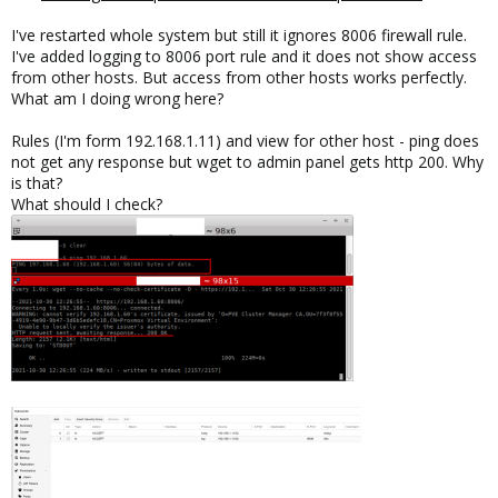
I've restarted whole system but still it ignores 8006 firewall rule.
I've added logging to 8006 port rule and it does not show access
from other hosts. But access from other hosts works perfectly.
What am I doing wrong here?
Rules (I'm form 192.168.1.11) and view for other host - ping does
not get any response but wget to admin panel gets http 200. Why
is that?
What should I check?