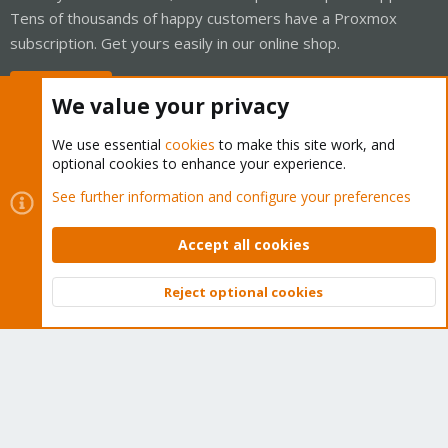
Tens of thousands of happy customers have a Proxmox
subscription. Get yours easily in our online shop.
Buy now!
We value your privacy
We use essential
cookies
to make this site work, and
optional cookies to enhance your experience.
Cookies
Proxmox Support Forum - Light Mode
See further information and configure your preferences
Contact us
Terms and rules
Privacy policy
Help
Home
R
S
Accept all cookies
S
®
Community platform by XenForo
© 2010-2026 XenForo Ltd.
Reject optional cookies
Top
Bott