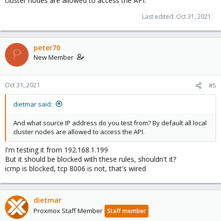
cluster nodes are allowed to access the API.
Last edited:
Oct 31, 2021
peter70
P
New Member
Oct 31, 2021
#5
dietmar said:
And what source IP address do you test from? By default all local
cluster nodes are allowed to access the API.
I'm testing it from 192.168.1.199
But it should be blocked with these rules, shouldn't it?
icmp is blocked, tcp 8006 is not, that's wired
dietmar
Proxmox Staff Member
Staff member