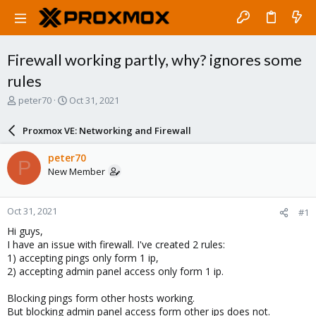
Firewall working partly, why? ignores some
rules
T
S
peter70
Oct 31, 2021
h
t
r
a
Proxmox VE: Networking and Firewall
e
r
a
t
peter70
P
d
d
New Member
s
a
t
t
a
e
Oct 31, 2021
#1
r
t
Hi guys,
e
I have an issue with firewall. I've created 2 rules:
r
1) accepting pings only form 1 ip,
2) accepting admin panel access only form 1 ip.
Blocking pings form other hosts working.
But
blocking admin panel access form other ips does not
.