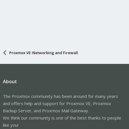
Proxmox VE: Networking and Firewall
About
The Proxmox community has been around for many years
and offers help and support for Proxmox VE, Proxmox
Backup Server, and Proxmox Mail Gateway.
We think our community is one of the best thanks to people
like you!