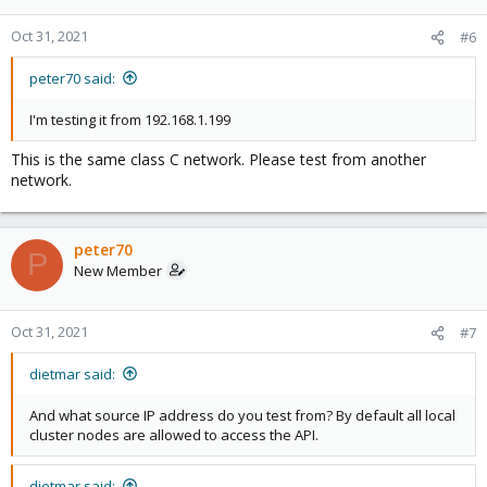
Oct 31, 2021
#6
peter70 said:
I'm testing it from 192.168.1.199
This is the same class C network. Please test from another
network.
peter70
P
New Member
Oct 31, 2021
#7
dietmar said:
And what source IP address do you test from? By default all local
cluster nodes are allowed to access the API.
dietmar said: