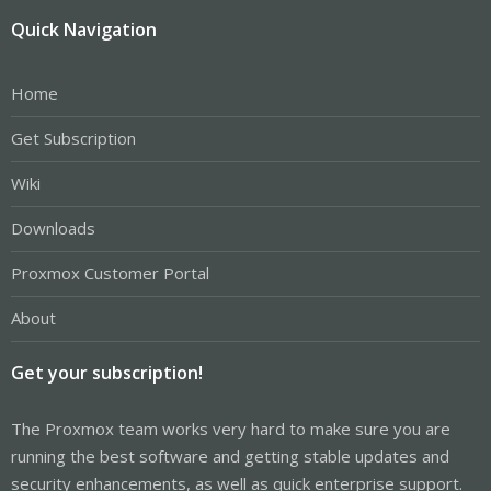
Quick Navigation
Home
Get Subscription
Wiki
Downloads
Proxmox Customer Portal
About
Get your subscription!
The Proxmox team works very hard to make sure you are
running the best software and getting stable updates and
security enhancements, as well as quick enterprise support.