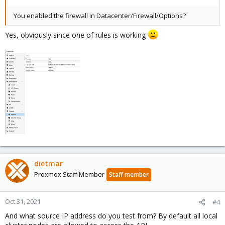
You enabled the firewall in Datacenter/Firewall/Options?
Yes, obviously since one of rules is working
dietmar
Proxmox Staff Member
Staff member
Oct 31, 2021
#4
And what source IP address do you test from? By default all local