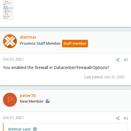
dietmar
Proxmox Staff Member
Staff member
Oct 31, 2021
#2
You enabled the firewall in Datacenter/Firewall/Options?
Last edited:
Oct 31, 2021
peter70
P
New Member
Oct 31, 2021
#3
dietmar said: