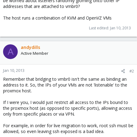
be worried about listeners randomly gloming onto other IP
addresses that are attached to vmbr0?
The host runs a combination of KVM and OpenVZ VMs
Last edited:
Jan 10, 2013
andydills
A
Active Member
Jan 10, 2013
#2
Remember that bridging to vmbr0 isn't the same as binding an
address to it. So, the IPs of your VMs are not 'listenable' to the
proxmox host.
If I were you, I would just restrict all access to the IPs bound to
the proxmox host (as opposed to specific ports), allowing access
only from specific places or via VPN.
For example, in order for live migration to work, root ssh must be
allowed, so even leaving ssh exposed is a bad idea.