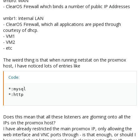
vmbr0: WAN
- ClearOS Firewall which binds a number of public IP Addresses
vmbr1: Internal LAN
- ClearOS Firewall, which all applications are piped through
courtesy of dhcp.
- VM1
- VM2
- etc
The weird thing is that when running netstat on the proxmox
host, I have noticed lots of entries like
Code:
*:mysql

*:http
Does this mean that all these listeners are gloming onto all the
IPs on the proxmox host?
I have already restricted the main proxmox IP, only allowing the
web interface and VNC ports through - is that enough, or should I