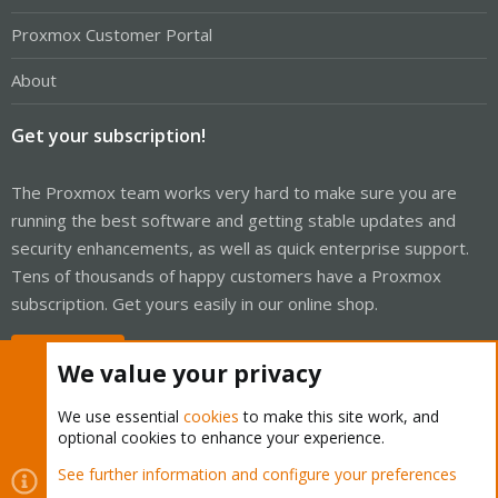
Proxmox Customer Portal
About
Get your subscription!
The Proxmox team works very hard to make sure you are
running the best software and getting stable updates and
security enhancements, as well as quick enterprise support.
Tens of thousands of happy customers have a Proxmox
subscription. Get yours easily in our online shop.
Buy now!
We value your privacy
We use essential
cookies
to make this site work, and
optional cookies to enhance your experience.
Cookies
Proxmox Support Forum - Light Mode
See further information and configure your preferences