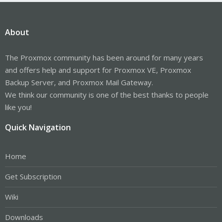
About
The Proxmox community has been around for many years
and offers help and support for Proxmox VE, Proxmox
Backup Server, and Proxmox Mail Gateway.
We think our community is one of the best thanks to people
like you!
Quick Navigation
Home
Get Subscription
Wiki
Downloads