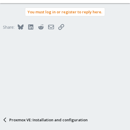
You must log in or register to reply here.
Bluesky
LinkedIn
Reddit
Email
Link
Share:
Proxmox VE: Installation and configuration