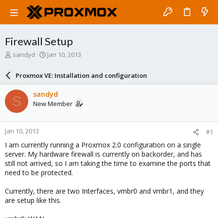
Firewall Setup
T
S
sandyd
Jan 10, 2013
h
t
r
a
Proxmox VE: Installation and configuration
e
r
a
t
sandyd
S
d
d
New Member
s
a
t
t
a
e
Jan 10, 2013
#1
r
t
I am currently running a Proxmox 2.0 configuration on a single
e
server. My hardware firewall is currently on backorder, and has
r
still not arrived, so I am taking the time to examine the ports that
need to be protected.
Currently, there are two Interfaces, vmbr0 and vmbr1, and they
are setup like this.