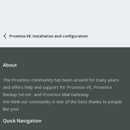
Proxmox VE: Installation and configuration
About
The Proxmox community has been around for many years
and offers help and support for Proxmox VE, Proxmox
Backup Server, and Proxmox Mail Gateway.
We think our community is one of the best thanks to people
like you!
Quick Navigation