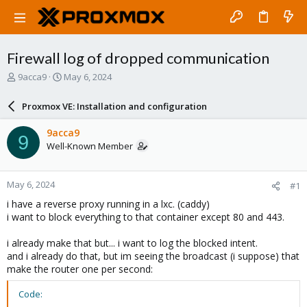
Firewall log of dropped communication
T
S
9acca9
May 6, 2024
h
t
r
a
Proxmox VE: Installation and configuration
e
r
a
t
9acca9
9
d
d
Well-Known Member
s
a
t
t
a
e
May 6, 2024
#1
r
t
i have a reverse proxy running in a lxc. (caddy)
e
i want to block everything to that container except 80 and 443.
r
i already make that but... i want to log the blocked intent.
and i already do that, but im seeing the broadcast (i suppose) that
make the router one per second:
Code: