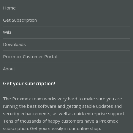
Home
Get Subscription
Wiki
Downloads
Proxmox Customer Portal
About
Get your subscription!
The Proxmox team works very hard to make sure you are
running the best software and getting stable updates and
security enhancements, as well as quick enterprise support.
Tens of thousands of happy customers have a Proxmox
subscription. Get yours easily in our online shop.