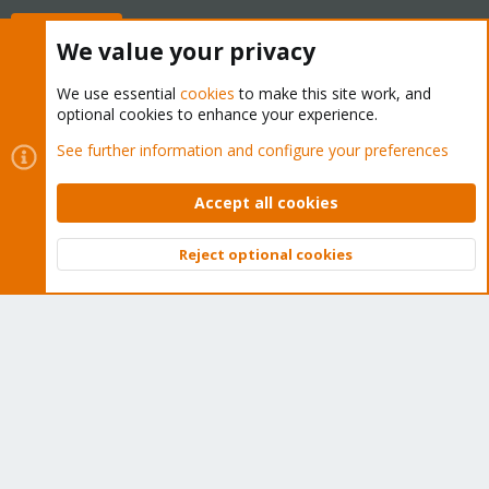
Buy now!
We value your privacy
We use essential
cookies
to make this site work, and
optional cookies to enhance your experience.
Cookies
Proxmox Support Forum - Light Mode
See further information and configure your preferences
Contact us
Terms and rules
Privacy policy
Help
Home
R
S
Accept all cookies
S
®
Community platform by XenForo
© 2010-2026 XenForo Ltd.
Reject optional cookies
Top
Bott