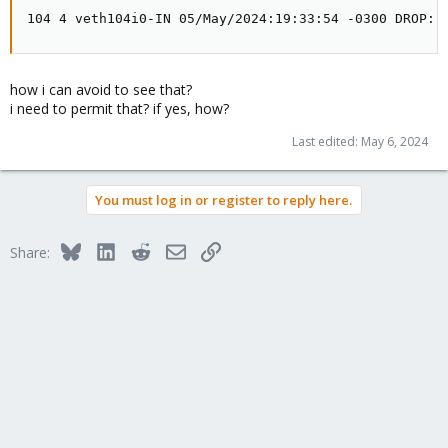
104 4 veth104i0-IN 05/May/2024:19:33:54 -0300 DROP: 
how i can avoid to see that?
i need to permit that? if yes, how?
Last edited:
May 6, 2024
You must log in or register to reply here.
Bluesky
LinkedIn
Reddit
Email
Link
Share: