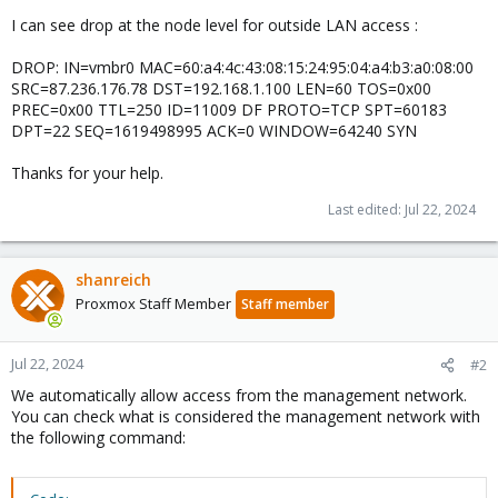
I can see drop at the node level for outside LAN access :
DROP: IN=vmbr0 MAC=60:a4:4c:43:08:15:24:95:04:a4:b3:a0:08:00
SRC=87.236.176.78 DST=192.168.1.100 LEN=60 TOS=0x00
PREC=0x00 TTL=250 ID=11009 DF PROTO=TCP SPT=60183
DPT=22 SEQ=1619498995 ACK=0 WINDOW=64240 SYN
Thanks for your help.
Last edited:
Jul 22, 2024
shanreich
Proxmox Staff Member
Staff member
Jul 22, 2024
#2
We automatically allow access from the management network.
You can check what is considered the management network with
the following command: