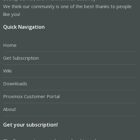
We think our community is one of the best thanks to people
like you!
Quick Navigation
Home
Get Subscription
Wiki
Downloads
Proxmox Customer Portal
About
Get your subscription!