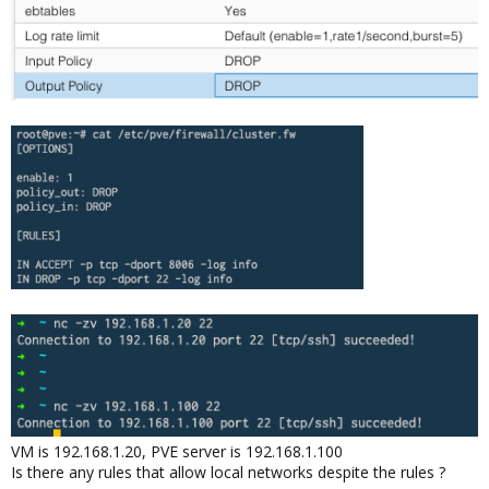
VM is 192.168.1.20, PVE server is 192.168.1.100
Is there any rules that allow local networks despite the rules ?