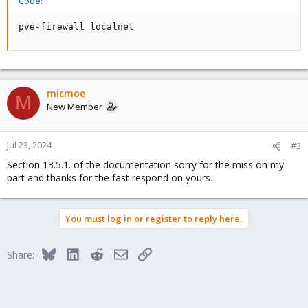
Code:
pve-firewall localnet
micmoe
M
New Member
Jul 23, 2024
#3
Section 13.5.1. of the documentation sorry for the miss on my
part and thanks for the fast respond on yours.
You must log in or register to reply here.
Bluesky
LinkedIn
Reddit
Email
Link
Share: