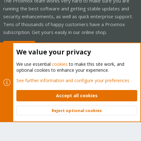
The Proxmox team works very hard to make sure you are
running the best software and getting stable updates and
security enhancements, as well as quick enterprise support.
Tens of thousands of happy customers have a Proxmox
subscription. Get yours easily in our online shop.
Buy now!
We value your privacy
We use essential
cookies
to make this site work, and
optional cookies to enhance your experience.
Cookies
Proxmox Support Forum - Light Mode
See further information and configure your preferences
Contact us
Terms and rules
Privacy policy
Help
Home
R
S
Accept all cookies
S
®
Community platform by XenForo
© 2010-2026 XenForo Ltd.
Reject optional cookies
Top
Bott