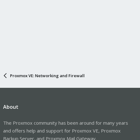
Proxmox VE: Networking and Firewall
About
The Proxmox community has been around for many years
and offers help and support for Proxmox VE, Proxmox
Backup Server, and Proxmox Mail Gateway.