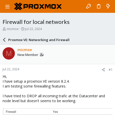
Firewall for local networks
T
S
micmoe
Jul 22, 2024
h
t
r
a
Proxmox VE: Networking and Firewall
e
r
a
t
micmoe
M
d
d
New Member
s
a
t
t
a
e
Jul 22, 2024
#1
r
t
Hi,
e
I have setup a proxmox VE version 8.2.4.
r
I am testing some firewalling features.
I have tried to DROP all incoming trafic at the Datacenter and
node level but doesn't seems to be working.