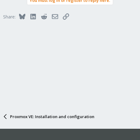
You must log in or register to reply here.
Bluesky
LinkedIn
Reddit
Email
Link
Share:
Proxmox VE: Installation and configuration