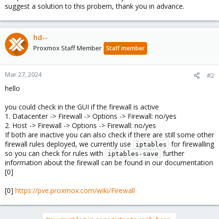
suggest a solution to this probem, thank you in advance.
hd--
Proxmox Staff Member
Staff member
Mar 27, 2024
#2
hello
you could check in the GUI if the firewall is active
1. Datacenter -> Firewall -> Options -> Firewall: no/yes
2. Host -> Firewall -> Options -> Firewall: no/yes
If both are inactive you can also check if there are still some other
firewall rules deployed, we currently use
for firewalling
iptables
so you can check for rules with
further
iptables-save
information about the firewall can be found in our documentation
[0]
[0]
https://pve.proxmox.com/wiki/Firewall