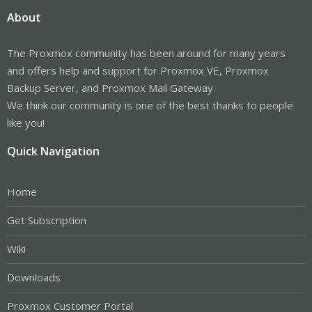
About
The Proxmox community has been around for many years
and offers help and support for Proxmox VE, Proxmox
Backup Server, and Proxmox Mail Gateway.
We think our community is one of the best thanks to people
like you!
Quick Navigation
Home
Get Subscription
Wiki
Downloads
Proxmox Customer Portal