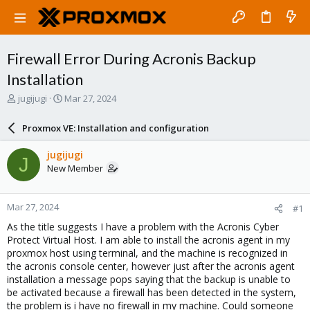
Firewall Error During Acronis Backup
Installation
T
S
jugijugi
Mar 27, 2024
h
t
r
a
Proxmox VE: Installation and configuration
e
r
a
t
jugijugi
J
d
d
New Member
s
a
t
t
a
e
Mar 27, 2024
#1
r
t
As the title suggests I have a problem with the Acronis Cyber
e
Protect Virtual Host. I am able to install the acronis agent in my
r
proxmox host using terminal, and the machine is recognized in
the acronis console center, however just after the acronis agent
installation a message pops saying that the backup is unable to
be activated because a firewall has been detected in the system,
the problem is i have no firewall in my machine. Could someone