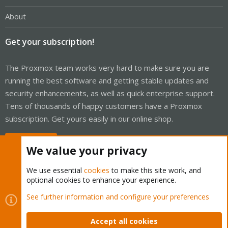
About
Get your subscription!
The Proxmox team works very hard to make sure you are
running the best software and getting stable updates and
security enhancements, as well as quick enterprise support.
Tens of thousands of happy customers have a Proxmox
subscription. Get yours easily in our online shop.
Buy now!
We value your privacy
We use essential
cookies
to make this site work, and
optional cookies to enhance your experience.
Cookies
Proxmox Support Forum - Light Mode
See further information and configure your preferences
Contact us
Terms and rules
Privacy policy
Help
Home
R
S
Accept all cookies
S