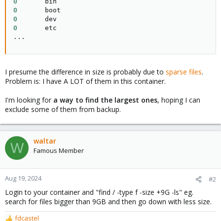
0
0
0
0
..
.
I presume the difference in size is probably due to
sparse files
.
Problem is: I have A LOT of them in this container.
I'm looking for
a way to find the largest ones
, hoping I can
exclude some of them from backup.
waltar
W
Famous Member
Aug 19, 2024
#2
Login to your container and "find / -type f -size +9G -ls" eg.
search for files bigger than 9GB and then go down with less size.
fdcastel