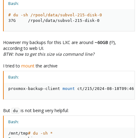
Bash:
# du -sh /rpool/data/subvol-215-disk-0
37G     /rpool/data/subvol-215-disk-0
However my backups for this LXC are around
~60GB
(!?),
according to web UI.
BTW: how to get this size via command line?
I tried to
mount
the archive
Bash:
proxmox-backup-client 
mount
 ct/215/2024-08-18T09:46:
But
is not being very helpful:
du
Bash:
/mnt/tmp
# du -sh *