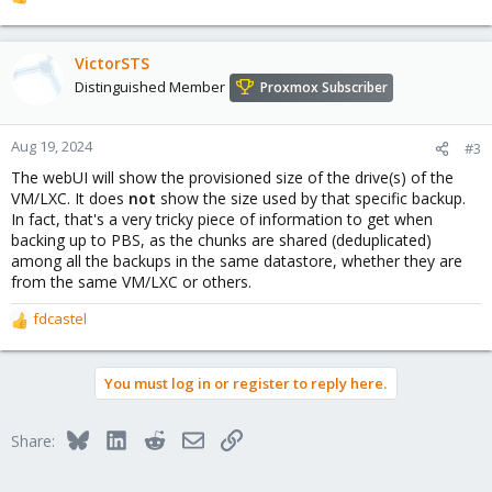
R
e
a
c
VictorSTS
t
Distinguished Member
Proxmox Subscriber
i
o
n
Aug 19, 2024
#3
s
The webUI will show the provisioned size of the drive(s) of the
:
VM/LXC. It does
not
show the size used by that specific backup.
In fact, that's a very tricky piece of information to get when
backing up to PBS, as the chunks are shared (deduplicated)
among all the backups in the same datastore, whether they are
from the same VM/LXC or others.
fdcastel
R
e
a
You must log in or register to reply here.
c
t
i
Bluesky
LinkedIn
Reddit
Email
Link
Share:
o
n
s