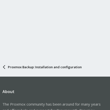
:
Proxmox Backup: Installation and configuration
About
The Proxmox community has been around for many years