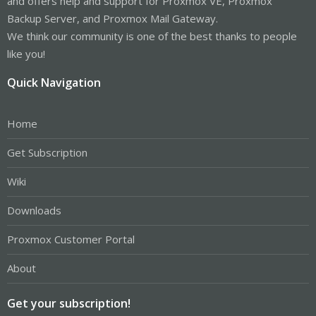
and offers help and support for Proxmox VE, Proxmox
Backup Server, and Proxmox Mail Gateway.
We think our community is one of the best thanks to people
like you!
Quick Navigation
Home
Get Subscription
Wiki
Downloads
Proxmox Customer Portal
About
Get your subscription!