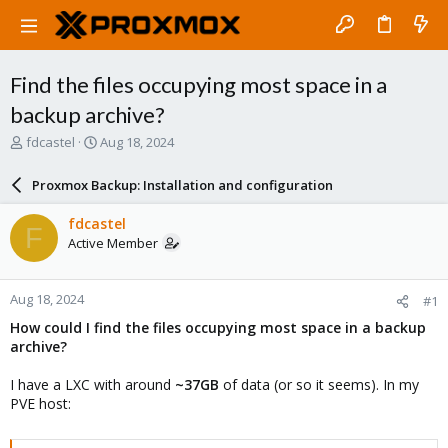
Find the files occupying most space in a
backup archive?
T
S
fdcastel
Aug 18, 2024
h
t
r
a
Proxmox Backup: Installation and configuration
e
r
a
t
fdcastel
F
d
d
Active Member
s
a
t
t
a
e
Aug 18, 2024
#1
r
t
How could I find the files occupying most space in a backup
e
archive?
r
I have a LXC with around
~37GB
of data (or so it seems). In my
PVE host: