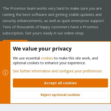
The Proxmox team works very hard to make sure you are
running the best software and getting stable updates and
security enhancements, as well as quick enterprise support.
Tens of thousands of happy customers have a Proxmox
subscription. Get yours easily in our online shop.
Buy now!
We value your privacy
We use essential
cookies
to make this site work, and
optional cookies to enhance your experience.
Cookies
Proxmox Support Forum - Light Mode
See further information and configure your preferences
Contact us
Terms and rules
Privacy policy
Help
Home
R
S
Accept all cookies
S
®
Community platform by XenForo
© 2010-2026 XenForo Ltd.
Reject optional cookies
Top
Bott