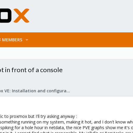
MEMBERS
t in front of a console
Proxmox VE: Installation and configuration
ic to proxmox but I'll try asking anyway :
something running on my system, making it hot, and I don't know what 
piking for a hole hour in netdata, the nice PVE graphs show me it's o