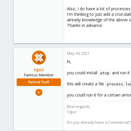
Also, I do have a lot of processe
I'm thinking to just add a cron.da
already knowledge of the above sc
Thanks in advance.
May 20, 2021
hi,
oguz
you could install
and run it 
atop
Famous Member
Retired Staff
this will create a file
process.lo
Nov 19, 2018
you could run it for a certain amo
5,207
850
Best regards,
Oguz
118
Do you already have a Commercial Su