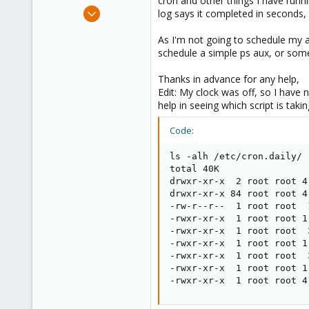
cron and other things I have runnin
e
Aug 1, 2020
log says it completed in seconds, n
r
60
As I'm not going to schedule my 
8
schedule a simple ps aux, or som
28
39
Thanks in advance for any help,
Edit: My clock was off, so I have n
help in seeing which script is taki
Code:
ls -alh /etc/cron.daily/

total 40K

drwxr-xr-x  2 root root 4
drwxr-xr-x 84 root root 4
-rw-r--r--  1 root root  
-rwxr-xr-x  1 root root 1
-rwxr-xr-x  1 root root  
-rwxr-xr-x  1 root root 1
-rwxr-xr-x  1 root root  
-rwxr-xr-x  1 root root 1
-rwxr-xr-x  1 root root 4