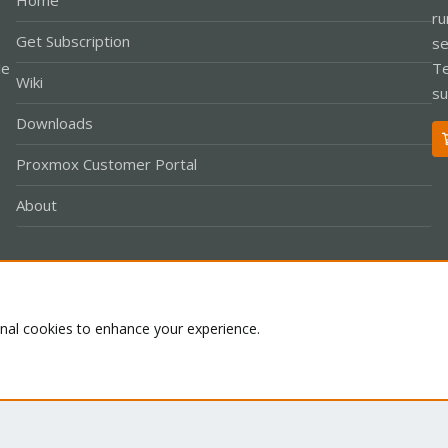
Home
ru
Get Subscription
se
le
Te
Wiki
su
Downloads
Proxmox Customer Portal
About
Co
onal cookies to enhance your experience.