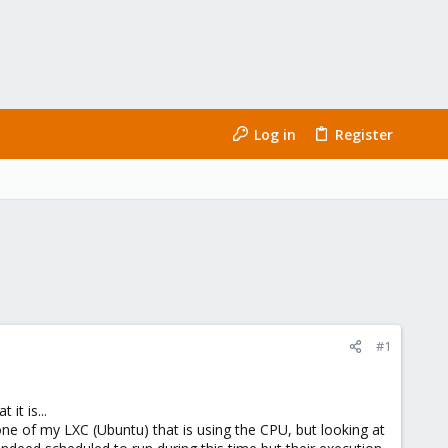
Log in
Register
#1
it is...
ne of my LXC (Ubuntu) that is using the CPU, but looking at