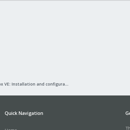
Proxmox VE: Installation and configuration
Quick Navigation
G
Th