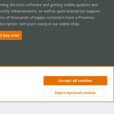
nning the best software and getting stable updates and
curity enhancements, as well as quick enterprise support.
ns of thousands of happy customers have a Proxmox
bscription. Get yours easily in our online shop.
Buy now!
ntact us
Terms and rules
Privacy policy
Help
Home
R
Accept all cookies
S
S
Reject optional cookies
Top
Bott