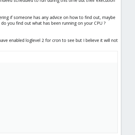
e indeed scheduled to run during this time but their execution
dering if someone has any advice on how to find out, maybe
 do you find out what has been running on your CPU ?
ave enabled loglevel 2 for cron to see but I believe it will not