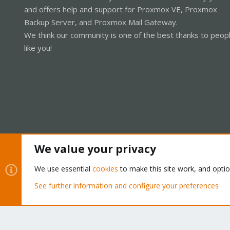
and offers help and support for Proxmox VE, Proxmox
Backup Server, and Proxmox Mail Gateway.
We think our community is one of the best thanks to peop
like you!
We value your privacy
Cookies
Proxmox Support Forum - Light Mode
We use essential
cookies
to make this site work, and opti
See further information and configure your preferences
®
Community platform by XenForo
© 2010-2026 XenForo Ltd.