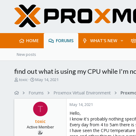
HOME
FORUMS
WHAT'S NEW
New posts
find out what is using my CPU while I'm no
T
S
toxic
May 14, 2021
h
t
r
a
Forums
Proxmox Virtual Environment
e
r
a
t
May 14, 2021
d
d
T
s
a
Hello,
t
t
I know it's probably nothing specif
toxic
a
e
Every day from 4 to 5am there is 
Active Member
r
I have seen the CPU temperature s
t