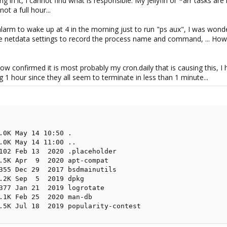
g in it, I cannot find what is responsible. My jellyfin or *arr tasks ar
ot a full hour...
alarm to wake up at 4 in the morning just to run "ps aux", I was won
e netdata settings to record the process name and command, ... How
ow confirmed it is most probably my cron.daily that is causing this, I h
ng 1 hour since they all seem to terminate in less than 1 minute...
.0K May 14 10:50 .

.0K May 14 11:00 ..

102 Feb 13  2020 .placeholder

.5K Apr  9  2020 apt-compat

355 Dec 29  2017 bsdmainutils

.2K Sep  5  2019 dpkg

377 Jan 21  2019 logrotate

.1K Feb 25  2020 man-db

.5K Jul 18  2019 popularity-contest