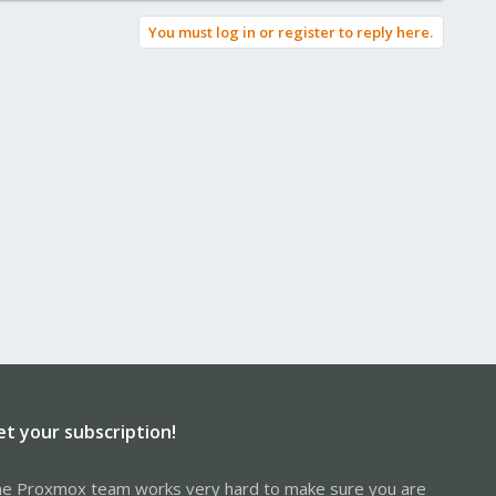
You must log in or register to reply here.
et your subscription!
e Proxmox team works very hard to make sure you are