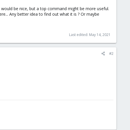
ime would be nice, but a top command might be more useful.
e... Any better idea to find out what it is ? Or maybe
Last edited:
May 14, 2021
#2