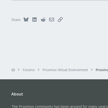
Bluesky
LinkedIn
Reddit
Email
Link
Share:
Forums
Proxmox Virtual Environment
About
The Proxmox community has been around for many years