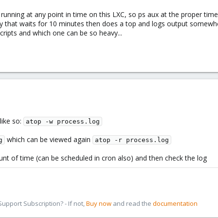
s running at any point in time on this LXC, so ps aux at the proper t
ily that waits for 10 minutes then does a top and logs output somewher
ripts and which one can be so heavy...
like so:
atop -w process.log
which can be viewed again
g
atop -r process.log
unt of time (can be scheduled in cron also) and then check the log
pport Subscription? - If not,
Buy now
and read the
documentation