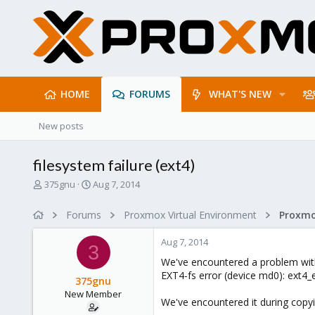
HOME
FORUMS
WHAT'S NEW
New posts
filesystem failure (ext4)
T
S
375gnu
Aug 7, 2014
h
t
r
a
Forums
Proxmox Virtual Environment
e
r
a
t
Aug 7, 2014
d
d
3
s
a
We've encountered a problem with
t
t
EXT4-fs error (device md0): ext4
375gnu
a
e
New Member
r
We've encountered it during copyi
t