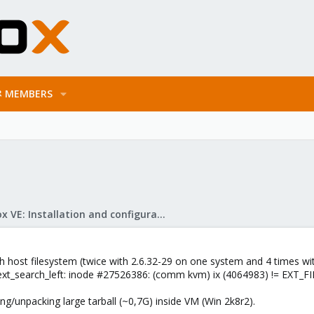
MEMBERS
Proxmox VE: Installation and configuration
 host filesystem (twice with 2.6.32-29 on one system and 4 times wit
_ext_search_left: inode #27526386: (comm kvm) ix (4064983) != EXT_FI
ng/unpacking large tarball (~0,7G) inside VM (Win 2k8r2).