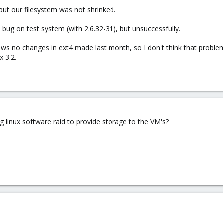
 but our filesystem was not shrinked.
 bug on test system (with 2.6.32-31), but unsuccessfully.
ws no changes in ext4 made last month, so I don't think that problem i
 3.2.
 linux software raid to provide storage to the VM's?