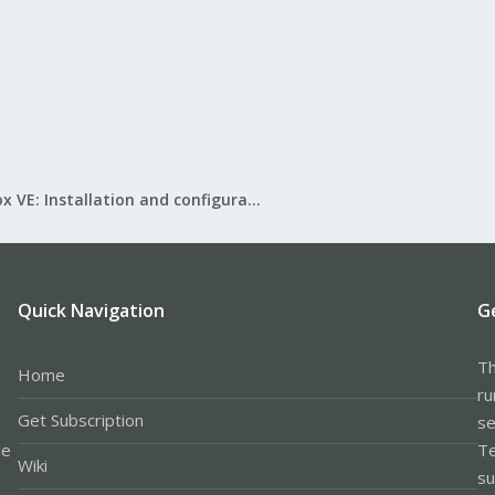
Proxmox VE: Installation and configuration
Quick Navigation
G
Th
Home
ru
Get Subscription
se
le
Te
Wiki
su