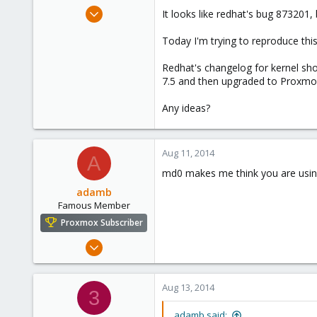
e
Jun 17, 2014
It looks like redhat's bug 873201,
r
17
Today I'm trying to reproduce this
0
1
Redhat's changelog for kernel sho
7.5 and then upgraded to Proxmox
Any ideas?
Aug 11, 2014
A
md0 makes me think you are using
adamb
Famous Member
Proxmox Subscriber
Mar 1, 2012
1,340
79
Aug 13, 2014
3
113
adamb said: