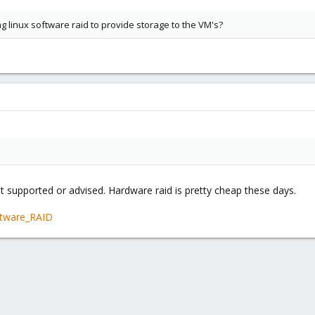
 linux software raid to provide storage to the VM's?
ot supported or advised. Hardware raid is pretty cheap these days.
ftware_RAID