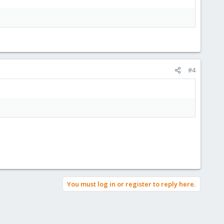
#4
You must log in or register to reply here.