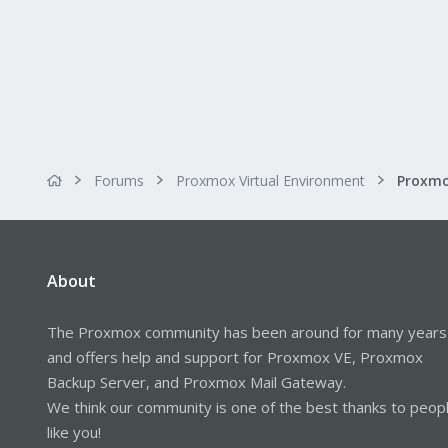
Forums
Proxmox Virtual Environment
About
The Proxmox community has been around for many years
and offers help and support for Proxmox VE, Proxmox
Backup Server, and Proxmox Mail Gateway.
We think our community is one of the best thanks to peop
like you!