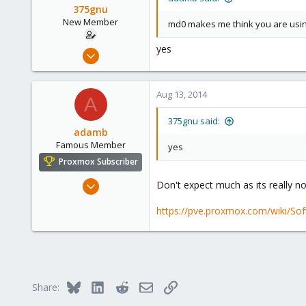
375gnu
New Member
md0 makes me think you are using
yes
Jun 17, 2014
17
0
Aug 13, 2014
A
1
375gnu said:
adamb
Famous Member
yes
Proxmox Subscriber
Mar 1, 2012
Don't expect much as its really n
1,340
https://pve.proxmox.com/wiki/So
79
113
Bluesky
LinkedIn
Reddit
Email
Link
Share: