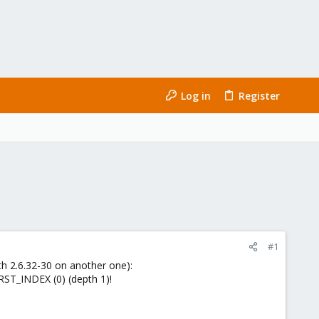
Log in
Register
#1
h 2.6.32-30 on another one):
RST_INDEX (0) (depth 1)!