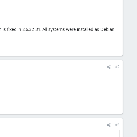
s fixed in 2.6.32-31. All systems were installed as Debian
#2
#3