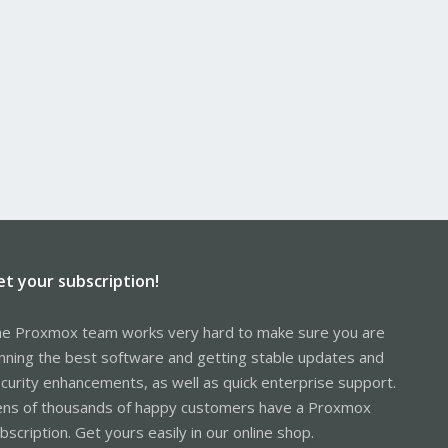
et your subscription!
e Proxmox team works very hard to make sure you are
nning the best software and getting stable updates and
curity enhancements, as well as quick enterprise support.
ns of thousands of happy customers have a Proxmox
bscription. Get yours easily in our online shop.