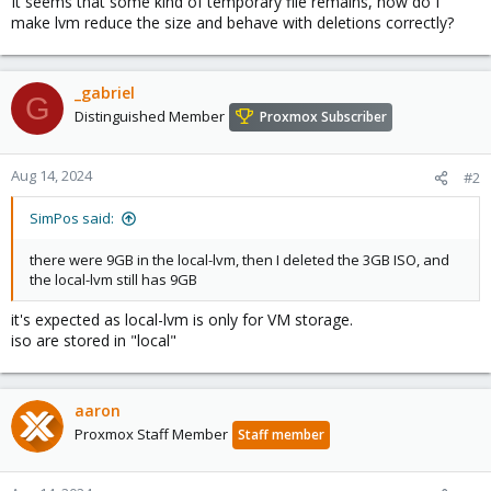
It seems that some kind of temporary file remains, how do I
make lvm reduce the size and behave with deletions correctly?
_gabriel
G
Distinguished Member
Proxmox Subscriber
Aug 14, 2024
#2
SimPos said:
there were 9GB in the local-lvm, then I deleted the 3GB ISO, and
the local-lvm still has 9GB
it's expected as local-lvm is only for VM storage.
iso are stored in "local"
aaron
Proxmox Staff Member
Staff member