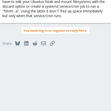
have to edit your Ubuntus fstab and mount filesystems with the
discard option or create a systemd service/cron job to run a
"fstrim -a". Using the latter it won'T free up space immediately
but only when that service/cron runs.
You must log in or register to reply here.
Bluesky
LinkedIn
Reddit
Email
Link
Share: