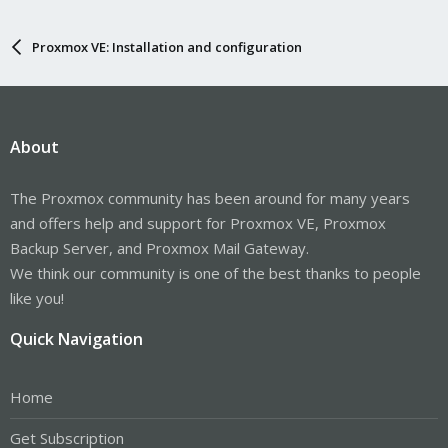
Proxmox VE: Installation and configuration
About
The Proxmox community has been around for many years
and offers help and support for Proxmox VE, Proxmox
Backup Server, and Proxmox Mail Gateway.
We think our community is one of the best thanks to people
like you!
Quick Navigation
Home
Get Subscription