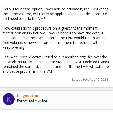
Hello, I found the option, I was able to activate it, the LVM keeps
the same volume, will it only be applied in the next deletions? Or
do I need to redo the VM?
How could I do this procedure on a guest? At the moment I
tested it on an Ubuntu VM, I would need it to have the default
behavior, each time it was deleted the LVM would return with a
free volume, otherwise from that moment the volume will just
keep swelling
Edit: With Discard active, I tried to put another large file over the
network, naturally it increased in size in the LVM, I deleted it and it
remained the same size, if I put another file the LVM will saturate
and cause problems in the VM
Last edited:
Aug 15, 2024
Kingneutron
K
Renowned Member