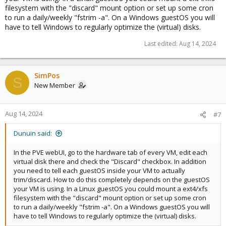
filesystem with the "discard" mount option or set up some cron
to run a daily/weekly "fstrim -a". On a Windows guestOS you will
have to tell Windows to regularly optimize the (virtual) disks.
Last edited:
Aug 14, 2024
SimPos
S
New Member
Aug 14, 2024
#7
Dunuin said:
In the PVE webUI, go to the hardware tab of every VM, edit each
virtual disk there and check the "Discard" checkbox. In addition
you need to tell each guestOS inside your VM to actually
trim/discard. How to do this completely depends on the guestOS
your VM is using. In a Linux guestOS you could mount a ext4/xfs
filesystem with the "discard" mount option or set up some cron
to run a daily/weekly "fstrim -a". On a Windows guestOS you will
have to tell Windows to regularly optimize the (virtual) disks.