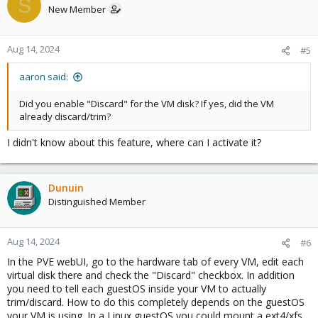
S
New Member
Aug 14, 2024
#5
aaron said:
Did you enable "Discard" for the VM disk? If yes, did the VM
already discard/trim?
I didn't know about this feature, where can I activate it?
Dunuin
Distinguished Member
Aug 14, 2024
#6
In the PVE webUI, go to the hardware tab of every VM, edit each
virtual disk there and check the "Discard" checkbox. In addition
you need to tell each guestOS inside your VM to actually
trim/discard. How to do this completely depends on the guestOS
your VM is using. In a Linux guestOS you could mount a ext4/xfs