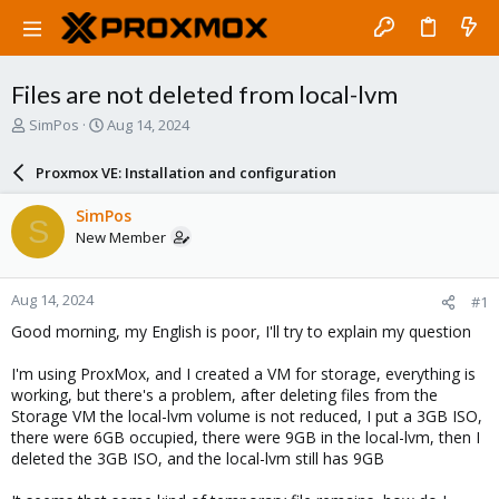
Files are not deleted from local-lvm
T
S
SimPos
Aug 14, 2024
h
t
r
a
Proxmox VE: Installation and configuration
e
r
a
t
SimPos
S
d
d
New Member
s
a
t
t
a
e
Aug 14, 2024
#1
r
t
Good morning, my English is poor, I'll try to explain my question
e
r
I'm using ProxMox, and I created a VM for storage, everything is
working, but there's a problem, after deleting files from the
Storage VM the local-lvm volume is not reduced, I put a 3GB ISO,
there were 6GB occupied, there were 9GB in the local-lvm, then I
deleted the 3GB ISO, and the local-lvm still has 9GB