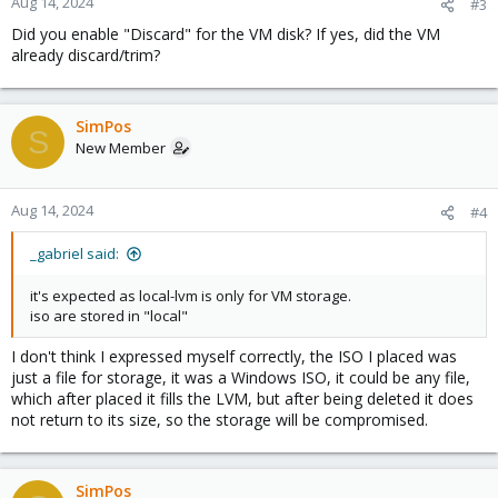
Aug 14, 2024
#3
Did you enable "Discard" for the VM disk? If yes, did the VM
already discard/trim?
SimPos
S
New Member
Aug 14, 2024
#4
_gabriel said:
it's expected as local-lvm is only for VM storage.
iso are stored in "local"
I don't think I expressed myself correctly, the ISO I placed was
just a file for storage, it was a Windows ISO, it could be any file,
which after placed it fills the LVM, but after being deleted it does
not return to its size, so the storage will be compromised.
SimPos