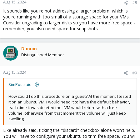
Aug 15, 2024
#8
It sounds like you're not addressing a larger problem, which is
you're running with too small of a storage space for your VMs.
Consider upgrading to larger disks so you have more free space -
remember, you also need space for snapshots.
Dunuin
Distinguished Member
Aug 15, 2024
#9
SimPos said:
How could I do this procedure on a guest? At the moment I tested
it on an Ubuntu VM, I would need it to have the default behavior,
each time it was deleted the LVM would return with a free
volume, otherwise from that moment the volume will just keep
swelling
Like already said, ticking the "discard" checkbox alone won't help.
You will have to configure your Ubuntu to trim free space. You will