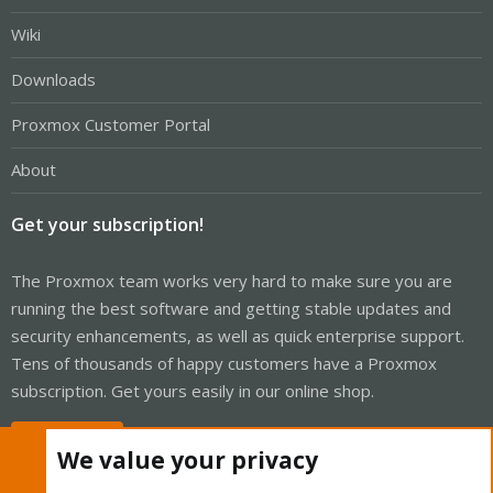
Wiki
Downloads
Proxmox Customer Portal
About
Get your subscription!
The Proxmox team works very hard to make sure you are
running the best software and getting stable updates and
security enhancements, as well as quick enterprise support.
Tens of thousands of happy customers have a Proxmox
subscription. Get yours easily in our online shop.
Buy now!
We value your privacy