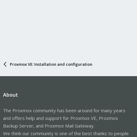
Proxmox VE: Installation and configuration
About
The Proxmox community has been around for many years
and offers help and support for Proxmox VE, Proxmox
Backup Server, and Proxmox Mail Gateway.
We think our community is one of the best thanks to people