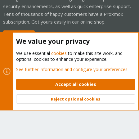
security enhancements, as well as quick enterprise support.
Tens of thousands of happy customers have a Proxmox
subscription. Get yours easily in our online shop.
Buy now!
We value your privacy
We use essential
cookies
to make this site work, and
optional cookies to enhance your experience.
Cookies
Proxmox Support Forum - Light Mode
See further information and configure your preferences
Contact us
Terms and rules
Privacy policy
Help
Home
R
S
Accept all cookies
S
®
Community platform by XenForo
© 2010-2026 XenForo Ltd.
Reject optional cookies
Top
Bott