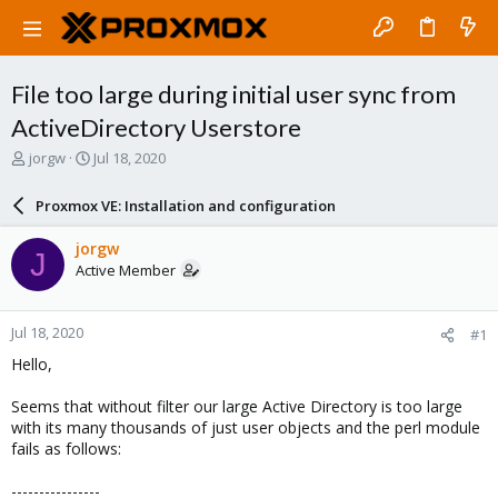
File too large during initial user sync from
ActiveDirectory Userstore
T
S
jorgw
Jul 18, 2020
h
t
r
a
Proxmox VE: Installation and configuration
e
r
a
t
jorgw
J
d
d
Active Member
s
a
t
t
a
e
Jul 18, 2020
#1
r
t
Hello,
e
r
Seems that without filter our large Active Directory is too large
with its many thousands of just user objects and the perl module
fails as follows:
----------------