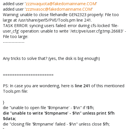
added user '
zzznvaquota@fakedomainname.COM
'
added user '
zzznvasoc@fakedomainname.COM
'
Warning: unable to close filehandle GEN2323 properly: File too
large at /usr/share/perl5/PVE/Tools.pm line 241.
TASK ERROR: syncing users failed: error during cfs-locked 'file-
user_cfg' operation: unable to write '/etc/pve/user.cfg.tmp.26683' -
File too large:
---------------
Any tricks to solve that? (yes, the disk is big enough)
======================
PS: In case you are wondering, here is
line 241
of this mentioned
Tools.pm file:
}
die "unable to open file '$tmpname' - $!\n" if !$fh;
die "unable to write '$tmpname' - $!\n" unless print $fh
$data;
die "closing file '$tmpname' failed - $!\n" unless close $fh;