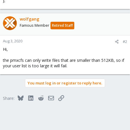
};
wolfgang
Famous Member
Retired Staff
Aug 3, 2020
#2
Hi,
the pmxcfs can only write files that are smaller than 512KB, so if
your user list is too large it will fail.
You must log in or register to reply here.
Bluesky
LinkedIn
Reddit
Email
Link
Share: