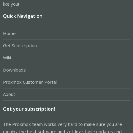
like you!
Quick Navigation
Home
Get Subscription
Wiki
Downloads
Proxmox Customer Portal
About
Get your subscription!
The Proxmox team works very hard to make sure you are
running the best software and getting stable updates and