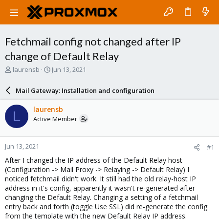
Fetchmail config not changed after IP
change of Default Relay
T
S
laurensb
Jun 13, 2021
h
t
r
a
Mail Gateway: Installation and configuration
e
r
a
t
laurensb
L
d
d
Active Member
s
a
t
t
a
e
Jun 13, 2021
#1
r
t
After I changed the IP address of the Default Relay host
e
(Configuration -> Mail Proxy -> Relaying -> Default Relay) I
r
noticed fetchmail didn't work. It still had the old relay-host IP
address in it's config, apparently it wasn't re-generated after
changing the Default Relay. Changing a setting of a fetchmail
entry back and forth (toggle Use SSL) did re-generate the config
from the template with the new Default Relay IP address.