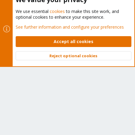
We use essential
cookies
to make this site work, and
optional cookies to enhance your experience.
Cookies
Proxmox Support Forum - Light Mode
See further information and configure your preferences
Contact us
Terms and rules
Privacy policy
Help
Home
R
S
Accept all cookies
S
®
Community platform by XenForo
© 2010-2026 XenForo Ltd.
Reject optional cookies
Top
Bott