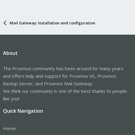
Mail Gateway: Installation and configuration
About
The Proxmox community has been around for many years
and offers help and support for Proxmox VE, Proxmox
Backup Server, and Proxmox Mail Gateway.
We think our community is one of the best thanks to people
like you!
Quick Navigation
Home