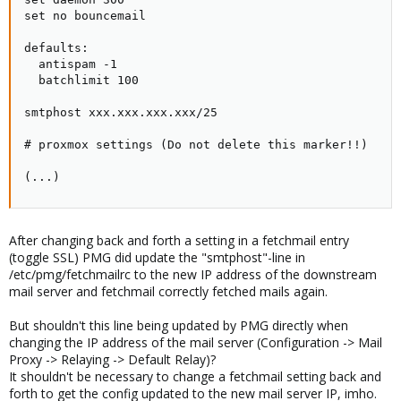
set no bouncemail

defaults:

  antispam -1

  batchlimit 100

smtphost xxx.xxx.xxx.xxx/25

# proxmox settings (Do not delete this marker!!)

(...)
After changing back and forth a setting in a fetchmail entry
(toggle SSL) PMG did update the "smtphost"-line in
/etc/pmg/fetchmailrc to the new IP address of the downstream
mail server and fetchmail correctly fetched mails again.
But shouldn't this line being updated by PMG directly when
changing the IP address of the mail server (Configuration -> Mail
Proxy -> Relaying -> Default Relay)?
It shouldn't be necessary to change a fetchmail setting back and
forth to get the config updated to the new mail server IP, imho.