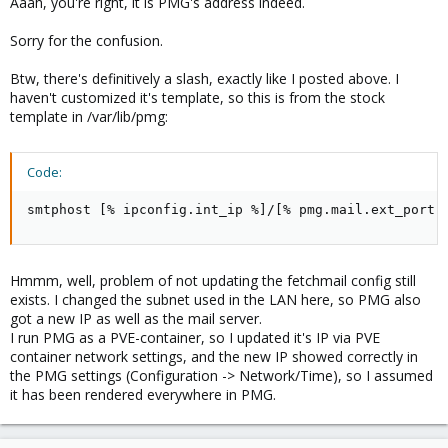
Aaah, you're right, it is PMG's address indeed.
Sorry for the confusion.
Btw, there's definitively a slash, exactly like I posted above. I
haven't customized it's template, so this is from the stock
template in /var/lib/pmg:
Code:
smtphost [% ipconfig.int_ip %]/[% pmg.mail.ext_port 
Hmmm, well, problem of not updating the fetchmail config still
exists. I changed the subnet used in the LAN here, so PMG also
got a new IP as well as the mail server.
I run PMG as a PVE-container, so I updated it's IP via PVE
container network settings, and the new IP showed correctly in
the PMG settings (Configuration -> Network/Time), so I assumed
it has been rendered everywhere in PMG.