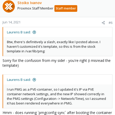
Stoiko Ivanov
Proxmox Staff Member
Staff member
Jun 14, 2021
#6
Laurens B said:
Btw, there's definitively a slash, exactly like I posted above. I
haven't customized it's template, so this is from the stock
template in /var/lib/pmg:
Sorry for the confusion from my side! - you're right (i misread the
template)
Laurens B said:
I run PMG as a PVE-container, so I updated it's IP via PVE
container network settings, and the new IP showed correctly in
the PMG settings (Configuration -> Network/Time), so I assumed
it has been rendered everywhere in PMG.
Hmm - does running `pmgconfig sync` after booting the container