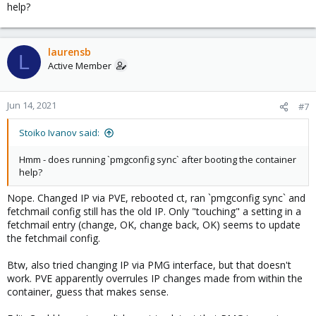
help?
laurensb
L
Active Member
Jun 14, 2021
#7
Stoiko Ivanov said:
Hmm - does running `pmgconfig sync` after booting the container
help?
Nope. Changed IP via PVE, rebooted ct, ran `pmgconfig sync` and
fetchmail config still has the old IP. Only "touching" a setting in a
fetchmail entry (change, OK, change back, OK) seems to update
the fetchmail config.
Btw, also tried changing IP via PMG interface, but that doesn't
work. PVE apparently overrules IP changes made from within the
container, guess that makes sense.