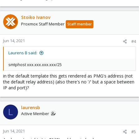
Stoiko Ivanov
Proxmox Staff Member
Staff member
Jun 14, 2021
#4
Laurens B said:
smtphost xxx.xxx.xxx.xxx/25
in the default template this gets rendered as PMG's address (not
the default relay address) (also there's no '/' but a space between
IP and port)?
laurensb
L
Active Member
Jun 14, 2021
#5