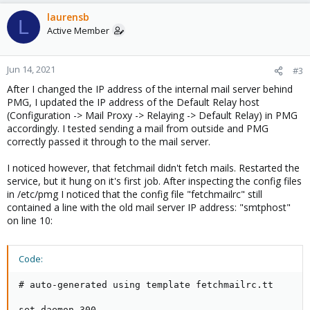
laurensb
L
Active Member
Jun 14, 2021
#3
After I changed the IP address of the internal mail server behind
PMG, I updated the IP address of the Default Relay host
(Configuration -> Mail Proxy -> Relaying -> Default Relay) in PMG
accordingly. I tested sending a mail from outside and PMG
correctly passed it through to the mail server.
I noticed however, that fetchmail didn't fetch mails. Restarted the
service, but it hung on it's first job. After inspecting the config files
in /etc/pmg I noticed that the config file "fetchmailrc" still
contained a line with the old mail server IP address: "smtphost"
on line 10:
Code:
# auto-generated using template fetchmailrc.tt

set daemon 300
