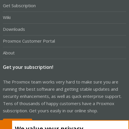
Get Subscription
Wiki
Downloads
Proxmox Customer Portal
About
Get your subscription!
The Proxmox team works very hard to make sure you are
running the best software and getting stable updates and
security enhancements, as well as quick enterprise support.
Tens of thousands of happy customers have a Proxmox
subscription. Get yours easily in our online shop.
Buy now!
We value your privacy