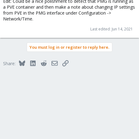
Edit: Could be a nice polishment to detect that PMG is running as
a PVE container and then make a note about changing IP settings
from PVE in the PMG interface under Configuration ->
Network/Time.
Last edited:
Jun 14, 2021
You must log in or register to reply here.
Bluesky
LinkedIn
Reddit
Email
Link
Share: