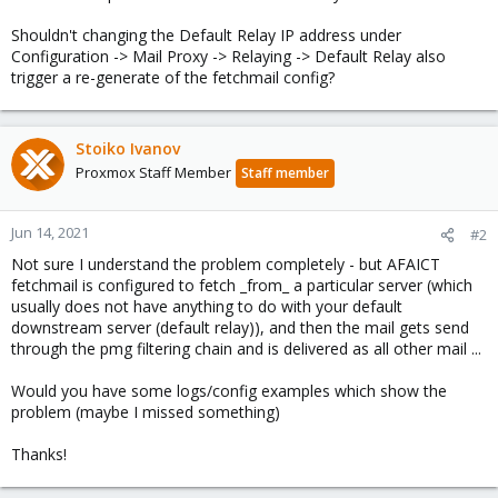
Shouldn't changing the Default Relay IP address under
Configuration -> Mail Proxy -> Relaying -> Default Relay also
trigger a re-generate of the fetchmail config?
Stoiko Ivanov
Proxmox Staff Member
Staff member
Jun 14, 2021
#2
Not sure I understand the problem completely - but AFAICT
fetchmail is configured to fetch _from_ a particular server (which
usually does not have anything to do with your default
downstream server (default relay)), and then the mail gets send
through the pmg filtering chain and is delivered as all other mail ...
Would you have some logs/config examples which show the
problem (maybe I missed something)
Thanks!