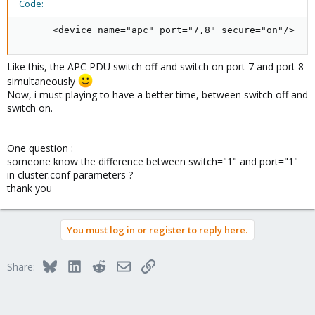
Code:
      <device name="apc" port="7,8" secure="on"/>
Like this, the APC PDU switch off and switch on port 7 and port 8
simultaneously
Now, i must playing to have a better time, between switch off and
switch on.
One question :
someone know the difference between switch="1" and port="1"
in cluster.conf parameters ?
thank you
You must log in or register to reply here.
Bluesky
LinkedIn
Reddit
Email
Link
Share: