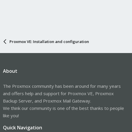
Proxmox VE: Installation and configuration
About
The Proxmox community has been around for many years
and offers help and support for Proxmox VE, Proxmox
Backup Server, and Proxmox Mail Gateway.
We think our community is one of the best thanks to people
like you!
Quick Navigation