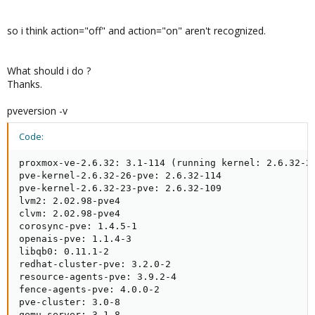
so i think action="off" and action="on" aren't recognized.
What should i do ?
Thanks.
pveversion -v
Code:
proxmox-ve-2.6.32: 3.1-114 (running kernel: 2.6.32-26
pve-kernel-2.6.32-26-pve: 2.6.32-114

pve-kernel-2.6.32-23-pve: 2.6.32-109

lvm2: 2.02.98-pve4

clvm: 2.02.98-pve4

corosync-pve: 1.4.5-1

openais-pve: 1.1.4-3

libqb0: 0.11.1-2

redhat-cluster-pve: 3.2.0-2

resource-agents-pve: 3.9.2-4

fence-agents-pve: 4.0.0-2

pve-cluster: 3.0-8

qemu-server: 3.1-8
