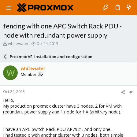
fencing with one APC Switch Rack PDU -
node with redundant power supply
T
S
whitewater
Oct 24, 2013
h
t
r
a
Proxmox VE: Installation and configuration
e
r
a
t
whitewater
W
d
d
Member
s
a
t
t
a
e
Oct 24, 2013
#1
r
t
Hello,
e
My production proxmox cluster have 3 nodes. 2 for VM with
r
redundant power supply and 1 node for HA (arbitrary node).
I have an APC Switch Rack PDU AP7921. And only one.
I had tested it with another cluster with 3 nodes, both simple