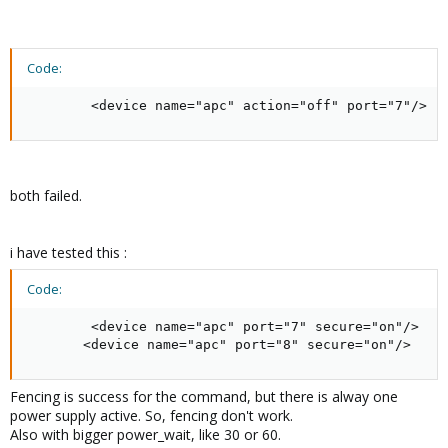
Code:
        <device name="apc" action="off" port="7"/>
both failed.
i have tested this :
Code:
        <device name="apc" port="7" secure="on"/>

       <device name="apc" port="8" secure="on"/>
Fencing is success for the command, but there is alway one
power supply active. So, fencing don't work.
Also with bigger power_wait, like 30 or 60.