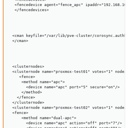
   <fencedevice agent="fence_apc" ipaddr="192.168.10.
   </fencedevices>

  <cman keyfile="/var/lib/pve-cluster/corosync.authke
  </cman>

  <clusternodes>

  <clusternode name="proxmox-test01" votes="1" nodeid
     <fence>

      <method name="apc">

        <device name="apc" port="5" secure="on"/>

      </method>

    </fence>

  </clusternode>

  <clusternode name="proxmox-test02" votes="1" nodeid
  <fence>

      <method name="dual-apc">

        <device name="apc" action="off" port="7"/>
