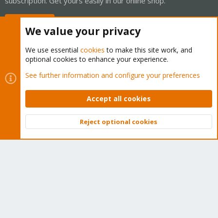
subscription. Get yours easily in our online shop.
Buy now!
We value your privacy
We use essential
cookies
to make this site work, and
optional cookies to enhance your experience.
Cookies
Proxmox Support Forum - Light Mode
See further information and configure your preferences
Contact us
Terms and rules
Privacy policy
Help
Home
R
S
Accept all cookies
S
®
Community platform by XenForo
© 2010-2026 XenForo Ltd.
Reject optional cookies
Top
Bott