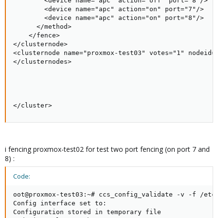
        <device name="apc" action="off" port="8"/>

        <device name="apc" action="on" port="7"/>

        <device name="apc" action="on" port="8"/>

      </method>

    </fence>

</clusternode>

<clusternode name="proxmox-test03" votes="1" nodeid="
</clusternodes>

</cluster>
i fencing proxmox-test02 for test two port fencing (on port 7 and
8) :
Code:
oot@proxmox-test03:~# ccs_config_validate -v -f /etc/
Config interface set to:

Configuration stored in temporary file
