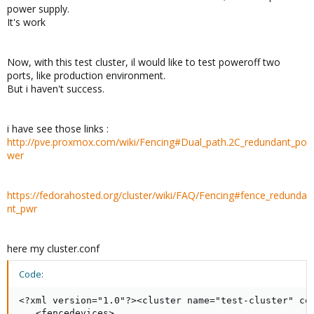
power supply.
It's work
Now, with this test cluster, il would like to test poweroff two
ports, like production environment.
But i haven't success.
i have see those links :
http://pve.proxmox.com/wiki/Fencing#Dual_path.2C_redundant_po
wer
https://fedorahosted.org/cluster/wiki/FAQ/Fencing#fence_redunda
nt_pwr
here my cluster.conf
Code:
<?xml version="1.0"?><cluster name="test-cluster" con
   <fencedevices>
