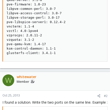
pve-firmware: 1.0-23

libpve-common-perl: 3.0-7

libpve-access-control: 3.0-7

libpve-storage-perl: 3.0-17

pve-libspice-server1: 0.12.4-2

vncterm: 1.1-4

vzctl: 4.0-1pve4

vzprocps: 2.0.11-2

vzquota: 3.1-2

pve-qemu-kvm: 1.4-17

ksm-control-daemon: 1.1-1

glusterfs-client: 3.4.1-1
whitewater
W
Member
Oct 25, 2013
#2
I found a solution. Write the two ports on the same line. Example :