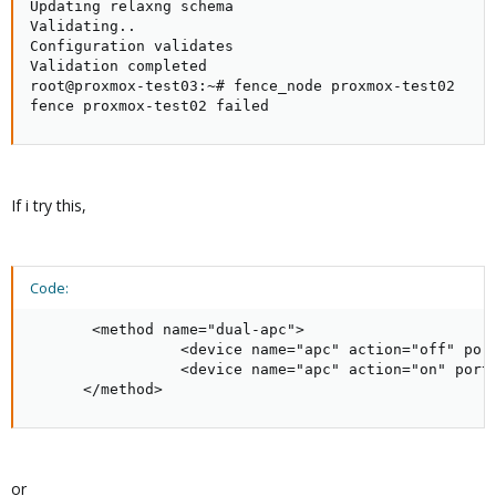
Updating relaxng schema

Validating..

Configuration validates

Validation completed

root@proxmox-test03:~# fence_node proxmox-test02

fence proxmox-test02 failed
If i try this,
Code:
       <method name="dual-apc">    

                 <device name="apc" action="off" port
                 <device name="apc" action="on" port=
      </method>
or