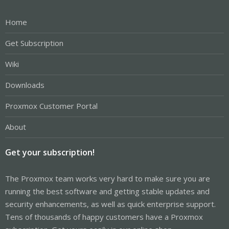
Home
Get Subscription
Wiki
Downloads
Proxmox Customer Portal
About
Get your subscription!
The Proxmox team works very hard to make sure you are
running the best software and getting stable updates and
security enhancements, as well as quick enterprise support.
Tens of thousands of happy customers have a Proxmox