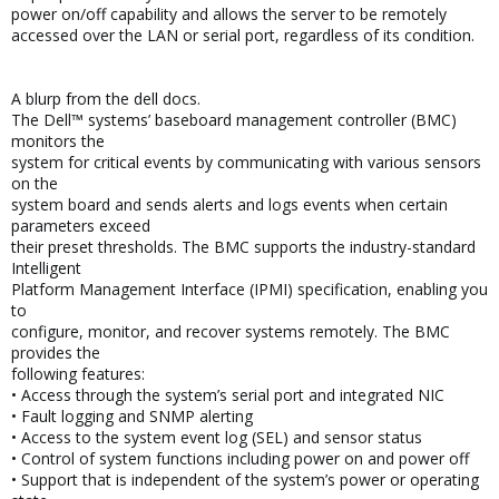
power on/off capability and allows the server to be remotely
accessed over the LAN or serial port, regardless of its condition.
A blurp from the dell docs.
The Dell™ systems’ baseboard management controller (BMC)
monitors the
system for critical events by communicating with various sensors
on the
system board and sends alerts and logs events when certain
parameters exceed
their preset thresholds. The BMC supports the industry-standard
Intelligent
Platform Management Interface (IPMI) specification, enabling you
to
configure, monitor, and recover systems remotely. The BMC
provides the
following features:
• Access through the system’s serial port and integrated NIC
• Fault logging and SNMP alerting
• Access to the system event log (SEL) and sensor status
• Control of system functions including power on and power off
• Support that is independent of the system’s power or operating