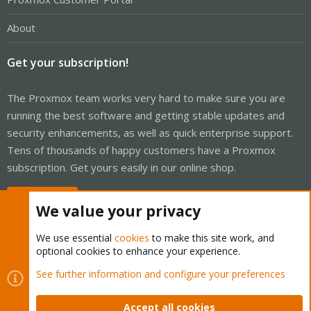
About
Get your subscription!
The Proxmox team works very hard to make sure you are
running the best software and getting stable updates and
security enhancements, as well as quick enterprise support.
Tens of thousands of happy customers have a Proxmox
subscription. Get yours easily in our online shop.
Buy now!
We value your privacy
We use essential
cookies
to make this site work, and
optional cookies to enhance your experience.
Cookies
Proxmox Support Forum - Light Mode
See further information and configure your preferences
Contact us
Terms and rules
Privacy policy
Help
Home
R
S
Accept all cookies