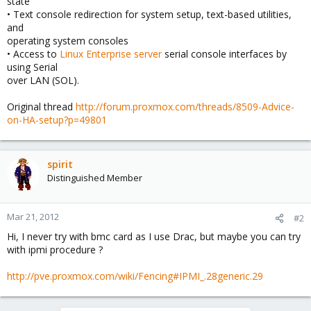
state
• Text console redirection for system setup, text-based utilities,
and
operating system consoles
• Access to
Linux Enterprise server
serial console interfaces by
using Serial
over LAN (SOL).
Original thread
http://forum.proxmox.com/threads/8509-Advice-
on-HA-setup?p=49801
spirit
Distinguished Member
Mar 21, 2012
#2
Hi, I never try with bmc card as I use Drac, but maybe you can try
with ipmi procedure ?
http://pve.proxmox.com/wiki/Fencing#IPMI_.28generic.29