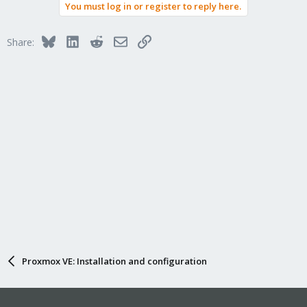
You must log in or register to reply here.
Bluesky
LinkedIn
Reddit
Email
Link
Share:
Proxmox VE: Installation and configuration