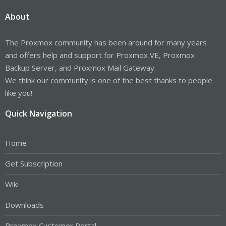
About
The Proxmox community has been around for many years
and offers help and support for Proxmox VE, Proxmox
Backup Server, and Proxmox Mail Gateway.
We think our community is one of the best thanks to people
like you!
Quick Navigation
Home
Get Subscription
Wiki
Downloads
Proxmox Customer Portal