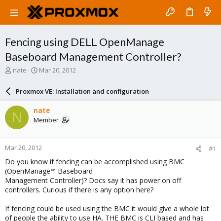
Fencing using DELL OpenManage
Baseboard Management Controller?
T
S
nate
Mar 20, 2012
h
t
r
a
Proxmox VE: Installation and configuration
e
r
a
t
nate
N
d
d
Member
s
a
t
t
a
e
Mar 20, 2012
#1
r
t
Do you know if fencing can be accomplished using BMC
e
(OpenManage™ Baseboard
r
Management Controller)? Docs say it has power on off
controllers. Curious if there is any option here?
If fencing could be used using the BMC it would give a whole lot
of people the ability to use HA. THE BMC is CLI based and has