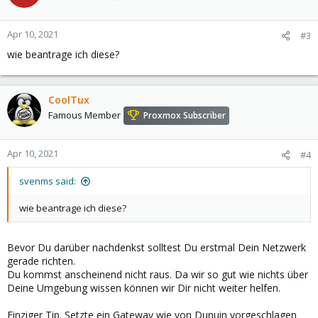
Apr 10, 2021
#3
wie beantrage ich diese?
CoolTux
Famous Member
Proxmox Subscriber
Apr 10, 2021
#4
svenms said:
wie beantrage ich diese?
Bevor Du darüber nachdenkst solltest Du erstmal Dein Netzwerk
gerade richten.
Du kommst anscheinend nicht raus. Da wir so gut wie nichts über
Deine Umgebung wissen können wir Dir nicht weiter helfen.
Einziger Tip. Setzte ein Gateway wie von Dunuin vorgeschlagen