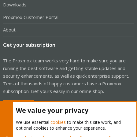
Downloads
Proxmox Customer Portal
About
Get your subscription!
The Proxmox team works very hard to make sure you are
running the best software and getting stable updates and
security enhancements, as well as quick enterprise support.
Tens of thousands of happy customers have a Proxmox
subscription. Get yours easily in our online shop.
Buy now!
We value your privacy
We use essential
cookies
to make this site work, and
optional cookies to enhance your experience.