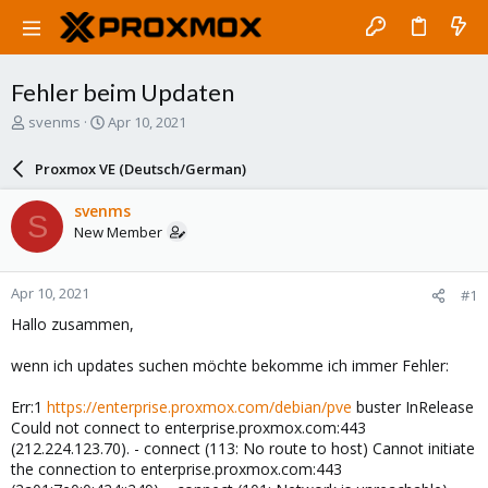
Fehler beim Updaten
T
S
svenms
Apr 10, 2021
h
t
r
a
Proxmox VE (Deutsch/German)
e
r
a
t
svenms
S
d
d
New Member
s
a
t
t
a
e
Apr 10, 2021
#1
r
t
Hallo zusammen,
e
r
wenn ich updates suchen möchte bekomme ich immer Fehler:
Err:1
https://enterprise.proxmox.com/debian/pve
buster InRelease
Could not connect to enterprise.proxmox.com:443
(212.224.123.70). - connect (113: No route to host) Cannot initiate
the connection to enterprise.proxmox.com:443