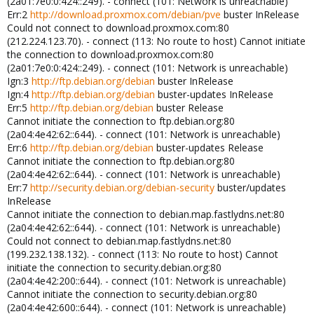
(2a01:7e0:0:424::249). - connect (101: Network is unreachable)
Err:2
http://download.proxmox.com/debian/pve
buster InRelease
Could not connect to download.proxmox.com:80
(212.224.123.70). - connect (113: No route to host) Cannot initiate
the connection to download.proxmox.com:80
(2a01:7e0:0:424::249). - connect (101: Network is unreachable)
Ign:3
http://ftp.debian.org/debian
buster InRelease
Ign:4
http://ftp.debian.org/debian
buster-updates InRelease
Err:5
http://ftp.debian.org/debian
buster Release
Cannot initiate the connection to ftp.debian.org:80
(2a04:4e42:62::644). - connect (101: Network is unreachable)
Err:6
http://ftp.debian.org/debian
buster-updates Release
Cannot initiate the connection to ftp.debian.org:80
(2a04:4e42:62::644). - connect (101: Network is unreachable)
Err:7
http://security.debian.org/debian-security
buster/updates
InRelease
Cannot initiate the connection to debian.map.fastlydns.net:80
(2a04:4e42:62::644). - connect (101: Network is unreachable)
Could not connect to debian.map.fastlydns.net:80
(199.232.138.132). - connect (113: No route to host) Cannot
initiate the connection to security.debian.org:80
(2a04:4e42:200::644). - connect (101: Network is unreachable)
Cannot initiate the connection to security.debian.org:80
(2a04:4e42:600::644). - connect (101: Network is unreachable)