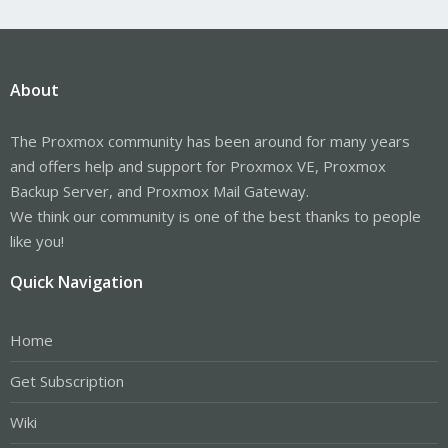
About
The Proxmox community has been around for many years
and offers help and support for Proxmox VE, Proxmox
Backup Server, and Proxmox Mail Gateway.
We think our community is one of the best thanks to people
like you!
Quick Navigation
Home
Get Subscription
Wiki