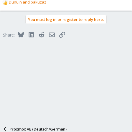
Dunuin
and
pakuzaz
R
e
a
You must log in or register to reply here.
c
t
i
Bluesky
LinkedIn
Reddit
Email
Link
Share:
o
n
s
:
Proxmox VE (Deutsch/German)