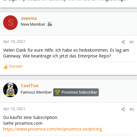
svenms
S
New Member
Apr 10, 2021
#5
Vielen Dank für eure Hilfe. Ich habe es hinbekommen. Es lag am
Gateway. Wie beantrage ich jetzt das Enterprise Repo?
Dunuin
R
e
a
c
CoolTux
t
Famous Member
Proxmox Subscriber
i
o
n
Apr 10, 2021
#6
s
Du kaufst eine Subscription.
:
Siehe proxmox.com
https://www.proxmox.com/en/proxmox-ve/pricing