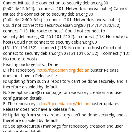
Cannot initiate the connection to security.debian.org:80
(2a04:4e42::644). - connect (101: Network is unreachable) Cannot
initiate the connection to security.debian.org:80
(2a04:4e42:400::644). - connect (101: Network is unreachable)
Could not connect to security.debian.org:80 (151.101.130.132). -
connect (113: No route to host) Could not connect to
security.debian.org:80 (151.101.2.132). - connect (113: No route to
host) Could not connect to security.debian.org:80
(151.101.194.132). - connect (113: No route to host) Could not
connect to security.debian.org:80 (151.101.66.132). - connect (113:
No route to host)
Reading package lists... Done
E: The repository '
http://ftp.debian.org/debian
buster Release'
does not have a Release file.
N: Updating from such a repository can't be done securely, and is
therefore disabled by default.
N: See apt-secure(8) manpage for repository creation and user
configuration details.
E: The repository '
http://ftp.debian.org/debian
buster-updates
Release' does not have a Release file.
N: Updating from such a repository can't be done securely, and is
therefore disabled by default.
N: See apt-secure(8) manpage for repository creation and user
configuration details.