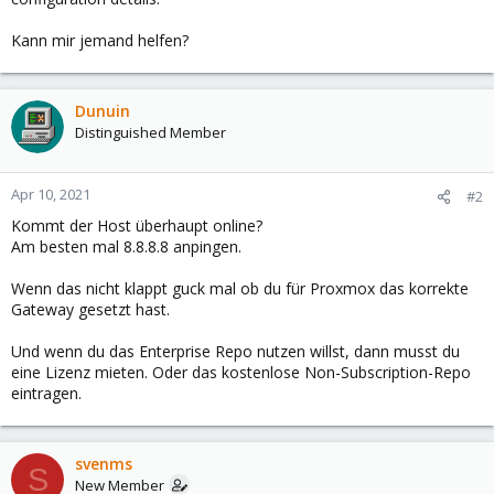
Kann mir jemand helfen?
Dunuin
Distinguished Member
Apr 10, 2021
#2
Kommt der Host überhaupt online?
Am besten mal 8.8.8.8 anpingen.
Wenn das nicht klappt guck mal ob du für Proxmox das korrekte
Gateway gesetzt hast.
Und wenn du das Enterprise Repo nutzen willst, dann musst du
eine Lizenz mieten. Oder das kostenlose Non-Subscription-Repo
eintragen.
svenms
S
New Member