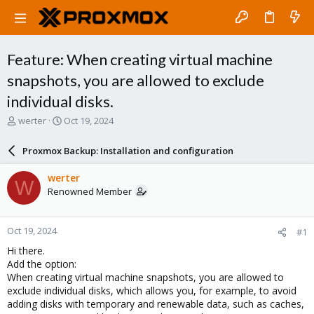
Feature: When creating virtual machine
snapshots, you are allowed to exclude
individual disks.
T
S
werter
Oct 19, 2024
h
t
r
a
Proxmox Backup: Installation and configuration
e
r
a
t
werter
W
d
d
Renowned Member
s
a
t
t
a
e
Oct 19, 2024
#1
r
t
Hi there.
e
Add the option:
r
When creating virtual machine snapshots, you are allowed to
exclude individual disks, which allows you, for example, to avoid
adding disks with temporary and renewable data, such as caches,