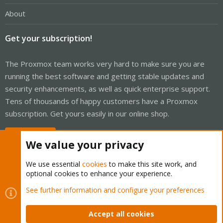
About
Get your subscription!
The Proxmox team works very hard to make sure you are
running the best software and getting stable updates and
security enhancements, as well as quick enterprise support.
Tens of thousands of happy customers have a Proxmox
subscription. Get yours easily in our online shop.
Buy now!
We value your privacy
We use essential
cookies
to make this site work, and
optional cookies to enhance your experience.
Cookies
Proxmox Support Forum - Light Mode
See further information and configure your preferences
Contact us
Terms and rules
Privacy policy
Help
Home
R
S
Accept all cookies
S