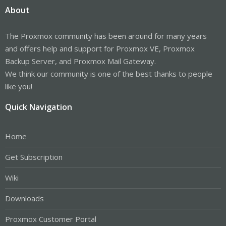
About
The Proxmox community has been around for many years
and offers help and support for Proxmox VE, Proxmox
Backup Server, and Proxmox Mail Gateway.
We think our community is one of the best thanks to people
like you!
Quick Navigation
Home
Get Subscription
Wiki
Downloads
Proxmox Customer Portal