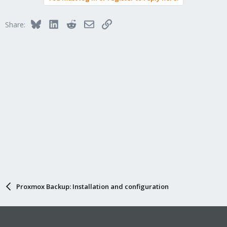
Bluesky
LinkedIn
Reddit
Email
Link
Share:
Proxmox Backup: Installation and configuration