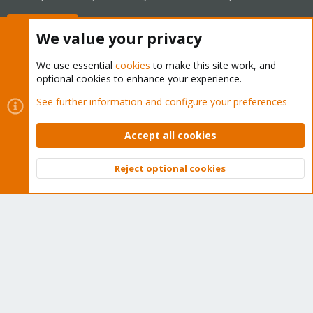
Buy now!
We value your privacy
We use essential
cookies
to make this site work, and
optional cookies to enhance your experience.
Cookies
Proxmox Support Forum - Light Mode
See further information and configure your preferences
Contact us
Terms and rules
Privacy policy
Help
Home
R
S
Accept all cookies
S
®
Community platform by XenForo
© 2010-2026 XenForo Ltd.
Reject optional cookies
Top
Bott