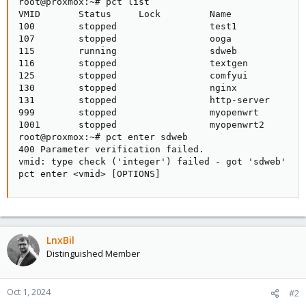
root@proxmox:~# pct list

VMID       Status     Lock         Name

100        stopped                 test1

107        stopped                 ooga

115        running                 sdweb

116        stopped                 textgen

125        stopped                 comfyui

130        stopped                 nginx

131        stopped                 http-server

999        stopped                 myopenwrt

1001       stopped                 myopenwrt2

root@proxmox:~# pct enter sdweb

400 Parameter verification failed.

vmid: type check ('integer') failed - got 'sdweb'

pct enter <vmid> [OPTIONS]
LnxBil
Distinguished Member
Oct 1, 2024
#2