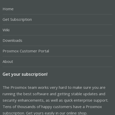
Home
Get Subscription
Wiki
Downloads
Proxmox Customer Portal
About
Get your subscription!
The Proxmox team works very hard to make sure you are
running the best software and getting stable updates and
security enhancements, as well as quick enterprise support.
Tens of thousands of happy customers have a Proxmox
subscription. Get yours easily in our online shop.