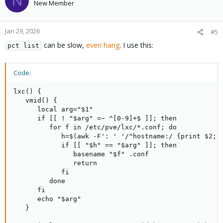
N
New Member
Jan 29, 2026
#5
can be slow,
even hang
. I use this:
pct list
Code:
lxc() {

   vmid() {

      local arg="$1"

      if [[ ! "$arg" =~ ^[0-9]+$ ]]; then

         for f in /etc/pve/lxc/*.conf; do

            h=$(awk -F': ' '/^hostname:/ {print $2; e
            if [[ "$h" == "$arg" ]]; then

               basename "$f" .conf

               return

            fi

         done

      fi

      echo "$arg"

   }
