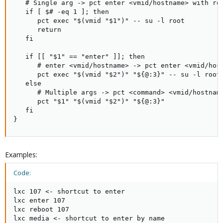
   # Single arg -> pct enter <vmid/hostname> with roo
   if [ $# -eq 1 ]; then

      pct exec "$(vmid "$1")" -- su -l root

      return

   fi

   if [[ "$1" == "enter" ]]; then

      # enter <vmid/hostname> -> pct enter <vmid/host
      pct exec "$(vmid "$2")" "${@:3}" -- su -l root

   else

      # Multiple args -> pct <command> <vmid/hostname
      pct "$1" "$(vmid "$2")" "${@:3}"

   fi

}
Examples:
Code:
lxc 107 <- shortcut to enter

lxc enter 107

lxc reboot 107

lxc media <- shortcut to enter by name
