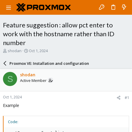
Feature suggestion : allow pct enter to
work with the hostname rather than ID
number
T
S
shodan
Oct 1, 2024
h
t
r
a
Proxmox VE: Installation and configuration
e
r
a
t
shodan
S
d
d
Active Member
s
a
t
t
a
e
Oct 1, 2024
#1
r
t
Example
e
r
Code: