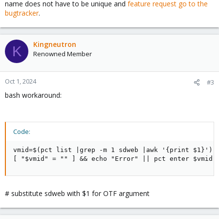
name does not have to be unique and
feature request go to the
bugtracker
.
Kingneutron
K
Renowned Member
Oct 1, 2024
#3
bash workaround:
Code:
vmid=$(pct list |grep -m 1 sdweb |awk '{print $1}')

[ "$vmid" = "" ] && echo "Error" || pct enter $vmid
# substitute sdweb with $1 for OTF argument