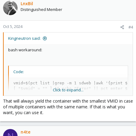
LnxBil
Distinguished Member
Oct 5, 2024
#4
Kingneutron said:
bash workaround:
Code:
vmid=$(pct list |grep -m 1 sdweb |awk '{print $1}')
[ "$vmid" = "" ] && echo "Error" || pct enter $vmi
Click to expand...
That will always yield the container with the smallest VMID in case
of multiple containers with the same name. If that is what you
# substitute sdweb with $1 for OTF argument
want, you can use it.
n4te