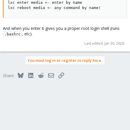
lxc enter media <- enter by name

lxc reboot media <- any command by name!
And when you enter it gives you a proper root login shell (runs
, etc).
.bashrc
Last edited:
Jan 30, 2026
You must log in or register to reply here.
Bluesky
LinkedIn
Reddit
Email
Link
Share: