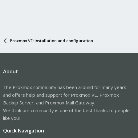
Proxmox VE: Installation and configuration
About
The Proxmox community has been around for many years
and offers help and support for Proxmox VE, Proxmox
Backup Server, and Proxmox Mail Gateway.
We think our community is one of the best thanks to people
like you!
Quick Navigation