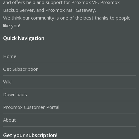
and offers help and support for Proxmox VE, Proxmox
Backup Server, and Proxmox Mail Gateway.
We think our community is one of the best thanks to people
like you!
Quick Navigation
Home
Get Subscription
Wiki
Downloads
Proxmox Customer Portal
About
Get your subscription!