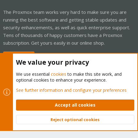
The Proxmox team works very hard to make sure you are
running the best software and getting stable updates and
security enhancements, as well as quick enterprise support.
Tens of thousands of happy customers have a Proxmox
subscription. Get yours easily in our online shop.
Buy now!
We value your privacy
We use essential
cookies
to make this site work, and
optional cookies to enhance your experience.
Cookies
Proxmox Support Forum - Light Mode
See further information and configure your preferences
Contact us
Terms and rules
Privacy policy
Help
Home
R
S
Accept all cookies
S
®
Community platform by XenForo
© 2010-2026 XenForo Ltd.
Reject optional cookies
Top
Bott