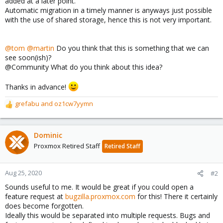
added at a later point.
Automatic migration in a timely manner is anyways just possible
with the use of shared storage, hence this is not very important.
@tom
@martin
Do you think that this is something that we can
see soon(ish)?
@Community What do you think about this idea?
Thanks in advance!
grefabu
and
oz1cw7yymn
R
e
a
c
Dominic
t
Proxmox Retired Staff
Retired Staff
i
o
n
Aug 25, 2020
#2
s
Sounds useful to me. It would be great if you could open a
:
feature request at
bugzilla.proxmox.com
for this! There it certainly
does become forgotten.
Ideally this would be separated into multiple requests. Bugs and