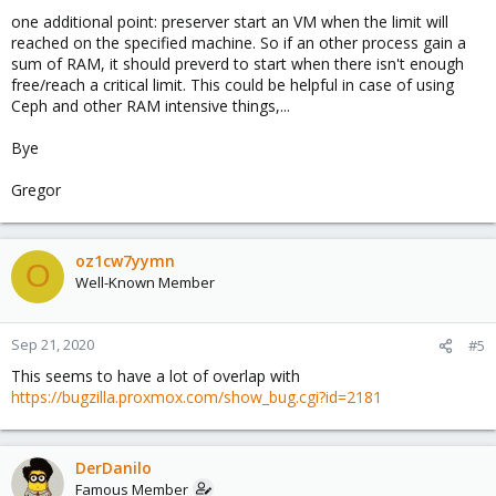
one additional point: preserver start an VM when the limit will
reached on the specified machine. So if an other process gain a
sum of RAM, it should preverd to start when there isn't enough
free/reach a critical limit. This could be helpful in case of using
Ceph and other RAM intensive things,...
Bye
Gregor
oz1cw7yymn
O
Well-Known Member
Sep 21, 2020
#5
This seems to have a lot of overlap with
https://bugzilla.proxmox.com/show_bug.cgi?id=2181
DerDanilo
Famous Member