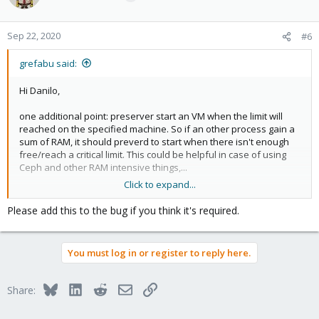
Sep 22, 2020
#6
grefabu said:
Hi Danilo,
one additional point: preserver start an VM when the limit will
reached on the specified machine. So if an other process gain a
sum of RAM, it should preverd to start when there isn't enough
free/reach a critical limit. This could be helpful in case of using
Ceph and other RAM intensive things,...
Click to expand...
Bye
Please add this to the bug if you think it's required.
Gregor
You must log in or register to reply here.
Bluesky
LinkedIn
Reddit
Email
Link
Share: