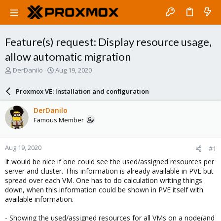
Feature(s) request: Display resource usage,
allow automatic migration
T
S
DerDanilo
Aug 19, 2020
h
t
r
a
Proxmox VE: Installation and configuration
e
r
a
t
DerDanilo
d
d
Famous Member
s
a
t
t
a
e
Aug 19, 2020
#1
r
t
It would be nice if one could see the used/assigned resources per
e
server and cluster. This information is already available in PVE but
r
spread over each VM. One has to do calculation writing things
down, when this information could be shown in PVE itself with
available information.
- Showing the used/assigned resources for all VMs on a node(and