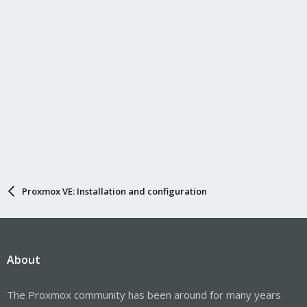
Proxmox VE: Installation and configuration
About
The Proxmox community has been around for many years