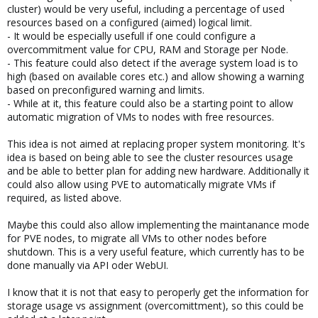
cluster) would be very useful, including a percentage of used
resources based on a configured (aimed) logical limit.
- It would be especially usefull if one could configure a
overcommitment value for CPU, RAM and Storage per Node.
- This feature could also detect if the average system load is to
high (based on available cores etc.) and allow showing a warning
based on preconfigured warning and limits.
- While at it, this feature could also be a starting point to allow
automatic migration of VMs to nodes with free resources.
This idea is not aimed at replacing proper system monitoring. It's
idea is based on being able to see the cluster resources usage
and be able to better plan for adding new hardware. Additionally it
could also allow using PVE to automatically migrate VMs if
required, as listed above.
Maybe this could also allow implementing the maintanance mode
for PVE nodes, to migrate all VMs to other nodes before
shutdown. This is a very useful feature, which currently has to be
done manually via API oder WebUI.
I know that it is not that easy to peroperly get the information for
storage usage vs assignment (overcomittment), so this could be