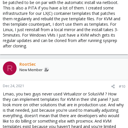
be patched to be on par with the automatic install via netboot.
This is also a PITA if you have a lot of them. I created some
infrastructure for our LX(C) container templates that patches
them regularely and rebuild the pve template files. For KVM and
thei template counterpart, I don't use them as templates. For
Linux, I just reinstall from a local mirror and the install takes 3-
5minutes. For Windows VMs I just have a KVM which gets its
regular updates and can be cloned from after running sysprep
after cloning.
RootSec
R
New Member
Dec 24, 2021
#10
Lmao, you two guys never used Virtualizor or SolusVM ? How
they can implement templates for KVM in their shit panel ? Just
look more on other solutions that are in production use. And why
is that needed, Just because you're used to manually adjusting
everything, doesn't mean that there are developers who would
like to do billing or something else with proxmox. And KVM
templates exist because you haven't heard and you're limited