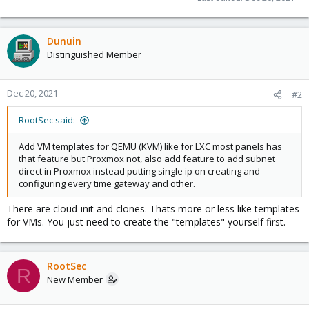
Dunuin
Distinguished Member
Dec 20, 2021
#2
RootSec said:
Add VM templates for QEMU (KVM) like for LXC most panels has
that feature but Proxmox not, also add feature to add subnet
direct in Proxmox instead putting single ip on creating and
configuring every time gateway and other.
There are cloud-init and clones. Thats more or less like templates
for VMs. You just need to create the "templates" yourself first.
RootSec
R
New Member