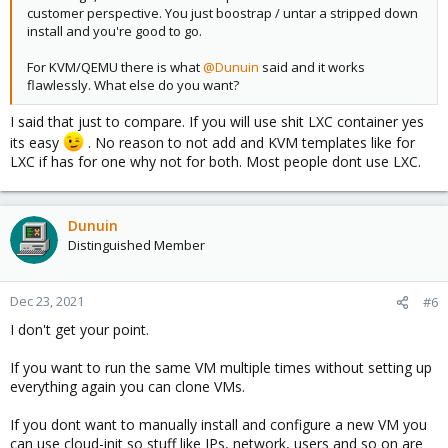
customer perspective. You just boostrap / untar a stripped down
install and you're good to go.
For KVM/QEMU there is what
@Dunuin
said and it works
flawlessly. What else do you want?
I said that just to compare. If you will use shit LXC container yes
its easy
. No reason to not add and KVM templates like for
LXC if has for one why not for both. Most people dont use LXC.
Dunuin
Distinguished Member
Dec 23, 2021
#6
I don't get your point.
If you want to run the same VM multiple times without setting up
everything again you can clone VMs.
If you dont want to manually install and configure a new VM you
can use cloud-init so stuff like IPs, network, users and so on are