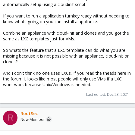
automatically setup using a cloudinit script.
If you want to run a application turnkey ready without needing to
know whats going on you can install a appliance.
Combine an appliance with cloud-init and clones and you got the
same as LXC templates just for VMs.
So whats the feature that a LXC template can do what you are
missing because it is not possible with an appliance, cloud-init or
clones?
And I don't think no one uses LXCs...if you read the theads here in
the forum it looks like most people will only use VMs if a LXC
wont work because Unix/Windows is needed.
Last edited:
Dec 23, 2021
RootSec
R
New Member