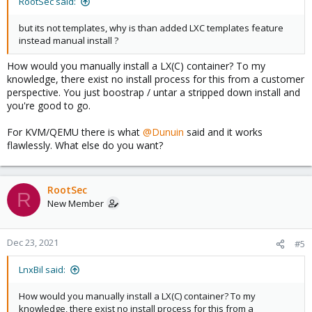
RootSec said:
but its not templates, why is than added LXC templates feature
instead manual install ?
How would you manually install a LX(C) container? To my
knowledge, there exist no install process for this from a customer
perspective. You just boostrap / untar a stripped down install and
you're good to go.
For KVM/QEMU there is what
@Dunuin
said and it works
flawlessly. What else do you want?
RootSec
R
New Member
Dec 23, 2021
#5
LnxBil said:
How would you manually install a LX(C) container? To my
knowledge, there exist no install process for this from a