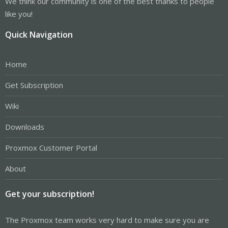
We think our community is one of the best thanks to people
like you!
Quick Navigation
Home
Get Subscription
Wiki
Downloads
Proxmox Customer Portal
About
Get your subscription!
The Proxmox team works very hard to make sure you are