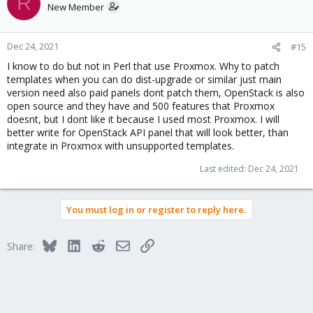
R
New Member
Dec 24, 2021
#15
I know to do but not in Perl that use Proxmox. Why to patch
templates when you can do dist-upgrade or similar just main
version need also paid panels dont patch them, OpenStack is also
open source and they have and 500 features that Proxmox
doesnt, but I dont like it because I used most Proxmox. I will
better write for OpenStack API panel that will look better, than
integrate in Proxmox with unsupported templates.
Last edited:
Dec 24, 2021
You must log in or register to reply here.
Bluesky
LinkedIn
Reddit
Email
Link
Share: