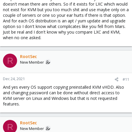
doesn't mean there are others. So if it exists for LXC which would
not exist for KVM but you too much shit and use maybe only on a
couple of servers or one so your ear hurts if there is that option.
And for each OS distribution is an apt / yum update and upgrade
option so I don't know what complicates like you fell from Mars.
Just be real and I don't know why you compare LXC and KVM,
when no one asked.
RootSec
R
New Member
Dec 24, 2021
#11
And yes every OS support copying preinstalled KVM vHDD. Also
and changing password can be done without direct access to
KVM server on Linux and Windows but that is not requested
features.
RootSec
R
New Member