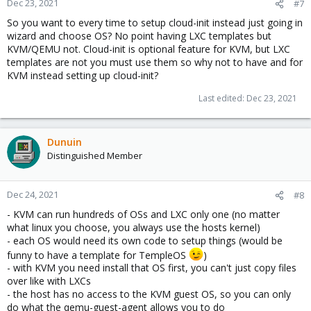
Dec 23, 2021
#7
So you want to every time to setup cloud-init instead just going in
wizard and choose OS? No point having LXC templates but
KVM/QEMU not. Cloud-init is optional feature for KVM, but LXC
templates are not you must use them so why not to have and for
KVM instead setting up cloud-init?
Last edited:
Dec 23, 2021
Dunuin
Distinguished Member
Dec 24, 2021
#8
- KVM can run hundreds of OSs and LXC only one (no matter
what linux you choose, you always use the hosts kernel)
- each OS would need its own code to setup things (would be
funny to have a template for TempleOS
)
- with KVM you need install that OS first, you can't just copy files
over like with LXCs
- the host has no access to the KVM guest OS, so you can only
do what the qemu-guest-agent allows you to do