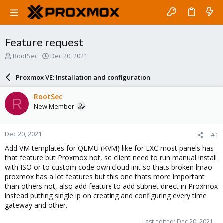
Feature request
T
S
RootSec
Dec 20, 2021
h
t
r
a
Proxmox VE: Installation and configuration
e
r
a
t
RootSec
R
d
d
New Member
s
a
t
t
a
e
Dec 20, 2021
#1
r
t
Add VM templates for QEMU (KVM) like for LXC most panels has
e
that feature but Proxmox not, so client need to run manual install
r
with ISO or to custom code own cloud init so thats broken lmao
proxmox has a lot features but this one thats more important
than others not, also add feature to add subnet direct in Proxmox
instead putting single ip on creating and configuring every time
gateway and other.
Last edited:
Dec 20, 2021