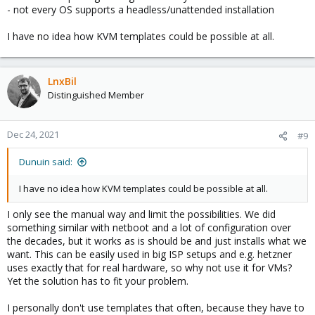
- not every OS supports a headless/unattended installation
I have no idea how KVM templates could be possible at all.
LnxBil
Distinguished Member
Dec 24, 2021
#9
Dunuin said:
I have no idea how KVM templates could be possible at all.
I only see the manual way and limit the possibilities. We did
something similar with netboot and a lot of configuration over
the decades, but it works as is should be and just installs what we
want. This can be easily used in big ISP setups and e.g. hetzner
uses exactly that for real hardware, so why not use it for VMs?
Yet the solution has to fit your problem.
I personally don't use templates that often, because they have to