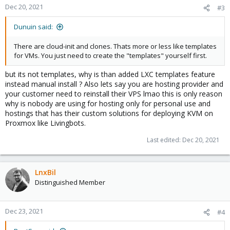
Dec 20, 2021
#3
Dunuin said:
There are cloud-init and clones. Thats more or less like templates
for VMs. You just need to create the "templates" yourself first.
but its not templates, why is than added LXC templates feature
instead manual install ? Also lets say you are hosting provider and
your customer need to reinstall their VPS lmao this is only reason
why is nobody are using for hosting only for personal use and
hostings that has their custom solutions for deploying KVM on
Proxmox like Livingbots.
Last edited:
Dec 20, 2021
LnxBil
Distinguished Member
Dec 23, 2021
#4