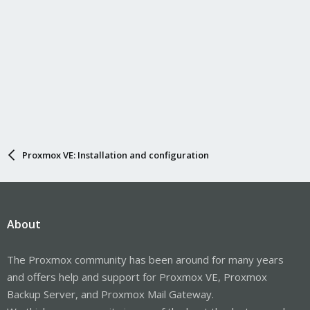
Proxmox VE: Installation and configuration
About
The Proxmox community has been around for many years
and offers help and support for Proxmox VE, Proxmox
Backup Server, and Proxmox Mail Gateway.