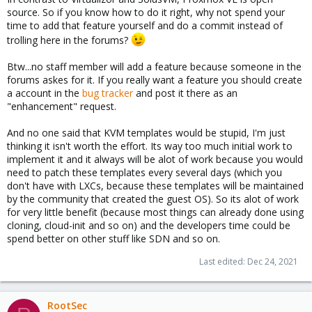
source. So if you know how to do it right, why not spend your
time to add that feature yourself and do a commit instead of
trolling here in the forums?
Btw...no staff member will add a feature because someone in the
forums askes for it. If you really want a feature you should create
a account in the
bug tracker
and post it there as an
"enhancement" request.
And no one said that KVM templates would be stupid, I'm just
thinking it isn't worth the effort. Its way too much initial work to
implement it and it always will be alot of work because you would
need to patch these templates every several days (which you
don't have with LXCs, because these templates will be maintained
by the community that created the guest OS). So its alot of work
for very little benefit (because most things can already done using
cloning, cloud-init and so on) and the developers time could be
spend better on other stuff like SDN and so on.
Last edited:
Dec 24, 2021
RootSec