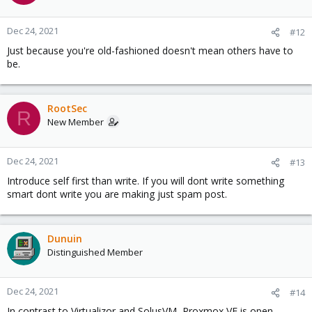
Dec 24, 2021
#12
Just because you're old-fashioned doesn't mean others have to
be.
RootSec
R
New Member
Dec 24, 2021
#13
Introduce self first than write. If you will dont write something
smart dont write you are making just spam post.
Dunuin
Distinguished Member
Dec 24, 2021
#14
In contrast to Virtualizor and SolusVM, Proxmox VE is open