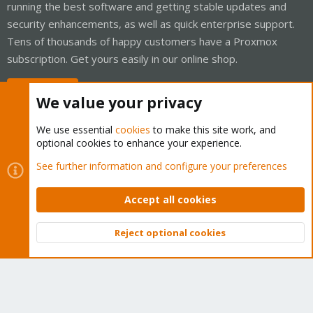
running the best software and getting stable updates and
security enhancements, as well as quick enterprise support.
Tens of thousands of happy customers have a Proxmox
subscription. Get yours easily in our online shop.
Buy now!
We value your privacy
We use essential
cookies
to make this site work, and
optional cookies to enhance your experience.
Cookies
Proxmox Support Forum - Light Mode
See further information and configure your preferences
Contact us
Terms and rules
Privacy policy
Help
Home
R
S
Accept all cookies
S
®
Community platform by XenForo
© 2010-2026 XenForo Ltd.
Reject optional cookies
Top
Bott