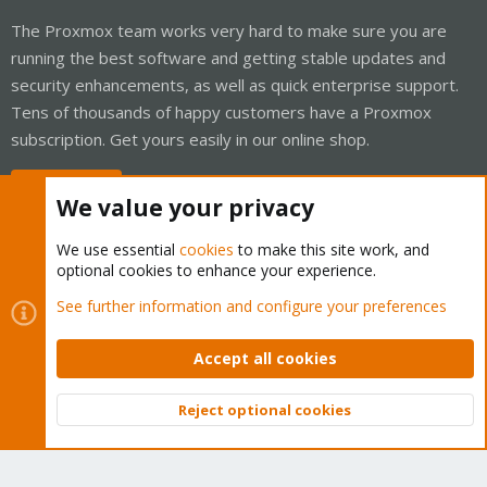
The Proxmox team works very hard to make sure you are
running the best software and getting stable updates and
security enhancements, as well as quick enterprise support.
Tens of thousands of happy customers have a Proxmox
subscription. Get yours easily in our online shop.
Buy now!
We value your privacy
We use essential
cookies
to make this site work, and
optional cookies to enhance your experience.
Cookies
Proxmox Support Forum - Light Mode
See further information and configure your preferences
Contact us
Terms and rules
Privacy policy
Help
Home
R
S
Accept all cookies
S
®
Community platform by XenForo
© 2010-2026 XenForo Ltd.
Reject optional cookies
Top
Bott