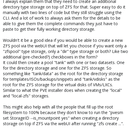
I always explain them that they need to create an additional
directory type storage on top of ZFS for that. Super easy to do it
manually with two lines of code but they still struggle using the
CLI. And a lot of work to always ask them for the details to be
able to give them the complete commands they just have to
paste to get their fully working directory storage.
Wouldn't it be a good idea if you would be able to create a new
ZFS pool via the webUI that will let you choose if you want only a
"zfspool" type storage, only a "dir" type storage or both? Like two
additional (pre-checked?) checkboxes in the form?
It could then create a pool "tank" with one or two datasets. One
for the directory storage and one for the ZFS storage. So
something like "tank/data" as the root for the directory storage
for templates/ISOs/backups/snippets and "tank/vdisks" as the
root for the ZFS storage for the virtual disks of VMs/LXCs.
Similar to what the PVE installer does when creating the "local"
and "local-zfs" storages.
This might also help with all the people that fill up the root
filesystem to 100% because they don't know to run the "pvesm
set StorageID --is_mountpoint yes" when creating a directory
storage on top if ZFS via the webUI after running "zfs create ...".