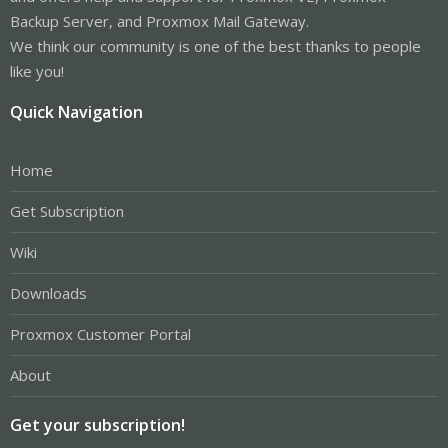
Backup Server, and Proxmox Mail Gateway.
We think our community is one of the best thanks to people
like you!
Quick Navigation
Home
Get Subscription
Wiki
Downloads
Proxmox Customer Portal
About
Get your subscription!