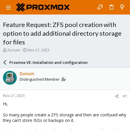
Feature Request: ZFS pool creation with
option to add additional directory storage
for files
T
S
Dunuin
Nov 21, 2023
h
t
r
a
Proxmox VE: Installation and configuration
e
r
a
t
Dunuin
d
d
Distinguished Member
s
a
t
t
a
e
Nov 21, 2023
#1
r
t
Hi,
e
r
So many people create a ZFS storage and then are confused why
they can't store ISOs or backups on it.