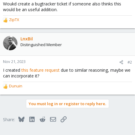
Woukd create a bugtracker ticket if someone also thinks this
would be an useful addition.
ZipTX
R
e
a
c
LnxBil
t
Distinguished Member
i
o
n
Nov 21, 2023
#2
s
I created
this feature request
due to similar reasoning, maybe we
:
can incorporate it?
Dunuin
R
e
a
You must log in or register to reply here.
c
t
i
Bluesky
LinkedIn
Reddit
Email
Link
Share:
o
n
s