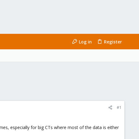
Log in
Register
#1
imes, especially for big CTs where most of the data is either