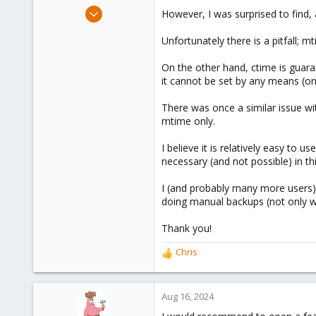
e
Mar 14, 2021
However, I was surprised to find
r
3
Unfortunately there is a pitfall; m
2
8
On the other hand, ctime is guara
Düsseldorf, Germany
it cannot be set by any means (o
There was once a similar issue wit
mtime only.
I believe it is relatively easy to
necessary (and not possible) in th
I (and probably many more users) 
doing manual backups (not only w
Thank you!
Chris
R
e
a
c
Aug 16, 2024
t