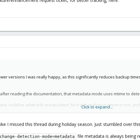
ure/enhancement request ticket, for better tracking, here:
ewer versions I was really happy, as this significantly reduces backup times
, after reading the documentation, that metadata mode uses mtime to dete
mtime could be arbitrarily manipulated, be it with malicious intent or not, a
Click to expand...
teed (at least on ext4) to be changed if either content or file metadata (i
ny FS, to my knowledge).
ike I missed this thread during holiday season. Just stumbled over thi
th restic:
Restic uses mtime to detect file changes, which can miss change
file metadata is always being re
change-detection-mode=metadata