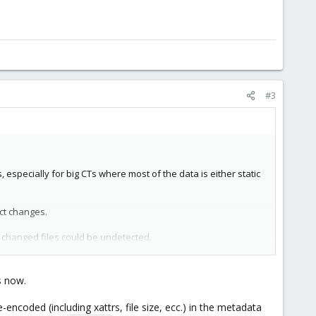
#3
, especially for big CTs where most of the data is either static
ct changes.
nd changed files could be undetected.
ncluding ACLs and any other attribute) has changed, and it
s now.
s
- it describes in detail why it is not really safe to use mtime
-encoded (including xattrs, file size, ecc.) in the metadata