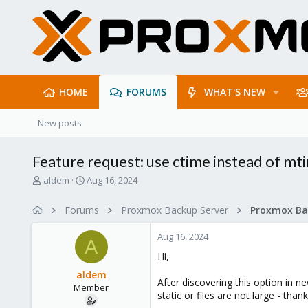
HOME
FORUMS
WHAT'S NEW
New posts
Feature request: use ctime instead of m
T
S
aldem
Aug 16, 2024
h
t
r
a
Forums
Proxmox Backup Server
e
r
a
t
Aug 16, 2024
d
d
A
s
a
Hi,
t
t
aldem
a
e
After discovering this option in n
Member
r
static or files are not large - than
t