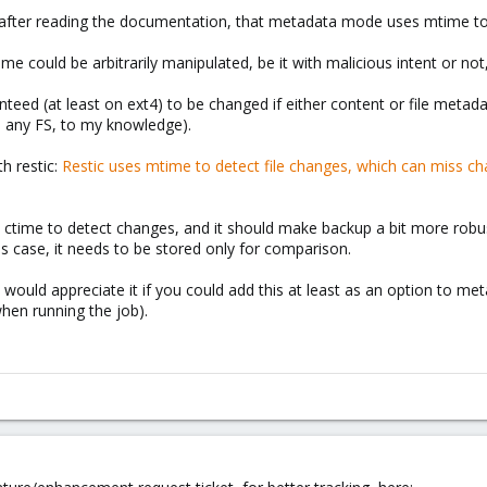
, after reading the documentation, that metadata mode uses mtime t
time could be arbitrarily manipulated, be it with malicious intent or n
nteed (at least on ext4) to be changed if either content or file metad
n any FS, to my knowledge).
h restic:
Restic uses mtime to detect file changes, which can miss c
 use ctime to detect changes, and it should make backup a bit more robu
is case, it needs to be stored only for comparison.
would appreciate it if you could add this at least as an option to me
hen running the job).