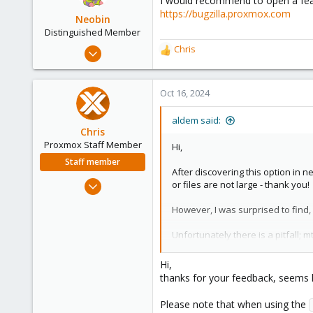
I would recommend to open a feat
i
https://bugzilla.proxmox.com
o
Neobin
n
Distinguished Member
s
Apr 29, 2021
Chris
R
:
2,492
e
a
1,278
c
Oct 16, 2024
218
t
i
aldem said:
o
Chris
n
Proxmox Staff Member
Hi,
s
Staff member
:
After discovering this option in n
Jan 2, 2019
or files are not large - thank you!
4,181
However, I was surprised to find
957
188
Unfortunately there is a pitfall; 
On the other hand, ctime is guaran
Hi,
cannot be set by any means (on a
thanks for your feedback, seems l
There was once a similar issue wi
Please note that when using the
only.