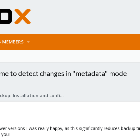
MEMBERS
time to detect changes in "metadata" mode
Proxmox Backup: Installation and configuration
ewer versions I was really happy, as this significantly reduces backup t
k you!