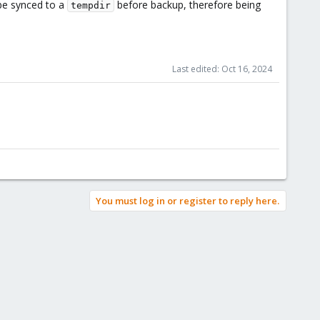
 be synced to a
before backup, therefore being
tempdir
or edge cases. Obviously, restoration of ctime is not necessary
a backup mode. It would be also nice to have it when doing
Last edited:
Oct 16, 2024
You must log in or register to reply here.