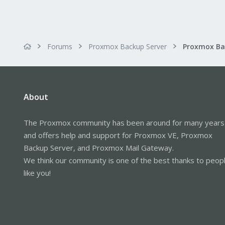
Forums
Proxmox Backup Server
About
The Proxmox community has been around for many years
and offers help and support for Proxmox VE, Proxmox
Backup Server, and Proxmox Mail Gateway.
We think our community is one of the best thanks to peop
like you!