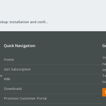
Proxmox Backup: Installation and configuration
Quick Navigation
G
Th
Home
ru
Get Subscription
se
le
Te
Wiki
su
Downloads
Proxmox Customer Portal