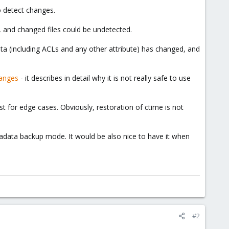
o detect changes.
ot, and changed files could be undetected.
ata (including ACLs and any other attribute) has changed, and
hanges
- it describes in detail why it is not really safe to use
st for edge cases. Obviously, restoration of ctime is not
tadata backup mode. It would be also nice to have it when
#2