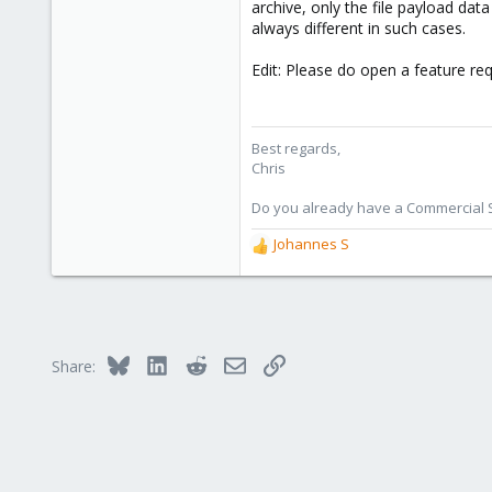
archive, only the file payload data
always different in such cases.
I believe it is relatively easy to
(and not possible) in this case, i
Edit: Please do open a feature req
I (and probably many more users) 
manual backups (not only when ru
Best regards,
Thank you!
Chris
Do you already have a Commercial Su
Johannes S
R
e
a
c
t
i
Bluesky
LinkedIn
Reddit
Email
Link
Share:
o
n
s
: