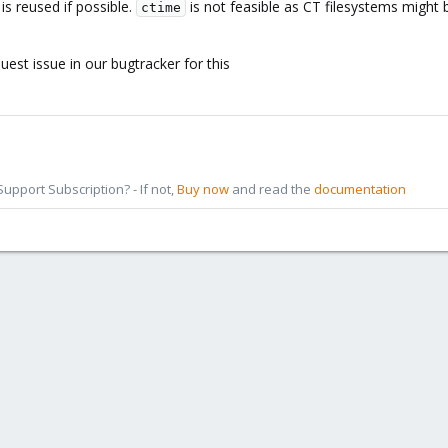
 is reused if possible.
is not feasible as CT filesystems might
ctime
 use ctime to detect changes, and it should make backup a bit more robust f
t needs to be stored only for comparison.
uest issue in our bugtracker for this
would appreciate it if you could add this at least as an option to metadat
nning the job).
pport Subscription? - If not,
Buy now
and read the
documentation