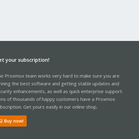
et your subscription!
e Proxmox team works very hard to make sure you are
nning the best software and getting stable updates and
curity enhancements, as well as quick enterprise support.
ns of thousands of happy customers have a Proxmox
bscription. Get yours easily in our online shop.
Buy now!