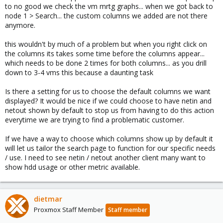
to no good we check the vm mrtg graphs... when we got back to
node 1 > Search... the custom columns we added are not there
anymore.
this wouldn't by much of a problem but when you right click on
the columns its takes some time before the columns appear...
which needs to be done 2 times for both columns... as you drill
down to 3-4 vms this because a daunting task
Is there a setting for us to choose the default columns we want
displayed? It would be nice if we could choose to have netin and
netout shown by default to stop us from having to do this action
everytime we are trying to find a problematic customer.
If we have a way to choose which columns show up by default it
will let us tailor the search page to function for our specific needs
/ use. I need to see netin / netout another client many want to
show hdd usage or other metric available.
dietmar
Proxmox Staff Member
Staff member