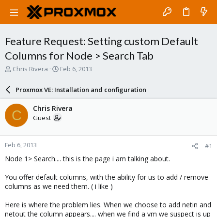
Feature Request: Setting custom Default
Columns for Node > Search Tab
T
S
Chris Rivera
Feb 6, 2013
h
t
r
a
Proxmox VE: Installation and configuration
e
r
a
t
Chris Rivera
C
d
d
Guest
s
a
t
t
a
e
Feb 6, 2013
#1
r
t
Node 1> Search.... this is the page i am talking about.
e
r
You offer default columns, with the ability for us to add / remove
columns as we need them. ( i like )
Here is where the problem lies. When we choose to add netin and
netout the column appears.... when we find a vm we suspect is up