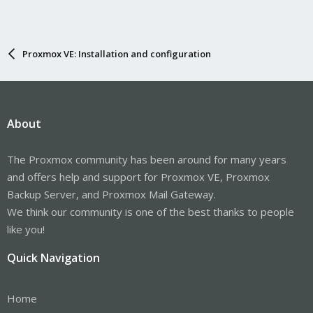
Proxmox VE: Installation and configuration
About
The Proxmox community has been around for many years
and offers help and support for Proxmox VE, Proxmox
Backup Server, and Proxmox Mail Gateway.
We think our community is one of the best thanks to people
like you!
Quick Navigation
Home