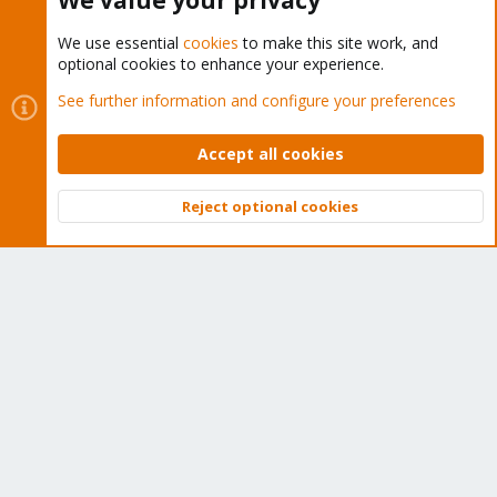
We value your privacy
We use essential
cookies
to make this site work, and
optional cookies to enhance your experience.
Cookies
Proxmox Support Forum - Light Mode
See further information and configure your preferences
Contact us
Terms and rules
Privacy policy
Help
Home
R
S
Accept all cookies
S
®
Community platform by XenForo
© 2010-2026 XenForo Ltd.
Reject optional cookies
Top
Bott