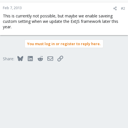
Feb 7, 2013
#2
This is currently not possible, but maybe we enable saveing
custom setting when we update the ExtJS framework later this
year.
You must log in or register to reply here.
Bluesky
LinkedIn
Reddit
Email
Link
Share: