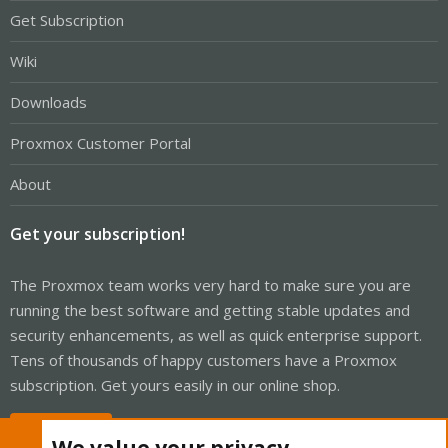
Get Subscription
Wiki
Downloads
Proxmox Customer Portal
About
Get your subscription!
The Proxmox team works very hard to make sure you are
running the best software and getting stable updates and
security enhancements, as well as quick enterprise support.
Tens of thousands of happy customers have a Proxmox
subscription. Get yours easily in our online shop.
Buy now!