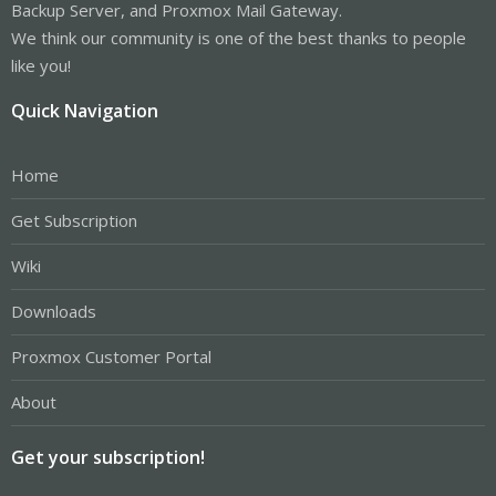
Backup Server, and Proxmox Mail Gateway.
We think our community is one of the best thanks to people
like you!
Quick Navigation
Home
Get Subscription
Wiki
Downloads
Proxmox Customer Portal
About
Get your subscription!