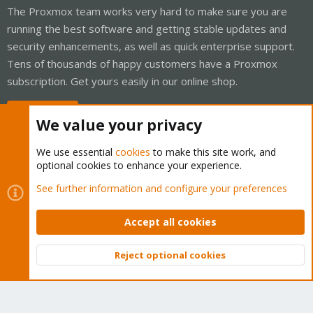
The Proxmox team works very hard to make sure you are
running the best software and getting stable updates and
security enhancements, as well as quick enterprise support.
Tens of thousands of happy customers have a Proxmox
subscription. Get yours easily in our online shop.
Buy now!
We value your privacy
We use essential
cookies
to make this site work, and
optional cookies to enhance your experience.
Cookies
Proxmox Support Forum - Light Mode
See further information and configure your preferences
Contact us
Terms and rules
Privacy policy
Help
Home
R
S
Accept all cookies
S
®
Community platform by XenForo
© 2010-2026 XenForo Ltd.
Reject optional cookies
Top
Bott