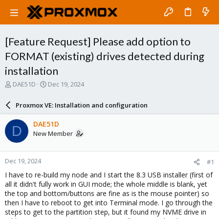
[Feature Request] Please add option to
FORMAT (existing) drives detected during
installation
T
S
DAE51D
Dec 19, 2024
h
t
r
a
Proxmox VE: Installation and configuration
e
r
a
t
DAE51D
D
d
d
New Member
s
a
t
t
a
e
Dec 19, 2024
#1
r
t
I have to re-build my node and I start the 8.3 USB installer (first of
e
all it didn't fully work in GUI mode; the whole middle is blank, yet
r
the top and bottom/buttons are fine as is the mouse pointer) so
then I have to reboot to get into Terminal mode. I go through the
steps to get to the partition step, but it found my NVME drive in