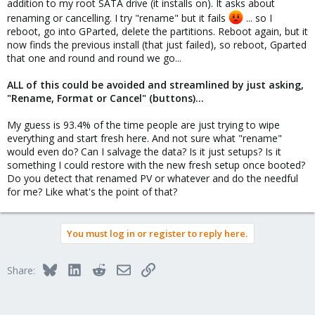
addition to my root SATA drive (it installs on). It asks about
renaming or cancelling. I try "rename" but it fails
... so I
reboot, go into GParted, delete the partitions. Reboot again, but it
now finds the previous install (that just failed), so reboot, Gparted
that one and round and round we go...
ALL of this could be avoided and streamlined by just asking,
"Rename, Format or Cancel" (buttons)...
My guess is 93.4% of the time people are just trying to wipe
everything and start fresh here. And not sure what "rename"
would even do? Can I salvage the data? Is it just setups? Is it
something I could restore with the new fresh setup once booted?
Do you detect that renamed PV or whatever and do the needful
for me? Like what's the point of that?
You must log in or register to reply here.
Bluesky
LinkedIn
Reddit
Email
Link
Share: