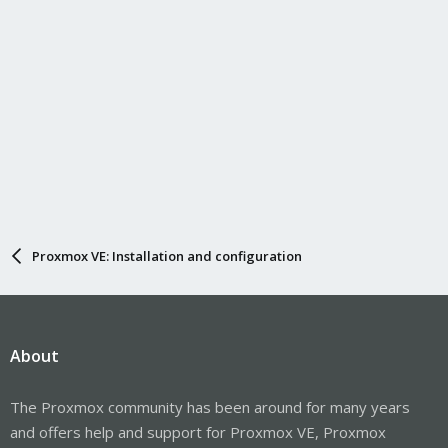
Proxmox VE: Installation and configuration
About
The Proxmox community has been around for many years
and offers help and support for Proxmox VE, Proxmox