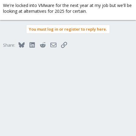
We're locked into VMware for the next year at my job but we'll be
looking at alternatives for 2025 for certain.
You must log in or register to reply here.
Bluesky
LinkedIn
Reddit
Email
Link
Share: