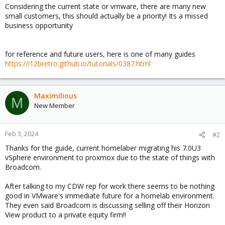
Considering the current state or vmware, there are many new
small customers, this should actually be a priority! Its a missed
business opportunity
for reference and future users, here is one of many guides
https://i12bretro.github.io/tutorials/0387.html
Maximilious
M
New Member
Feb 3, 2024
#2
Thanks for the guide, current homelaber migrating his 7.0U3
vSphere environment to proxmox due to the state of things with
Broadcom.
After talking to my CDW rep for work there seems to be nothing
good in VMware's immediate future for a homelab environment.
They even said Broadcom is discussing selling off their Horizon
View product to a private equity firm!!