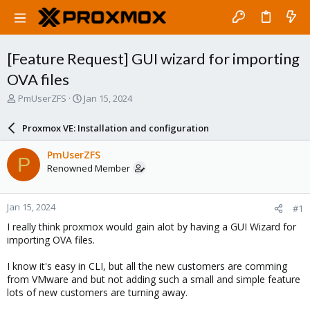
[Feature Request] GUI wizard for importing
OVA files
T
S
PmUserZFS
Jan 15, 2024
h
t
r
a
Proxmox VE: Installation and configuration
e
r
a
t
PmUserZFS
P
d
d
Renowned Member
s
a
t
t
a
e
Jan 15, 2024
#1
r
t
I really think proxmox would gain alot by having a GUI Wizard for
e
importing OVA files.
r
I know it's easy in CLI, but all the new customers are comming
from VMware and but not adding such a small and simple feature
lots of new customers are turning away.