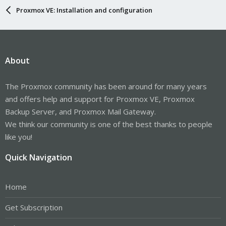
Proxmox VE: Installation and configuration
About
The Proxmox community has been around for many years
and offers help and support for Proxmox VE, Proxmox
Backup Server, and Proxmox Mail Gateway.
We think our community is one of the best thanks to people
like you!
Quick Navigation
Home
Get Subscription