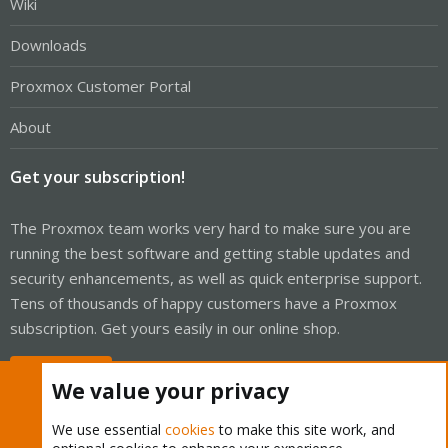
Wiki
Downloads
Proxmox Customer Portal
About
Get your subscription!
The Proxmox team works very hard to make sure you are
running the best software and getting stable updates and
security enhancements, as well as quick enterprise support.
Tens of thousands of happy customers have a Proxmox
subscription. Get yours easily in our online shop.
Buy now!
We value your privacy
We use essential
cookies
to make this site work, and