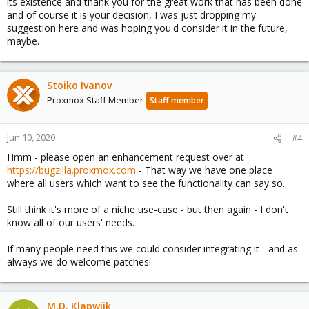
its existence and thank you for the great work that has been done
and of course it is your decision, I was just dropping my
suggestion here and was hoping you'd consider it in the future,
maybe.
Stoiko Ivanov
Proxmox Staff Member
Staff member
Jun 10, 2020
#4
Hmm - please open an enhancement request over at
https://bugzilla.proxmox.com
- That way we have one place
where all users which want to see the functionality can say so.
Still think it's more of a niche use-case - but then again - I don't
know all of our users' needs.
If many people need this we could consider integrating it - and as
always we do welcome patches!
M.D. Klapwijk