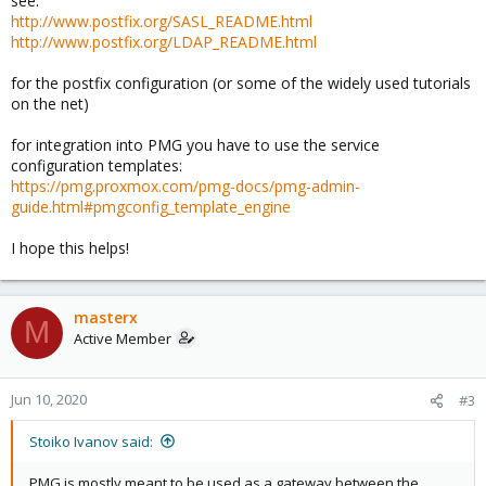
see:
http://www.postfix.org/SASL_README.html
http://www.postfix.org/LDAP_README.html
for the postfix configuration (or some of the widely used tutorials
on the net)
for integration into PMG you have to use the service
configuration templates:
https://pmg.proxmox.com/pmg-docs/pmg-admin-
guide.html#pmgconfig_template_engine
I hope this helps!
masterx
M
Active Member
Jun 10, 2020
#3
Stoiko Ivanov said:
PMG is mostly meant to be used as a gateway between the