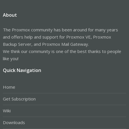
About
The Proxmox community has been around for many years
and offers help and support for Proxmox VE, Proxmox
Backup Server, and Proxmox Mail Gateway.
We think our community is one of the best thanks to people
like you!
Quick Navigation
Home
Get Subscription
Wiki
Downloads