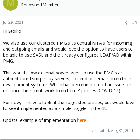
M
Renowned Member
Jul 29, 2021
#5
Hi Stoiko,
We also use our clustered PMG's as central MTA's for incoming
and outgoing emails and would love the option to have users to
be able to use SASL and the already configured LDAP/AD within
PMG.
This would allow external power users to use the PMG's as
authenticated smtp relay servers, to send out emails from their
development systems. Which has become more of an issue for
us, since the recent 'work from home' policies (COVID-19).
For now, I'll have a look at the suggested articles, but would love
to see it implemented as a simple 'toggle' in the GUI....
Update: example of implementation
here.
Last edited:
Aug 31, 2021