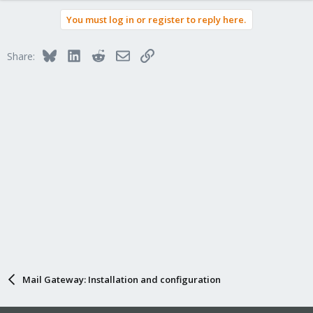
You must log in or register to reply here.
Bluesky
LinkedIn
Reddit
Email
Link
Share:
Mail Gateway: Installation and configuration