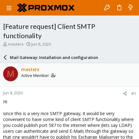
[Feature request] Client SMTP
functionality
T
S
masterx
Jun 8, 2020
h
t
r
a
Mail Gateway: Installation and configuration
e
r
a
t
masterx
M
d
d
Active Member
s
a
t
t
a
e
Jun 8, 2020
#1
r
t
Hi
e
r
since this is a very nice SMTP gateway, it would be very
convenient to have some kind of client SMTP functionality where
you could publish port 587 to the internet where (lets say LDAP)
users can authenticate and send E-Mails through the gateway so
that one wouldn't have to publish his Exchange Mailserver to the