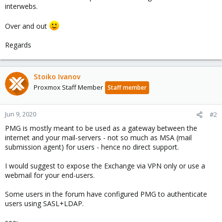
interwebs.
Over and out
Regards
Stoiko Ivanov
Proxmox Staff Member
Staff member
Jun 9, 2020
#2
PMG is mostly meant to be used as a gateway between the
internet and your mail-servers - not so much as MSA (mail
submission agent) for users - hence no direct support.
I would suggest to expose the Exchange via VPN only or use a
webmail for your end-users.
Some users in the forum have configured PMG to authenticate
users using SASL+LDAP.