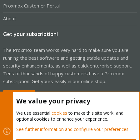
Proxmox Customer Portal
About
Get your subscription!
The Proxmox team works very hard to make sure you are
running the best software and getting stable updates and
security enhancements, as well as quick enterprise support.
Tens of thousands of happy customers have a Proxmox
subscription. Get yours easily in our online shop.
Buy now!
We value your privacy
We use essential
cookies
to make this site work, and
optional cookies to enhance your experience.
Cookies
Proxmox Support Forum - Light Mode
See further information and configure your preferences
Contact us
Terms and rules
Privacy policy
Help
Home
R