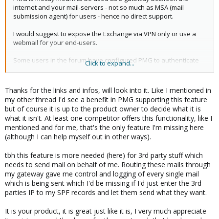
internet and your mail-servers - not so much as MSA (mail
submission agent) for users - hence no direct support.
I would suggest to expose the Exchange via VPN only or use a
webmail for your end-users.
Some users in the forum have configured PMG to authenticate
Click to expand...
users using SASL+LDAP.
see:
Thanks for the links and infos, will look into it. Like I mentioned in
http://www.postfix.org/SASL_README.html
my other thread I'd see a benefit in PMG supporting this feature
http://www.postfix.org/LDAP_README.html
but of course it is up to the product owner to decide what it is
what it isn't. At least one competitor offers this functionality, like I
for the postfix configuration (or some of the widely used tutorials
mentioned and for me, that's the only feature I'm missing here
on the net)
(although I can help myself out in other ways).
for integration into PMG you have to use the service
tbh this feature is more needed (here) for 3rd party stuff which
configuration templates:
needs to send mail on behalf of me. Routing these mails through
https://pmg.proxmox.com/pmg-docs/pmg-admin-
my gateway gave me control and logging of every single mail
guide.html#pmgconfig_template_engine
which is being sent which I'd be missing if I'd just enter the 3rd
parties IP to my SPF records and let them send what they want.
I hope this helps!
It is your product, it is great just like it is, I very much appreciate