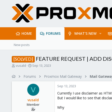
HOME
FORUMS
WHAT'S NEW
New posts
FEATURE REQUEST | ADD DI
[SOLVED]
T
S
vusald
Sep 13, 2023
h
t
r
a
Forums
Proxmox Mail Gateway
e
r
a
t
Sep 13, 2023
d
d
V
s
a
Currently I use disclaimer as HTM
t
t
But I would like to see that discl
vusald
a
e
Member
r
Why
t