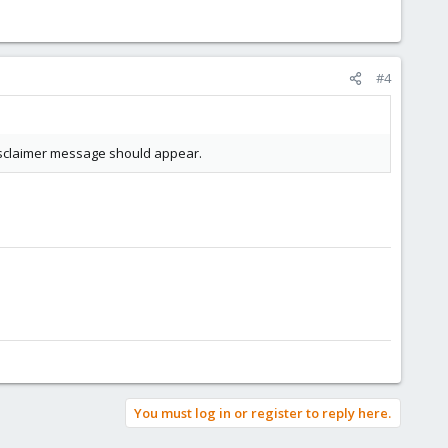
#4
 disclaimer message should appear.
You must log in or register to reply here.