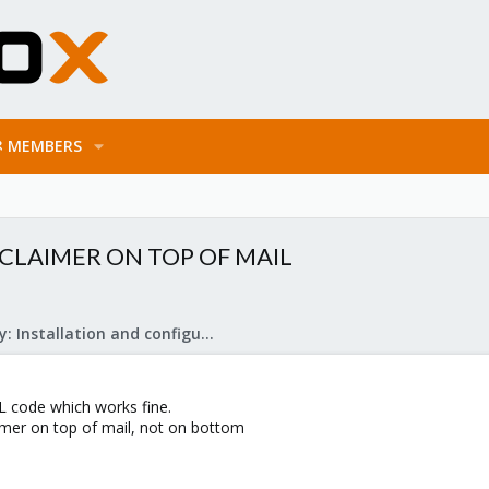
MEMBERS
SCLAIMER ON TOP OF MAIL
Mail Gateway: Installation and configuration
L code which works fine.
aimer on top of mail, not on bottom