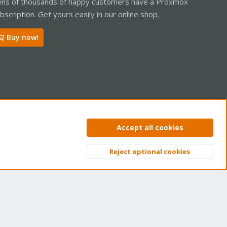
ns of thousands of happy customers have a Proxmox
bscription. Get yours easily in our online shop.
Buy now!
ntact us
Terms and rules
Privacy policy
Help
Home
R
Accept all cookies
S
S
Reject optional cookies
Top
Bott