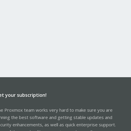
et your subscription!
e Proxmox team works very hard to make sure you are
nning the best software and getting stable updates and
curity enhancements, as well as quick enterprise support.