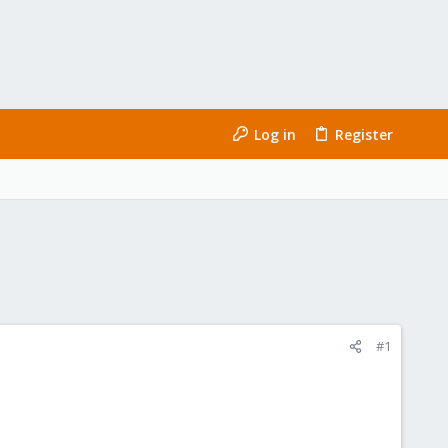
Log in
Register
#1