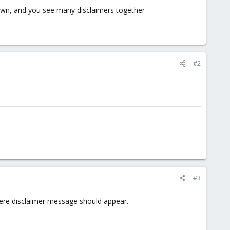
own, and you see many disclaimers together
#2
#3
where disclaimer message should appear.