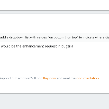
ou add a dropdown list with values "on bottom | on top" to indicate where
s would be the enhancement request in bugzilla
pport Subscription? - If not,
Buy now
and read the
documentation