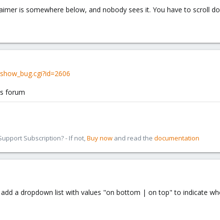
laimer is somewhere below, and nobody sees it. You have to scroll d
/show_bug.cgi?id=2606
is forum
pport Subscription? - If not,
Buy now
and read the
documentation
ou add a dropdown list with values "on bottom | on top" to indicate 