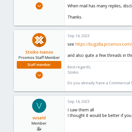
e
Apr 16, 2023
When mail has many replies, disc
r
24
Thanks.
2
8
Sep 14, 2023
see
https://bugzilla.proxmox.com
Stoiko Ivanov
and also quite a few threads in th
Proxmox Staff Member
Staff member
Best regards,
Stoiko
May 2, 2018
9,744
Do you already have a Commercial Su
1,855
273
Sep 14, 2023
V
I saw them all
I thought it would be better if y
vusald
Member