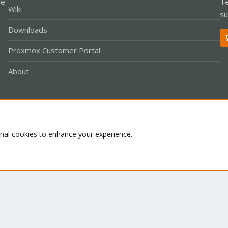
le
Te
Wiki
su
Downloads
Proxmox Customer Portal
About
Co
onal cookies to enhance your experience.