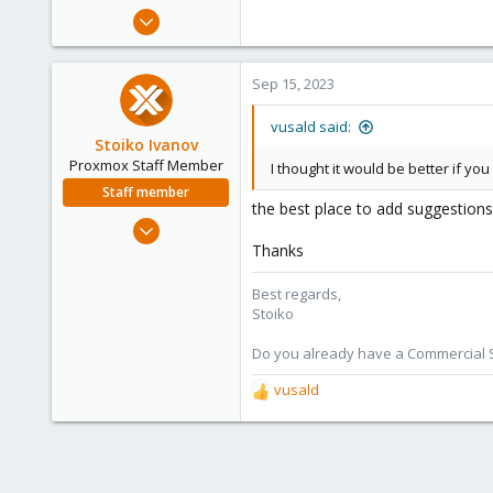
Apr 16, 2023
24
2
Sep 15, 2023
8
vusald said:
Stoiko Ivanov
Proxmox Staff Member
I thought it would be better if y
Staff member
the best place to add suggestion
May 2, 2018
9,744
Thanks
1,855
Best regards,
273
Stoiko
Do you already have a Commercial Su
vusald
R
e
a
c
t