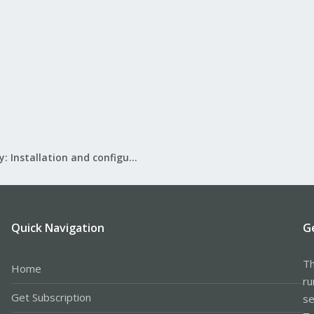
Mail Gateway: Installation and configuration
Quick Navigation
G
Th
Home
ru
Get Subscription
se